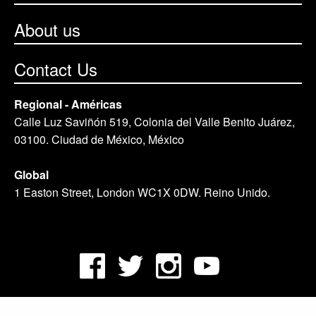
About us
Contact Us
Regional - Américas
Calle Luz Saviñón 519, Colonia del Valle Benito Juárez,
03100. Ciudad de México, México
Global
1 Easton Street, London WC1X 0DW. Reino Unido.