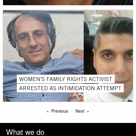
WOMEN’S FAMILY RIGHTS ACTIVIST
ARRESTED AS INTIMIDATION ATTEMPT
Previous
Next
What we do