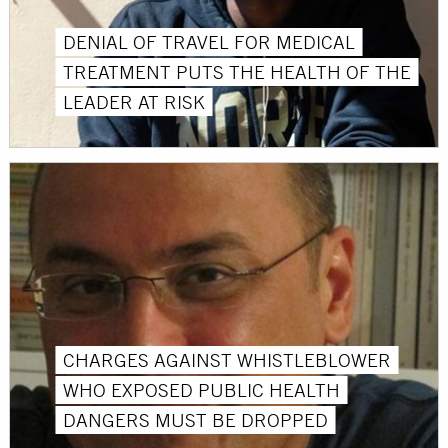
DENIAL OF TRAVEL FOR MEDICAL
TREATMENT PUTS THE HEALTH OF THE
LEADER AT RISK
CHARGES AGAINST WHISTLEBLOWER
WHO EXPOSED PUBLIC HEALTH
DANGERS MUST BE DROPPED