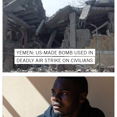
YEMEN: US-MADE BOMB USED IN
DEADLY AIR STRIKE ON CIVILIANS