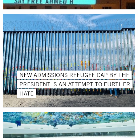
NEW ADMISSIONS REFUGEE CAP BY THE
PRESIDENT IS AN ATTEMPT TO FURTHER
HATE