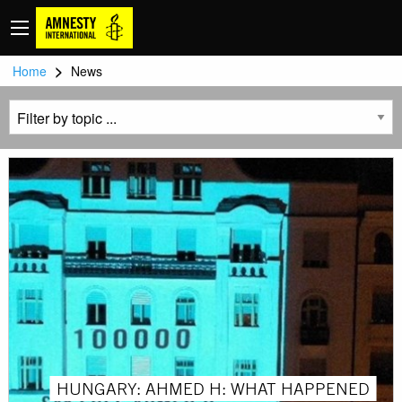
>
Home
News
HUNGARY: AHMED H: WHAT HAPPENED