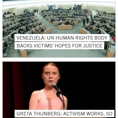
VENEZUELA: UN HUMAN RIGHTS BODY
BACKS VICTIMS’ HOPES FOR JUSTICE
GRETA THUNBERG: ACTIVISM WORKS. SO