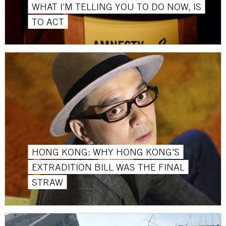
WHAT I'M TELLING YOU TO DO NOW, IS
TO ACT
HONG KONG: WHY HONG KONG’S
EXTRADITION BILL WAS THE FINAL
STRAW