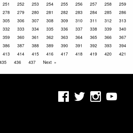
251
252
253
254
255
256
257
258
259
278
279
280
281
282
283
284
285
286
305
306
307
308
309
310
311
312
313
332
333
334
335
336
337
338
339
340
359
360
361
362
363
364
365
366
367
386
387
388
389
390
391
392
393
394
413
414
415
416
417
418
419
420
421
435
436
437
Next