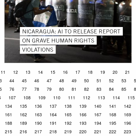
NICARAGUA: AI TO RELEASE REPORT
ON GRAVE HUMAN RIGHTS
VIOLATIONS
11
12
13
14
15
16
17
18
19
20
21
3
44
45
46
47
48
49
50
51
52
53
5
76
77
78
79
80
81
82
83
84
85
6
107
108
109
110
111
112
113
114
115
134
135
136
137
138
139
140
141
142
161
162
163
164
165
166
167
168
169
188
189
190
191
192
193
194
195
196
215
216
217
218
219
220
221
222
223