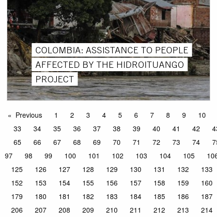
COLOMBIA: ASSISTANCE TO PEOPLE
AFFECTED BY THE HIDROITUANGO
PROJECT
Previous
1
2
3
4
5
6
7
8
9
10
33
34
35
36
37
38
39
40
41
42
4
65
66
67
68
69
70
71
72
73
74
7
97
98
99
100
101
102
103
104
105
10
125
126
127
128
129
130
131
132
133
152
153
154
155
156
157
158
159
160
179
180
181
182
183
184
185
186
187
206
207
208
209
210
211
212
213
214