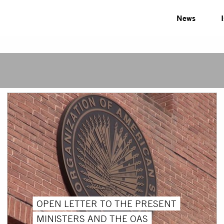
News
OPEN LETTER TO THE PRESENT
MINISTERS AND THE OAS