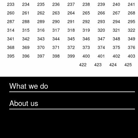
233
234
235
236
237
238
239
240
241
260
261
262
263
264
265
266
267
268
287
288
289
290
291
292
293
294
295
314
315
316
317
318
319
320
321
322
341
342
343
344
345
346
347
348
349
368
369
370
371
372
373
374
375
376
395
396
397
398
399
400
401
402
403
422
423
424
425
What we do
About us