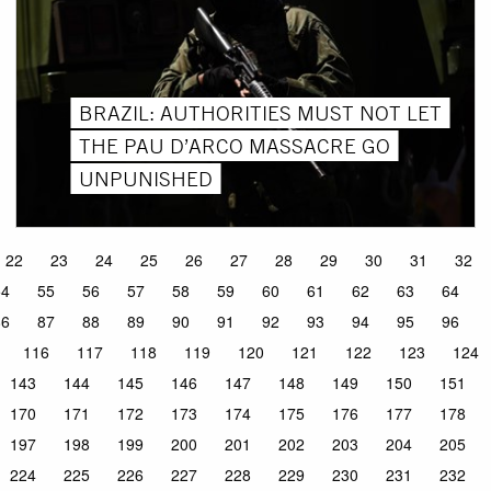
BRAZIL: AUTHORITIES MUST NOT LET
THE PAU D’ARCO MASSACRE GO
UNPUNISHED
22
23
24
25
26
27
28
29
30
31
32
54
55
56
57
58
59
60
61
62
63
64
86
87
88
89
90
91
92
93
94
95
96
116
117
118
119
120
121
122
123
124
143
144
145
146
147
148
149
150
151
170
171
172
173
174
175
176
177
178
197
198
199
200
201
202
203
204
205
224
225
226
227
228
229
230
231
232