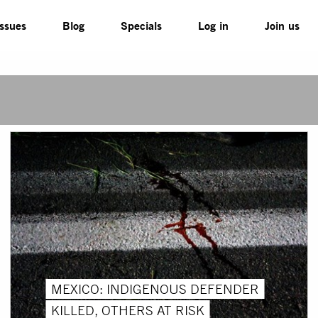
Issues
Blog
Specials
Log in
Join us
MEXICO: INDIGENOUS DEFENDER
KILLED, OTHERS AT RISK