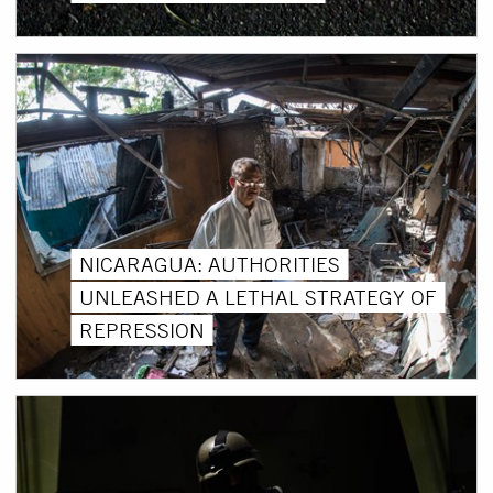
NICARAGUA: AUTHORITIES
UNLEASHED A LETHAL STRATEGY OF
REPRESSION