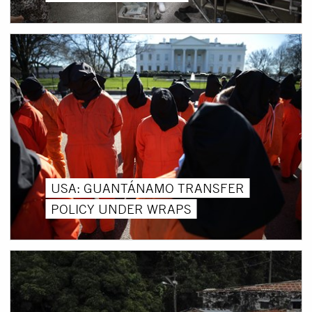
USA: GUANTÁNAMO TRANSFER
POLICY UNDER WRAPS