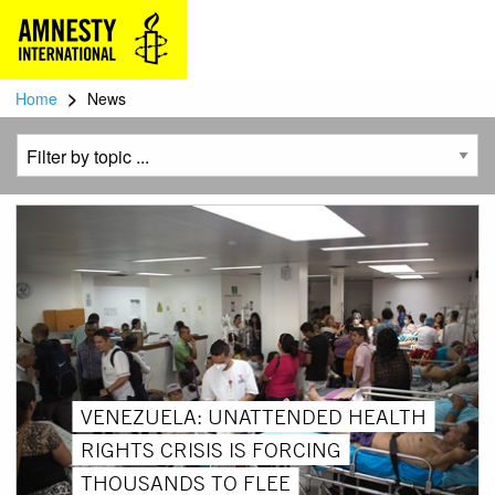
>
Home
News
VENEZUELA: UNATTENDED HEALTH
RIGHTS CRISIS IS FORCING
THOUSANDS TO FLEE