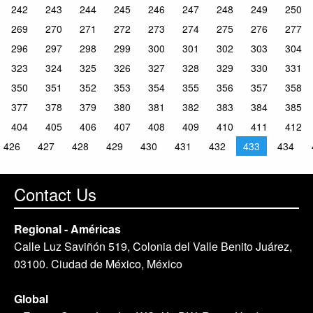
242
243
244
245
246
247
248
249
250
269
270
271
272
273
274
275
276
277
296
297
298
299
300
301
302
303
304
323
324
325
326
327
328
329
330
331
350
351
352
353
354
355
356
357
358
377
378
379
380
381
382
383
384
385
404
405
406
407
408
409
410
411
412
426
427
428
429
430
431
432
433
434
Contact Us
Regional - Américas
Calle Luz Saviñón 519, Colonia del Valle Benito Juárez,
03100. Ciudad de México, México
Global