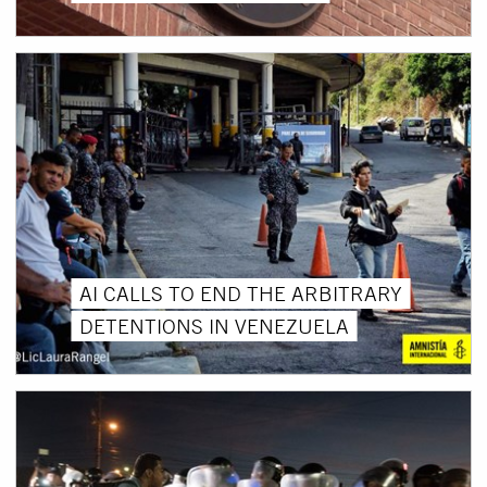
AI CALLS TO END THE ARBITRARY
DETENTIONS IN VENEZUELA