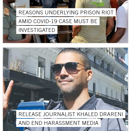
REASONS UNDERLYING PRISON RIOT
AMID COVID-19 CASE MUST BE
INVESTIGATED
RELEASE JOURNALIST KHALED DRARENI
AND END HARASSMENT MEDIA