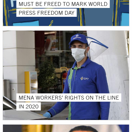
MUST BE FREED TO MARK WORLD
PRESS FREEDOM DAY
MENA WORKERS’ RIGHTS ON THE LINE
IN 2020