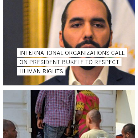
INTERNATIONAL ORGANIZATIONS CALL
ON PRESIDENT BUKELE TO RESPECT
HUMAN RIGHTS