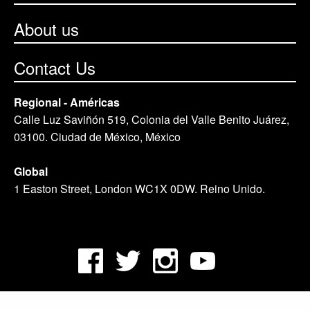
About us
Contact Us
Regional - Américas
Calle Luz Saviñón 519, Colonia del Valle Benito Juárez,
03100. Ciudad de México, México
Global
1 Easton Street, London WC1X 0DW. Reino Unido.