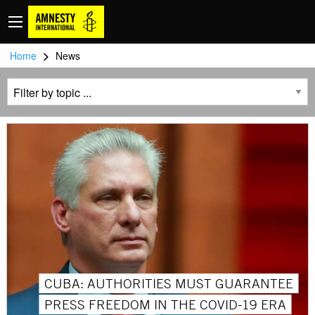
>
Home
News
CUBA: AUTHORITIES MUST GUARANTEE
PRESS FREEDOM IN THE COVID-19 ERA