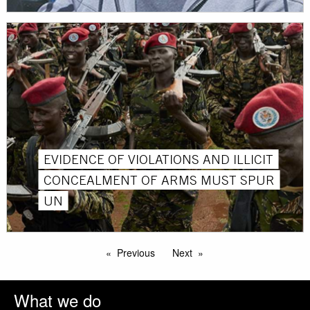
EVIDENCE OF VIOLATIONS AND ILLICIT
CONCEALMENT OF ARMS MUST SPUR
UN
Previous
Next
What we do