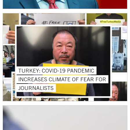
TURKEY: COVID-19 PANDEMIC
INCREASES CLIMATE OF FEAR FOR
JOURNALISTS