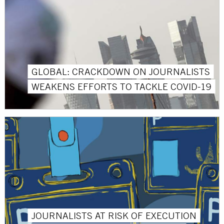
GLOBAL: CRACKDOWN ON JOURNALISTS
WEAKENS EFFORTS TO TACKLE COVID-19
JOURNALISTS AT RISK OF EXECUTION