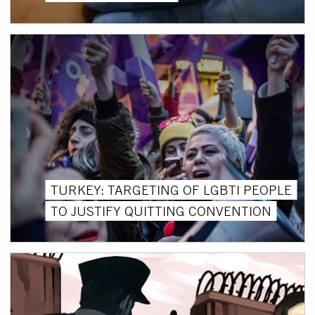
TURKEY: TARGETING OF LGBTI PEOPLE
TO JUSTIFY QUITTING CONVENTION