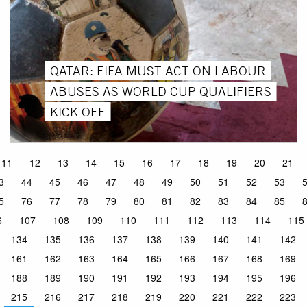
QATAR: FIFA MUST ACT ON LABOUR
ABUSES AS WORLD CUP QUALIFIERS
KICK OFF
11
12
13
14
15
16
17
18
19
20
21
3
44
45
46
47
48
49
50
51
52
53
5
76
77
78
79
80
81
82
83
84
85
6
107
108
109
110
111
112
113
114
115
134
135
136
137
138
139
140
141
142
161
162
163
164
165
166
167
168
169
188
189
190
191
192
193
194
195
196
215
216
217
218
219
220
221
222
223