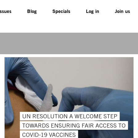
Issues
Blog
Specials
Log in
Join us
UN RESOLUTION A WELCOME STEP
TOWARDS ENSURING FAIR ACCESS TO
COVID-19 VACCINES