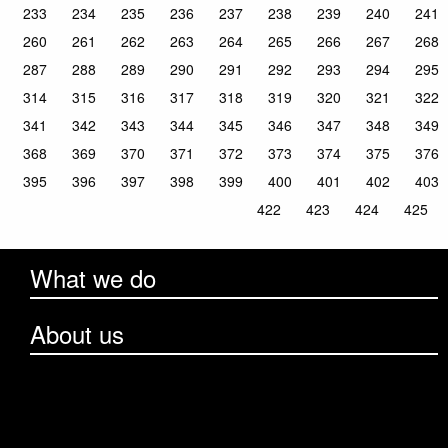
233
234
235
236
237
238
239
240
241
260
261
262
263
264
265
266
267
268
287
288
289
290
291
292
293
294
295
314
315
316
317
318
319
320
321
322
341
342
343
344
345
346
347
348
349
368
369
370
371
372
373
374
375
376
395
396
397
398
399
400
401
402
403
422
423
424
425
What we do
About us