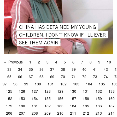
CHINA HAS DETAINED MY YOUNG
CHILDREN. I DON'T KNOW IF I'LL EVER
SEE THEM AGAIN
Previous
1
2
3
4
5
6
7
8
9
10
33
34
35
36
37
38
39
40
41
42
4
65
66
67
68
69
70
71
72
73
74
7
97
98
99
100
101
102
103
104
105
10
125
126
127
128
129
130
131
132
133
152
153
154
155
156
157
158
159
160
179
180
181
182
183
184
185
186
187
206
207
208
209
210
211
212
213
214