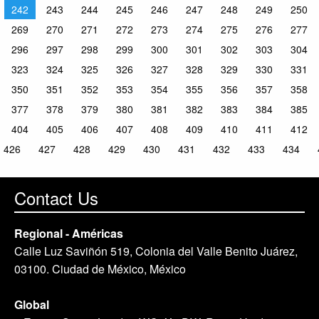
242
243
244
245
246
247
248
249
250
269
270
271
272
273
274
275
276
277
296
297
298
299
300
301
302
303
304
323
324
325
326
327
328
329
330
331
350
351
352
353
354
355
356
357
358
377
378
379
380
381
382
383
384
385
404
405
406
407
408
409
410
411
412
426
427
428
429
430
431
432
433
434
Contact Us
Regional - Américas
Calle Luz Saviñón 519, Colonia del Valle Benito Juárez,
03100. Ciudad de México, México
Global