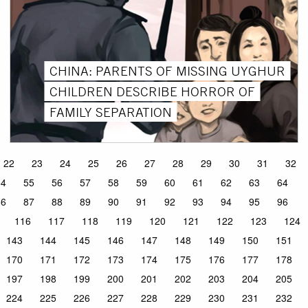
CHINA: PARENTS OF MISSING UYGHUR
CHILDREN DESCRIBE HORROR OF
FAMILY SEPARATION
22
23
24
25
26
27
28
29
30
31
32
54
55
56
57
58
59
60
61
62
63
64
86
87
88
89
90
91
92
93
94
95
96
116
117
118
119
120
121
122
123
124
143
144
145
146
147
148
149
150
151
170
171
172
173
174
175
176
177
178
197
198
199
200
201
202
203
204
205
224
225
226
227
228
229
230
231
232