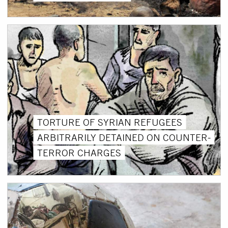
TORTURE OF SYRIAN REFUGEES
ARBITRARILY DETAINED ON COUNTER-
TERROR CHARGES