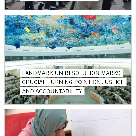
LANDMARK UN RESOLUTION MARKS
CRUCIAL TURNING POINT ON JUSTICE
AND ACCOUNTABILITY