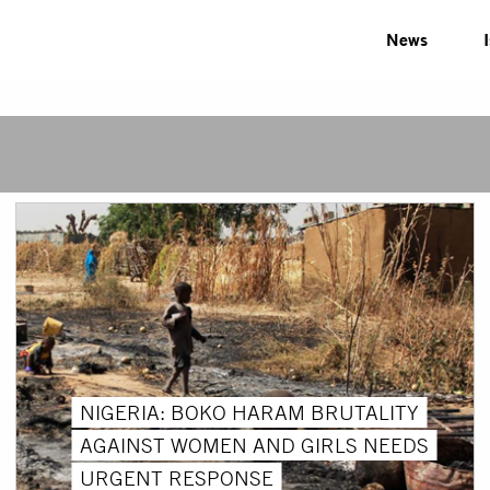
News
NIGERIA: BOKO HARAM BRUTALITY
AGAINST WOMEN AND GIRLS NEEDS
URGENT RESPONSE