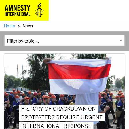
>
Home
News
HISTORY OF CRACKDOWN ON
PROTESTERS REQUIRE URGENT
INTERNATIONAL RESPONSE