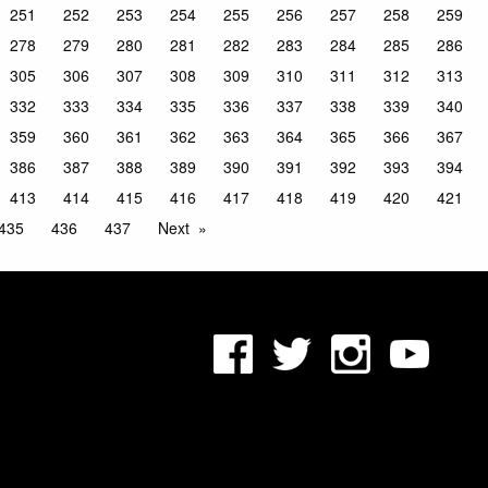
251
252
253
254
255
256
257
258
259
278
279
280
281
282
283
284
285
286
305
306
307
308
309
310
311
312
313
332
333
334
335
336
337
338
339
340
359
360
361
362
363
364
365
366
367
386
387
388
389
390
391
392
393
394
413
414
415
416
417
418
419
420
421
435
436
437
Next