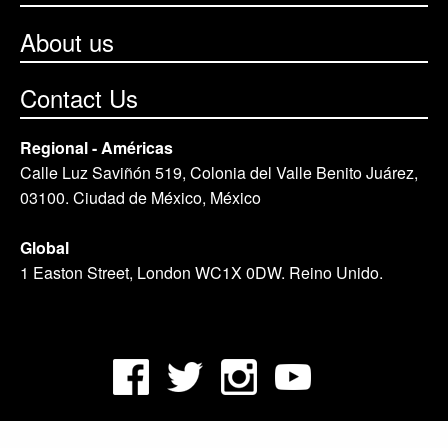
About us
Contact Us
Regional - Américas
Calle Luz Saviñón 519, Colonia del Valle Benito Juárez,
03100. Ciudad de México, México
Global
1 Easton Street, London WC1X 0DW. Reino Unido.