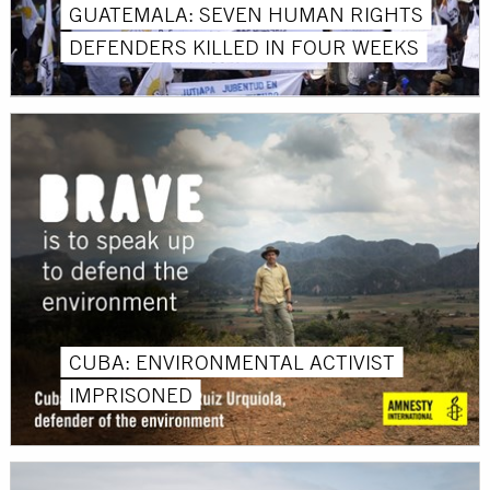
GUATEMALA: SEVEN HUMAN RIGHTS
DEFENDERS KILLED IN FOUR WEEKS
CUBA: ENVIRONMENTAL ACTIVIST
IMPRISONED