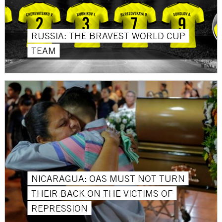
RUSSIA: THE BRAVEST WORLD CUP
TEAM
NICARAGUA: OAS MUST NOT TURN
THEIR BACK ON THE VICTIMS OF
REPRESSION