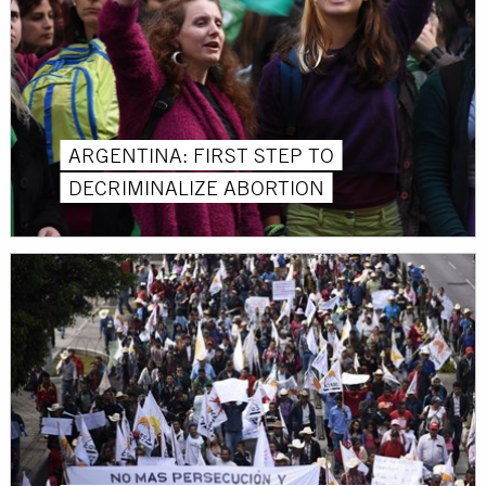
ARGENTINA: FIRST STEP TO
DECRIMINALIZE ABORTION