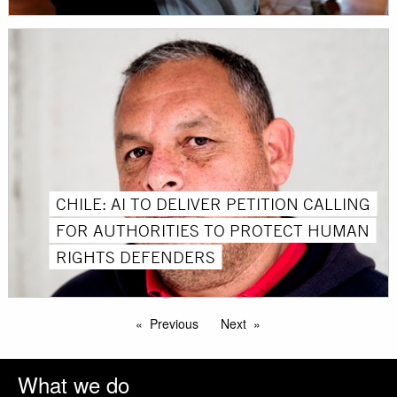
CHILE: AI TO DELIVER PETITION CALLING
FOR AUTHORITIES TO PROTECT HUMAN
RIGHTS DEFENDERS
Previous
Next
What we do