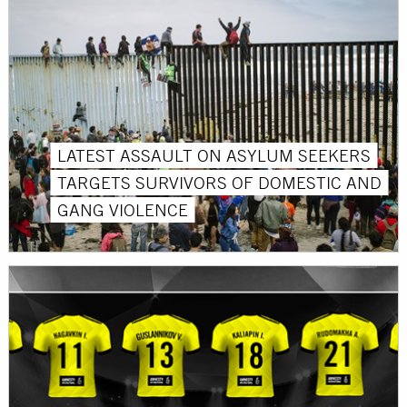
LATEST ASSAULT ON ASYLUM SEEKERS
TARGETS SURVIVORS OF DOMESTIC AND
GANG VIOLENCE