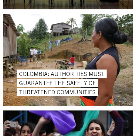
COLOMBIA: AUTHORITIES MUST
GUARANTEE THE SAFETY OF
THREATENED COMMUNITIES