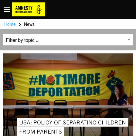
>
Home
News
USA: POLICY OF SEPARATING CHILDREN
FROM PARENTS