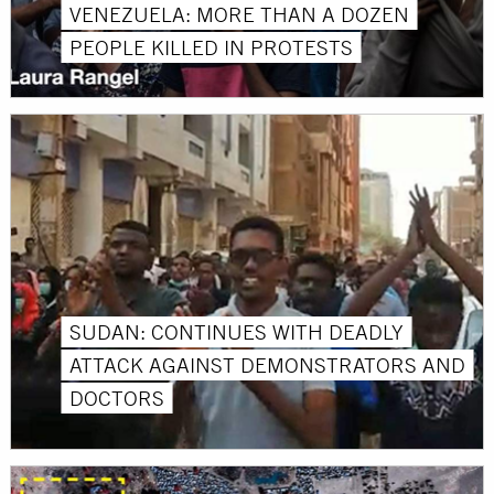
VENEZUELA: MORE THAN A DOZEN
PEOPLE KILLED IN PROTESTS
SUDAN: CONTINUES WITH DEADLY
ATTACK AGAINST DEMONSTRATORS AND
DOCTORS