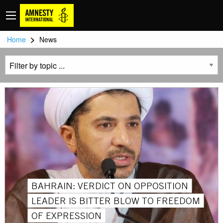
>
Home
News
BAHRAIN: VERDICT ON OPPOSITION
LEADER IS BITTER BLOW TO FREEDOM
OF EXPRESSION