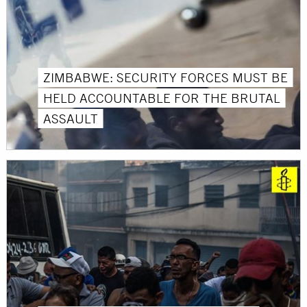
ZIMBABWE: SECURITY FORCES MUST BE
HELD ACCOUNTABLE FOR THE BRUTAL
ASSAULT