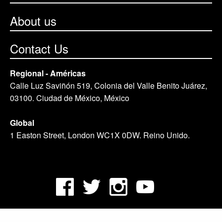
About us
Contact Us
Regional - Américas
Calle Luz Saviñón 519, Colonia del Valle Benito Juárez,
03100. Ciudad de México, México
Global
1 Easton Street, London WC1X 0DW. Reino Unido.