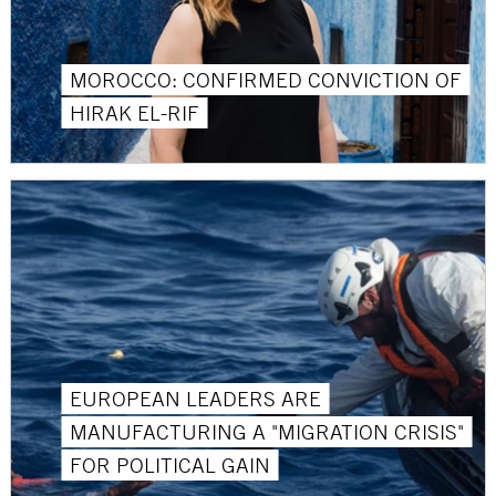
MOROCCO: CONFIRMED CONVICTION OF
HIRAK EL-RIF
EUROPEAN LEADERS ARE
MANUFACTURING A "MIGRATION CRISIS"
FOR POLITICAL GAIN