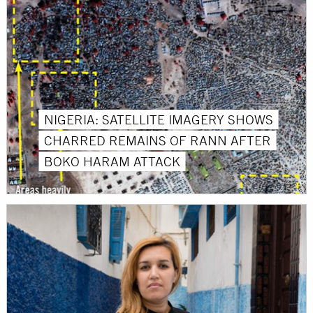
NIGERIA: SATELLITE IMAGERY SHOWS
CHARRED REMAINS OF RANN AFTER
BOKO HARAM ATTACK