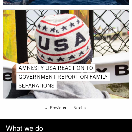
AMNESTY USA REACTION TO
GOVERNMENT REPORT ON FAMILY
SEPARATIONS
Previous
Next
What we do