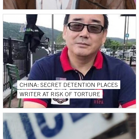
CHINA: SECRET DETENTION PLACES
WRITER AT RISK OF TORTURE