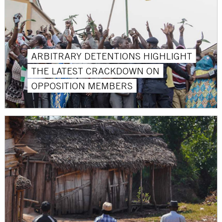
ARBITRARY DETENTIONS HIGHLIGHT
THE LATEST CRACKDOWN ON
OPPOSITION MEMBERS