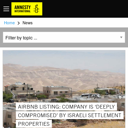
>
Home
News
AIRBNB LISTING: COMPANY IS ‘DEEPLY
COMPROMISED’ BY ISRAELI SETTLEMENT
PROPERTIES