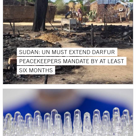
SUDAN: UN MUST EXTEND DARFUR
PEACEKEEPERS MANDATE BY AT LEAST
SIX MONTHS