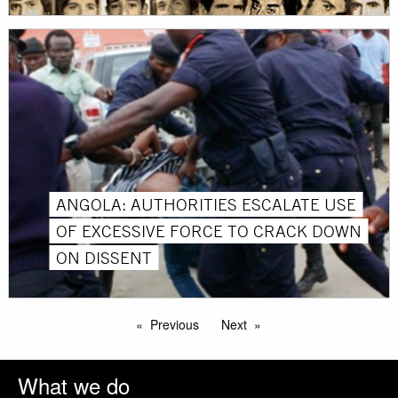
ANGOLA: AUTHORITIES ESCALATE USE
OF EXCESSIVE FORCE TO CRACK DOWN
ON DISSENT
Previous
Next
What we do