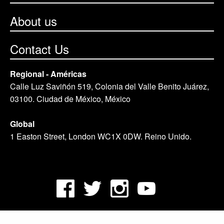
About us
Contact Us
Regional - Américas
Calle Luz Saviñón 519, Colonia del Valle Benito Juárez,
03100. Ciudad de México, México
Global
1 Easton Street, London WC1X 0DW. Reino Unido.