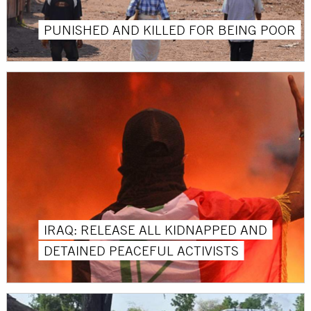
PUNISHED AND KILLED FOR BEING POOR
IRAQ: RELEASE ALL KIDNAPPED AND
DETAINED PEACEFUL ACTIVISTS