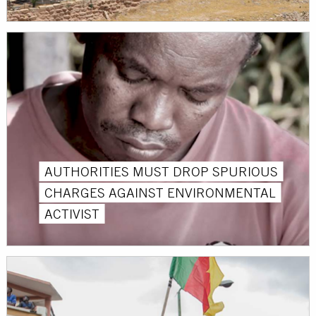
AUTHORITIES MUST DROP SPURIOUS
CHARGES AGAINST ENVIRONMENTAL
ACTIVIST