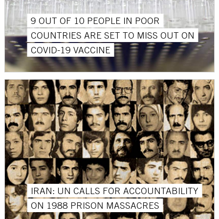
9 OUT OF 10 PEOPLE IN POOR
COUNTRIES ARE SET TO MISS OUT ON
COVID-19 VACCINE
IRAN: UN CALLS FOR ACCOUNTABILITY
ON 1988 PRISON MASSACRES