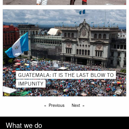
GUATEMALA: IT IS THE LAST BLOW TO
IMPUNITY
Previous
Next
What we do