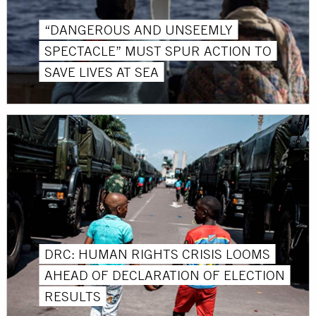
“DANGEROUS AND UNSEEMLY
SPECTACLE” MUST SPUR ACTION TO
SAVE LIVES AT SEA
DRC: HUMAN RIGHTS CRISIS LOOMS
AHEAD OF DECLARATION OF ELECTION
RESULTS