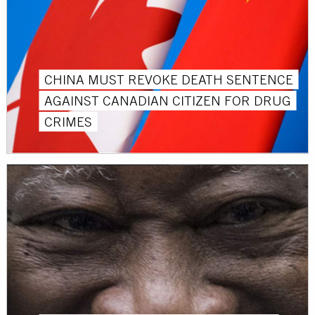
CHINA MUST REVOKE DEATH SENTENCE
AGAINST CANADIAN CITIZEN FOR DRUG
CRIMES