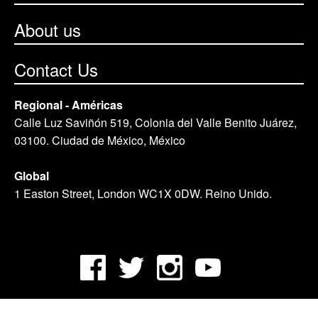
About us
Contact Us
Regional - Américas
Calle Luz Saviñón 519, Colonia del Valle Benito Juárez,
03100. Ciudad de México, México
Global
1 Easton Street, London WC1X 0DW. Reino Unido.