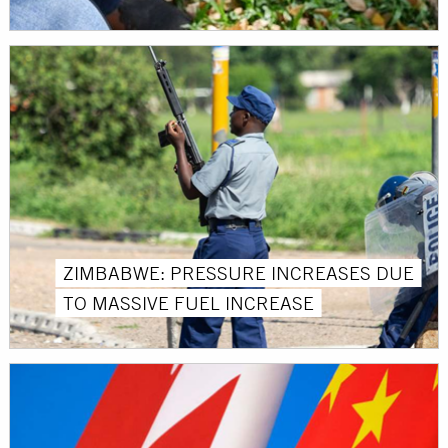
ZIMBABWE: PRESSURE INCREASES DUE
TO MASSIVE FUEL INCREASE