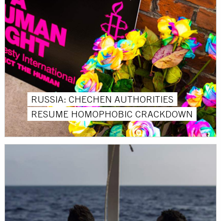
RUSSIA: CHECHEN AUTHORITIES
RESUME HOMOPHOBIC CRACKDOWN