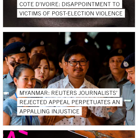
COTE D’IVOIRE: DISAPPOINTMENT TO
VICTIMS OF POST-ELECTION VIOLENCE
MYANMAR: REUTERS JOURNALISTS’
REJECTED APPEAL PERPETUATES AN
APPALLING INJUSTICE