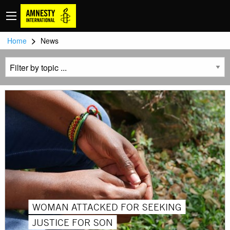
>
Home
News
WOMAN ATTACKED FOR SEEKING
JUSTICE FOR SON