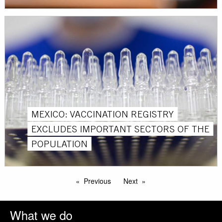
MEXICO: VACCINATION REGISTRY
EXCLUDES IMPORTANT SECTORS OF THE
POPULATION
Previous
Next
What we do