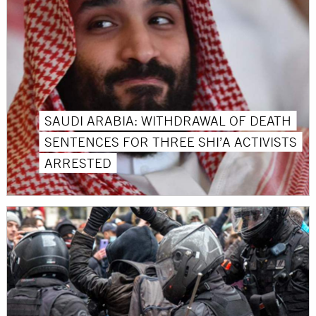
SAUDI ARABIA: WITHDRAWAL OF DEATH
SENTENCES FOR THREE SHI’A ACTIVISTS
ARRESTED