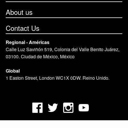
About us
Contact Us
Regional - Américas
Calle Luz Saviñón 519, Colonia del Valle Benito Juárez,
03100. Ciudad de México, México
Global
1 Easton Street, London WC1X 0DW. Reino Unido.