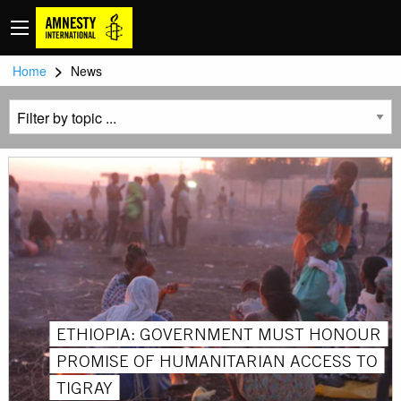
>
Home
News
ETHIOPIA: GOVERNMENT MUST HONOUR
PROMISE OF HUMANITARIAN ACCESS TO
TIGRAY