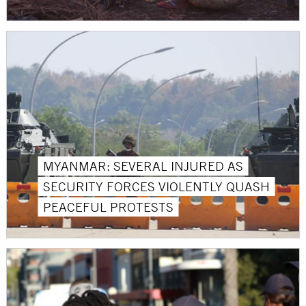
MYANMAR: SEVERAL INJURED AS
SECURITY FORCES VIOLENTLY QUASH
PEACEFUL PROTESTS