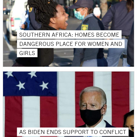
SOUTHERN AFRICA: HOMES BECOME
DANGEROUS PLACE FOR WOMEN AND
GIRLS
AS BIDEN ENDS SUPPORT TO CONFLICT