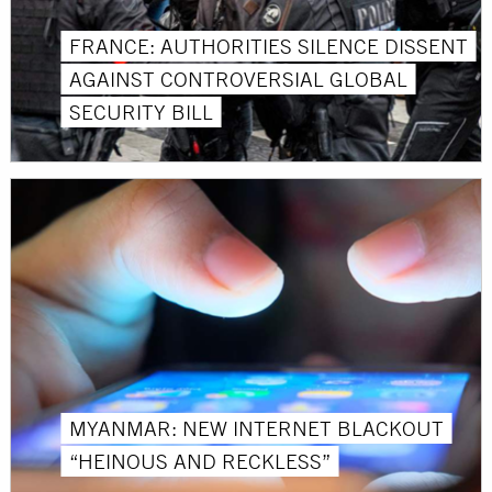
FRANCE: AUTHORITIES SILENCE DISSENT
AGAINST CONTROVERSIAL GLOBAL
SECURITY BILL
MYANMAR: NEW INTERNET BLACKOUT
“HEINOUS AND RECKLESS”