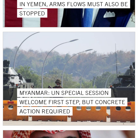
IN YEMEN, ARMS FLOWS MUST ALSO BE
STOPPED
MYANMAR: UN SPECIAL SESSION
WELCOME FIRST STEP, BUT CONCRETE
ACTION REQUIRED