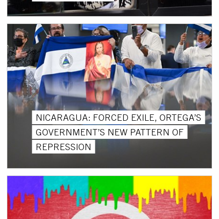
NICARAGUA: FORCED EXILE, ORTEGA’S
GOVERNMENT’S NEW PATTERN OF
REPRESSION