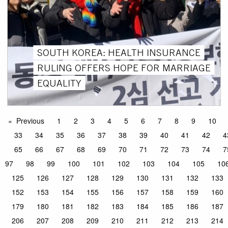
SOUTH KOREA: HEALTH INSURANCE
RULING OFFERS HOPE FOR MARRIAGE
EQUALITY
Previous
1
2
3
4
5
6
7
8
9
10
33
34
35
36
37
38
39
40
41
42
4
65
66
67
68
69
70
71
72
73
74
7
97
98
99
100
101
102
103
104
105
10
125
126
127
128
129
130
131
132
133
152
153
154
155
156
157
158
159
160
179
180
181
182
183
184
185
186
187
206
207
208
209
210
211
212
213
214