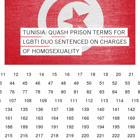
TUNISIA: QUASH PRISON TERMS FOR
LGBTI DUO SENTENCED ON CHARGES
OF HOMOSEXUALITY
11
12
13
14
15
16
17
18
19
20
21
3
44
45
46
47
48
49
50
51
52
53
5
76
77
78
79
80
81
82
83
84
85
6
107
108
109
110
111
112
113
114
115
134
135
136
137
138
139
140
141
142
161
162
163
164
165
166
167
168
169
188
189
190
191
192
193
194
195
196
215
216
217
218
219
220
221
222
223