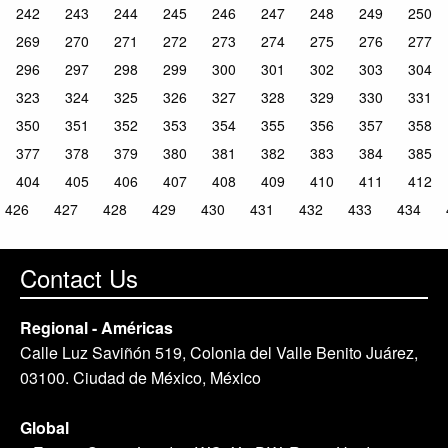
242
243
244
245
246
247
248
249
250
269
270
271
272
273
274
275
276
277
296
297
298
299
300
301
302
303
304
323
324
325
326
327
328
329
330
331
350
351
352
353
354
355
356
357
358
377
378
379
380
381
382
383
384
385
404
405
406
407
408
409
410
411
412
426
427
428
429
430
431
432
433
434
Contact Us
Regional - Américas
Calle Luz Saviñón 519, Colonia del Valle Benito Juárez,
03100. Ciudad de México, México
Global