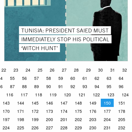
TUNISIA: PRESIDENT SAIED MUST
IMMEDIATELY STOP HIS POLITICAL
‘WITCH HUNT’
22
23
24
25
26
27
28
29
30
31
32
54
55
56
57
58
59
60
61
62
63
64
86
87
88
89
90
91
92
93
94
95
96
116
117
118
119
120
121
122
123
124
143
144
145
146
147
148
149
150
151
170
171
172
173
174
175
176
177
178
197
198
199
200
201
202
203
204
205
224
225
226
227
228
229
230
231
232