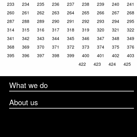
233
234
235
236
237
238
239
240
241
260
261
262
263
264
265
266
267
268
287
288
289
290
291
292
293
294
295
314
315
316
317
318
319
320
321
322
341
342
343
344
345
346
347
348
349
368
369
370
371
372
373
374
375
376
395
396
397
398
399
400
401
402
403
422
423
424
425
What we do
About us