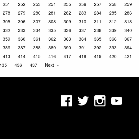
251
252
253
254
255
256
257
258
259
278
279
280
281
282
283
284
285
286
305
306
307
308
309
310
311
312
313
332
333
334
335
336
337
338
339
340
359
360
361
362
363
364
365
366
367
386
387
388
389
390
391
392
393
394
413
414
415
416
417
418
419
420
421
435
436
437
Next