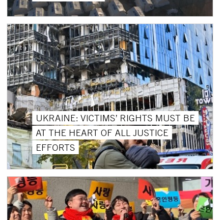
UKRAINE: VICTIMS’ RIGHTS MUST BE
AT THE HEART OF ALL JUSTICE
EFFORTS