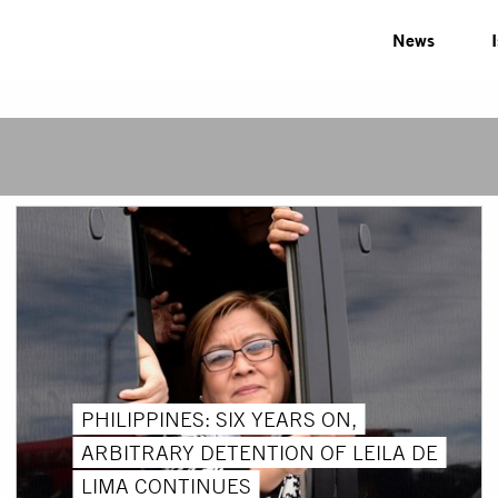
News
PHILIPPINES: SIX YEARS ON,
ARBITRARY DETENTION OF LEILA DE
LIMA CONTINUES