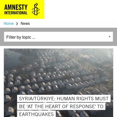
>
Home
News
SYRIA/TÜRKIYE: HUMAN RIGHTS MUST
BE ‘AT THE HEART OF RESPONSE’ TO
EARTHQUAKES