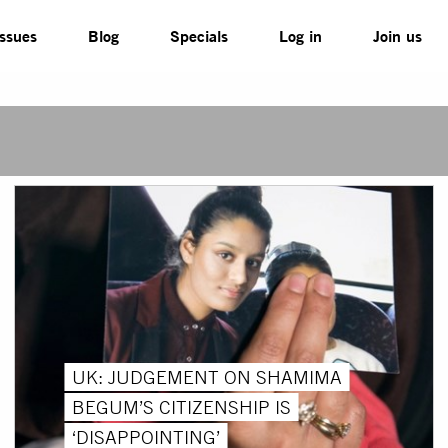
Issues
Blog
Specials
Log in
Join us
UK: JUDGEMENT ON SHAMIMA
BEGUM’S CITIZENSHIP IS
‘DISAPPOINTING’