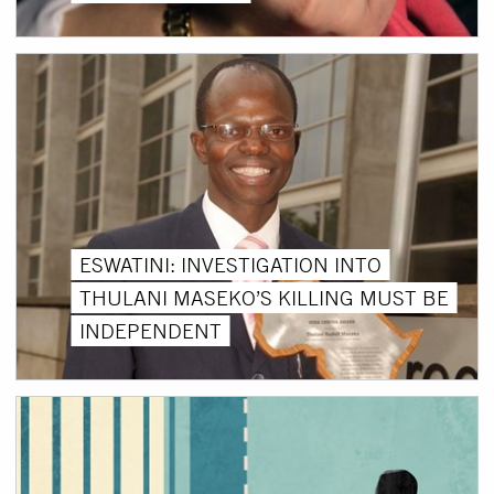
ESWATINI: INVESTIGATION INTO
THULANI MASEKO’S KILLING MUST BE
INDEPENDENT