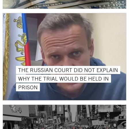
THE RUSSIAN COURT DID NOT EXPLAIN
WHY THE TRIAL WOULD BE HELD IN
PRISON