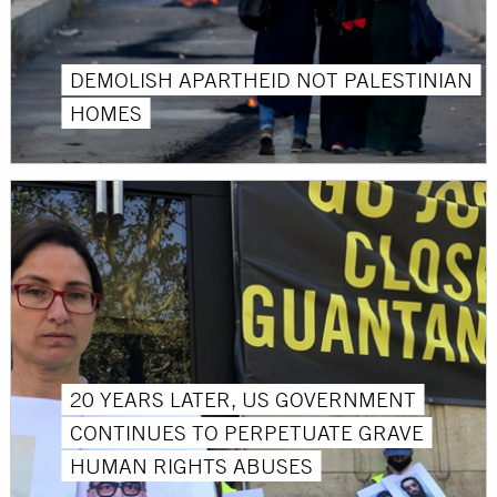
DEMOLISH APARTHEID NOT PALESTINIAN
HOMES
20 YEARS LATER, US GOVERNMENT
CONTINUES TO PERPETUATE GRAVE
HUMAN RIGHTS ABUSES