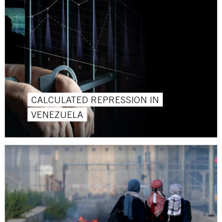
CALCULATED REPRESSION IN
VENEZUELA