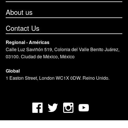
About us
Contact Us
Regional - Américas
Calle Luz Saviñón 519, Colonia del Valle Benito Juárez,
03100. Ciudad de México, México
Global
1 Easton Street, London WC1X 0DW. Reino Unido.