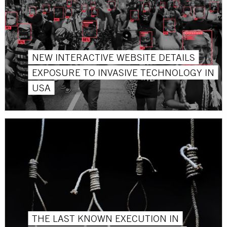
NEW INTERACTIVE WEBSITE DETAILS
EXPOSURE TO INVASIVE TECHNOLOGY IN
USA
THE LAST KNOWN EXECUTION IN