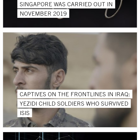
SINGAPORE WAS CARRIED OUT IN
NOVEMBER 2019
CAPTIVES ON THE FRONTLINES IN IRAQ:
YEZIDI CHILD SOLDIERS WHO SURVIVED
ISIS