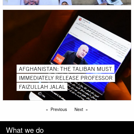
AFGHANISTAN: THE TALIBAN MUST
IMMEDIATELY RELEASE PROFESSOR
FAIZULLAH JALAL
Previous
Next
What we do