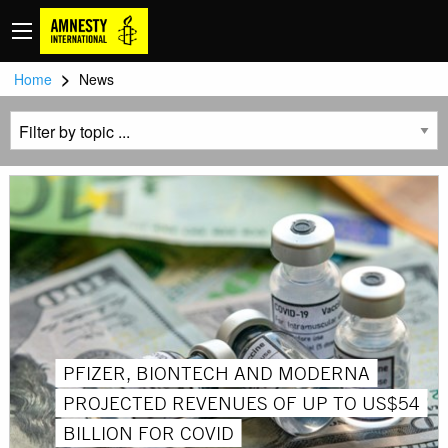
>
Home
News
PFIZER, BIONTECH AND MODERNA
PROJECTED REVENUES OF UP TO US$54
BILLION FOR COVID