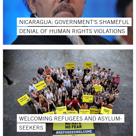
NICARAGUA: GOVERNMENT’S SHAMEFUL
DENIAL OF HUMAN RIGHTS VIOLATIONS
WELCOMING REFUGEES AND ASYLUM-
SEEKERS