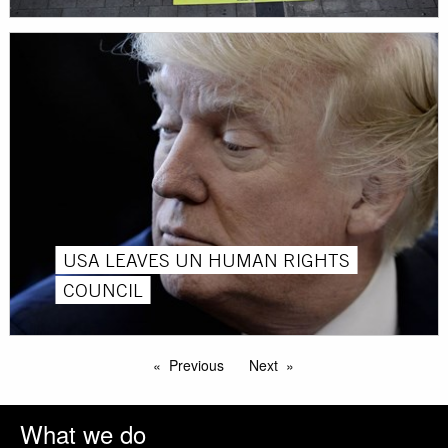
USA LEAVES UN HUMAN RIGHTS
COUNCIL
Previous
Next
What we do