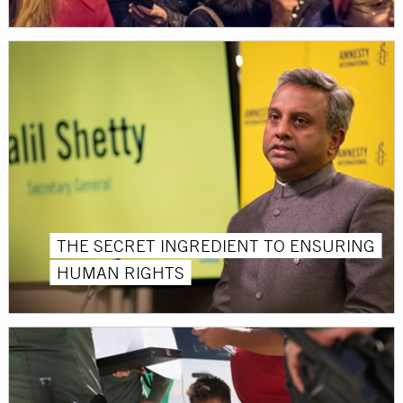
THE SECRET INGREDIENT TO ENSURING
HUMAN RIGHTS