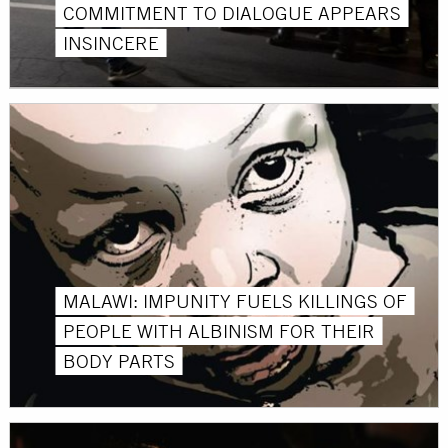
COMMITMENT TO DIALOGUE APPEARS
INSINCERE
MALAWI: IMPUNITY FUELS KILLINGS OF
PEOPLE WITH ALBINISM FOR THEIR
BODY PARTS