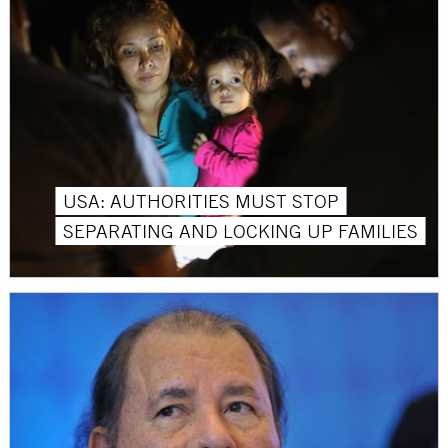
USA: AUTHORITIES MUST STOP
SEPARATING AND LOCKING UP FAMILIES