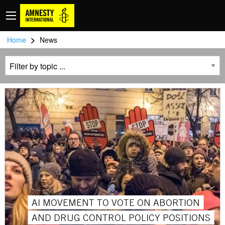
>
Home
News
AI MOVEMENT TO VOTE ON ABORTION
AND DRUG CONTROL POLICY POSITIONS