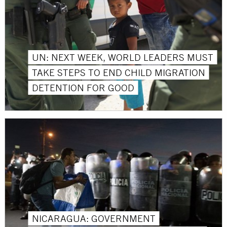
UN: NEXT WEEK, WORLD LEADERS MUST
TAKE STEPS TO END CHILD MIGRATION
DETENTION FOR GOOD
NICARAGUA: GOVERNMENT