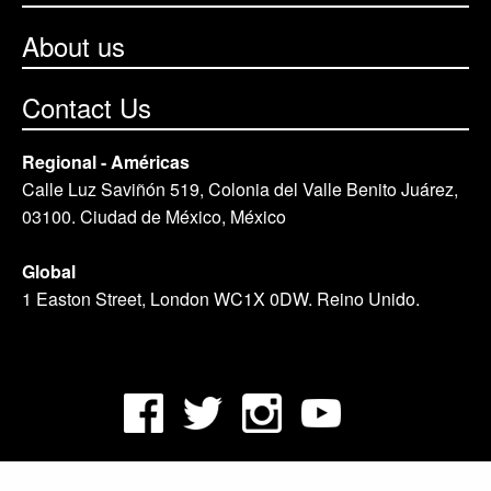
About us
Contact Us
Regional - Américas
Calle Luz Saviñón 519, Colonia del Valle Benito Juárez,
03100. Ciudad de México, México
Global
1 Easton Street, London WC1X 0DW. Reino Unido.