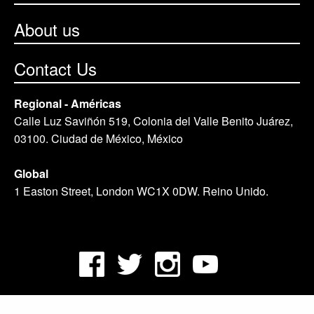
About us
Contact Us
Regional - Américas
Calle Luz Saviñón 519, Colonia del Valle Benito Juárez,
03100. Ciudad de México, México
Global
1 Easton Street, London WC1X 0DW. Reino Unido.