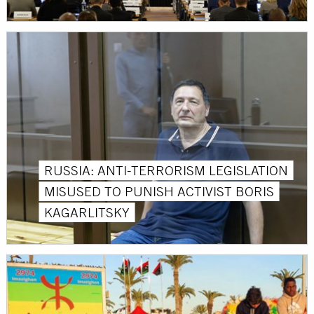
RUSSIA: ANTI-TERRORISM LEGISLATION
MISUSED TO PUNISH ACTIVIST BORIS
KAGARLITSKY