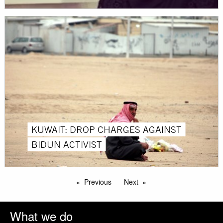
KUWAIT: DROP CHARGES AGAINST
BIDUN ACTIVIST
Previous
Next
What we do