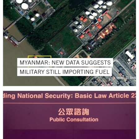
MYANMAR: NEW DATA SUGGESTS
MILITARY STILL IMPORTING FUEL