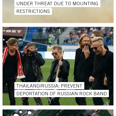
UNDER THREAT DUE TO MOUNTING
RESTRICTIONS
THAILAND/RUSSIA: PREVENT
DEPORTATION OF RUSSIAN ROCK BAND