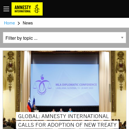
>
Home
News
GLOBAL: AMNESTY INTERNATIONAL
CALLS FOR ADOPTION OF NEW TREATY