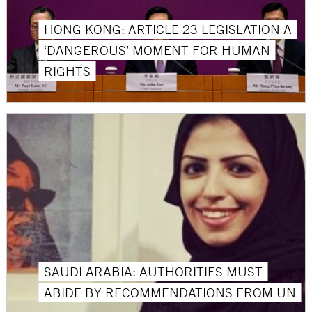
HONG KONG: ARTICLE 23 LEGISLATION A
‘DANGEROUS’ MOMENT FOR HUMAN
RIGHTS
SAUDI ARABIA: AUTHORITIES MUST
ABIDE BY RECOMMENDATIONS FROM UN