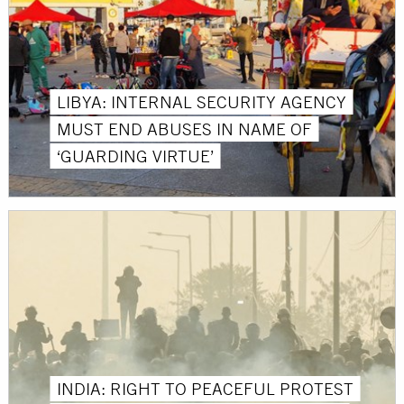
LIBYA: INTERNAL SECURITY AGENCY
MUST END ABUSES IN NAME OF
‘GUARDING VIRTUE’
INDIA: RIGHT TO PEACEFUL PROTEST