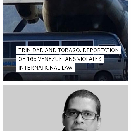
TRINIDAD AND TOBAGO: DEPORTATION
OF 165 VENEZUELANS VIOLATES
INTERNATIONAL LAW