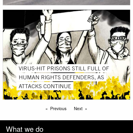
VIRUS-HIT PRISONS STILL FULL OF
HUMAN RIGHTS DEFENDERS, AS
ATTACKS CONTINUE
Previous
Next
What we do