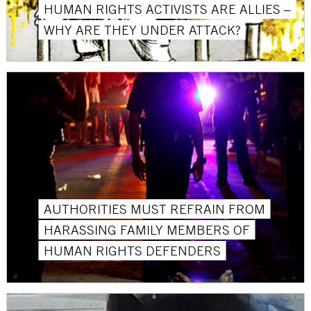
HUMAN RIGHTS ACTIVISTS ARE ALLIES –
WHY ARE THEY UNDER ATTACK?
AUTHORITIES MUST REFRAIN FROM
HARASSING FAMILY MEMBERS OF
HUMAN RIGHTS DEFENDERS