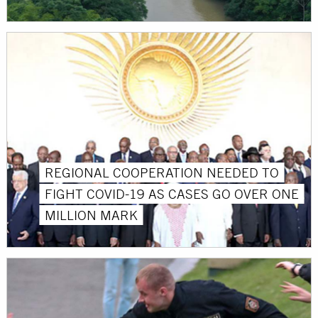
REGIONAL COOPERATION NEEDED TO
FIGHT COVID-19 AS CASES GO OVER ONE
MILLION MARK