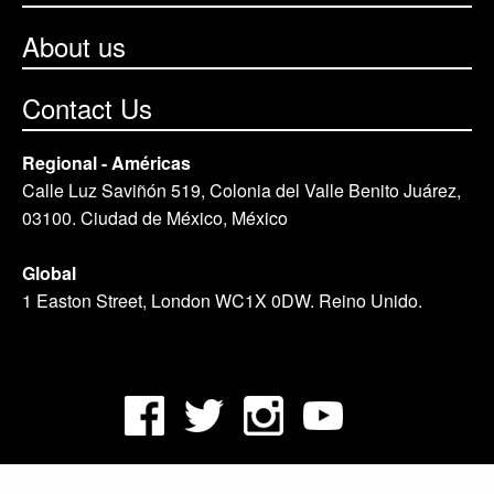
About us
Contact Us
Regional - Américas
Calle Luz Saviñón 519, Colonia del Valle Benito Juárez,
03100. Ciudad de México, México
Global
1 Easton Street, London WC1X 0DW. Reino Unido.