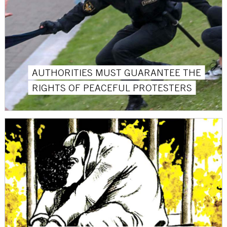
AUTHORITIES MUST GUARANTEE THE
RIGHTS OF PEACEFUL PROTESTERS