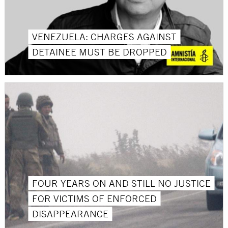
VENEZUELA: CHARGES AGAINST
DETAINEE MUST BE DROPPED
FOUR YEARS ON AND STILL NO JUSTICE
FOR VICTIMS OF ENFORCED
DISAPPEARANCE