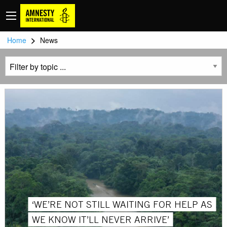
>
Home
News
‘WE’RE NOT STILL WAITING FOR HELP AS
WE KNOW IT’LL NEVER ARRIVE’