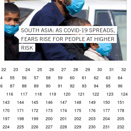
SOUTH ASIA: AS COVID-19 SPREADS,
FEARS RISE FOR PEOPLE AT HIGHER
RISK
22
23
24
25
26
27
28
29
30
31
32
54
55
56
57
58
59
60
61
62
63
64
86
87
88
89
90
91
92
93
94
95
96
116
117
118
119
120
121
122
123
124
143
144
145
146
147
148
149
150
151
170
171
172
173
174
175
176
177
178
197
198
199
200
201
202
203
204
205
224
225
226
227
228
229
230
231
232