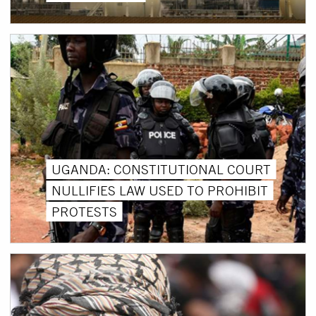
UGANDA: CONSTITUTIONAL COURT
NULLIFIES LAW USED TO PROHIBIT
PROTESTS