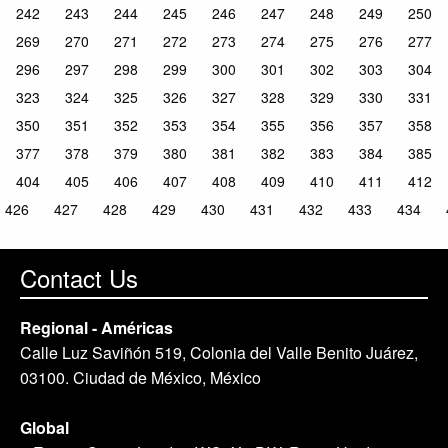
242
243
244
245
246
247
248
249
250
269
270
271
272
273
274
275
276
277
296
297
298
299
300
301
302
303
304
323
324
325
326
327
328
329
330
331
350
351
352
353
354
355
356
357
358
377
378
379
380
381
382
383
384
385
404
405
406
407
408
409
410
411
412
426
427
428
429
430
431
432
433
434
Contact Us
Regional - Américas
Calle Luz Saviñón 519, Colonia del Valle Benito Juárez,
03100. Ciudad de México, México
Global