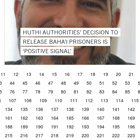
HUTHI AUTHORITIES’ DECISION TO
RELEASE BAHA’I PRISONERS IS
‘POSITIVE SIGNAL’
11
12
13
14
15
16
17
18
19
20
21
3
44
45
46
47
48
49
50
51
52
53
5
76
77
78
79
80
81
82
83
84
85
6
107
108
109
110
111
112
113
114
115
134
135
136
137
138
139
140
141
142
161
162
163
164
165
166
167
168
169
188
189
190
191
192
193
194
195
196
215
216
217
218
219
220
221
222
223