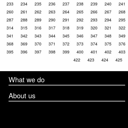
233
234
235
236
237
238
239
240
241
260
261
262
263
264
265
266
267
268
287
288
289
290
291
292
293
294
295
314
315
316
317
318
319
320
321
322
341
342
343
344
345
346
347
348
349
368
369
370
371
372
373
374
375
376
395
396
397
398
399
400
401
402
403
422
423
424
425
What we do
About us