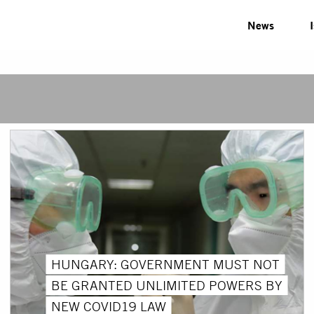
News
HUNGARY: GOVERNMENT MUST NOT
BE GRANTED UNLIMITED POWERS BY
NEW COVID19 LAW