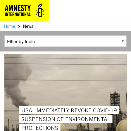
>
Home
News
USA: IMMEDIATELY REVOKE COVID-19
SUSPENSION OF ENVIRONMENTAL
PROTECTIONS