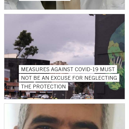
MEASURES AGAINST COVID-19 MUST
NOT BE AN EXCUSE FOR NEGLECTING
THE PROTECTION