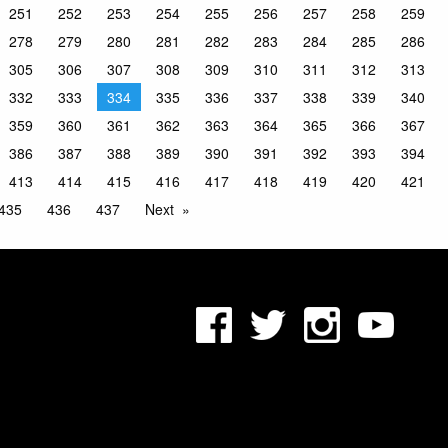
251
252
253
254
255
256
257
258
259
278
279
280
281
282
283
284
285
286
305
306
307
308
309
310
311
312
313
332
333
334
335
336
337
338
339
340
359
360
361
362
363
364
365
366
367
386
387
388
389
390
391
392
393
394
413
414
415
416
417
418
419
420
421
435
436
437
Next