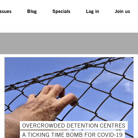
Issues
Blog
Specials
Log in
Join us
OVERCROWDED DETENTION CENTRES
A TICKING TIME BOMB FOR COVID-19