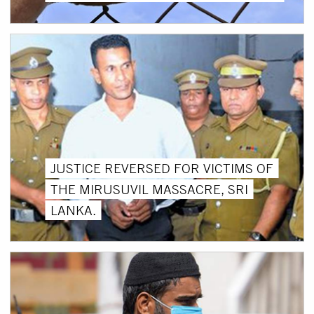
JUSTICE REVERSED FOR VICTIMS OF
THE MIRUSUVIL MASSACRE, SRI
LANKA.