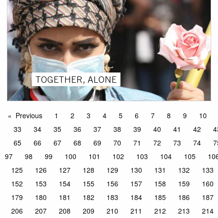
TOGETHER, ALONE
Previous
1
2
3
4
5
6
7
8
9
10
33
34
35
36
37
38
39
40
41
42
4
65
66
67
68
69
70
71
72
73
74
7
97
98
99
100
101
102
103
104
105
10
125
126
127
128
129
130
131
132
133
152
153
154
155
156
157
158
159
160
179
180
181
182
183
184
185
186
187
206
207
208
209
210
211
212
213
214