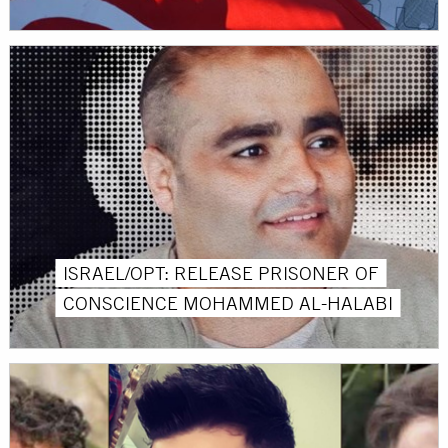
ISRAEL/OPT: RELEASE PRISONER OF
CONSCIENCE MOHAMMED AL-HALABI