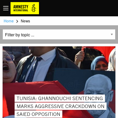
>
Home
News
TUNISIA: GHANNOUCHI SENTENCING
MARKS AGGRESSIVE CRACKDOWN ON
SAIED OPPOSITION