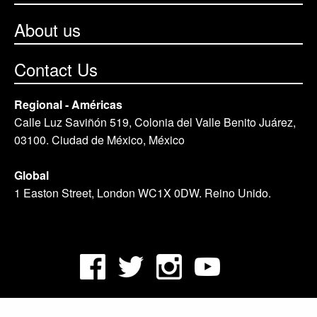
About us
Contact Us
Regional - Américas
Calle Luz Saviñón 519, Colonia del Valle Benito Juárez,
03100. Ciudad de México, México
Global
1 Easton Street, London WC1X 0DW. Reino Unido.