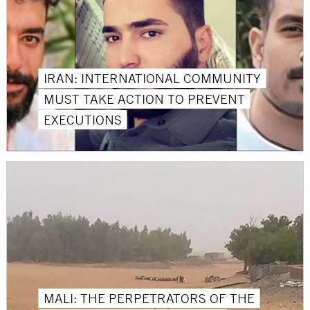
IRAN: INTERNATIONAL COMMUNITY
MUST TAKE ACTION TO PREVENT
EXECUTIONS
MALI: THE PERPETRATORS OF THE