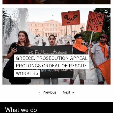
GREECE: PROSECUTION APPEAL
PROLONGS ORDEAL OF RESCUE
WORKERS
Previous
Next
What we do