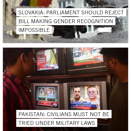
SLOVAKIA: PARLIAMENT SHOULD REJECT
BILL MAKING GENDER RECOGNITION
IMPOSSIBLE
PAKISTAN: CIVILIANS MUST NOT BE
TRIED UNDER MILITARY LAWS