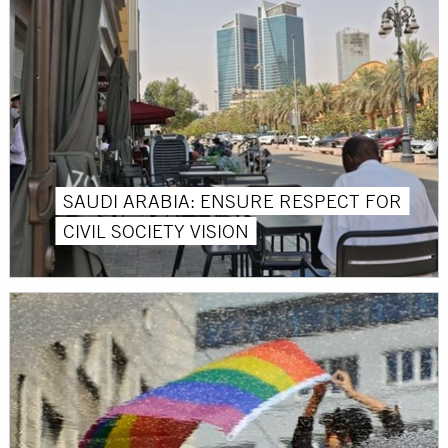
SAUDI ARABIA: ENSURE RESPECT FOR
CIVIL SOCIETY VISION