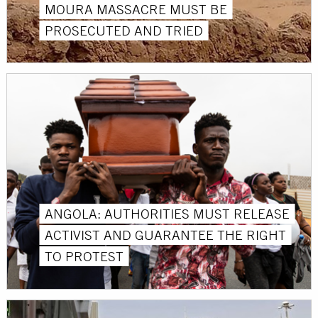
MOURA MASSACRE MUST BE
PROSECUTED AND TRIED
ANGOLA: AUTHORITIES MUST RELEASE
ACTIVIST AND GUARANTEE THE RIGHT
TO PROTEST