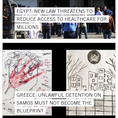
EGYPT: NEW LAW THREATENS TO
REDUCE ACCESS TO HEALTHCARE FOR
MILLIONS
GREECE: UNLAWFUL DETENTION ON
SAMOS MUST NOT BECOME THE
BLUEPRINT