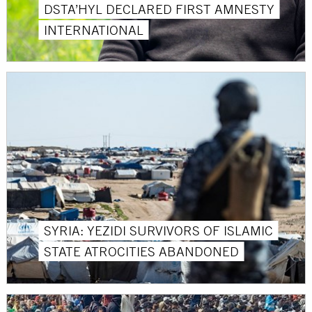
DSTA’HYL DECLARED FIRST AMNESTY
INTERNATIONAL
SYRIA: YEZIDI SURVIVORS OF ISLAMIC
STATE ATROCITIES ABANDONED