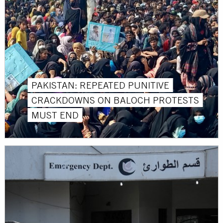
PAKISTAN: REPEATED PUNITIVE
CRACKDOWNS ON BALOCH PROTESTS
MUST END