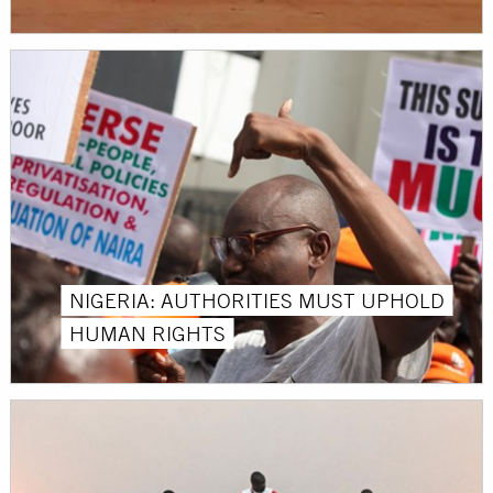
NIGERIA: AUTHORITIES MUST UPHOLD
HUMAN RIGHTS