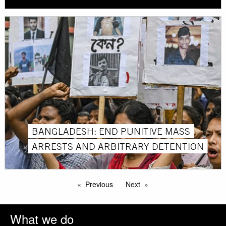
BANGLADESH: END PUNITIVE MASS
ARRESTS AND ARBITRARY DETENTION
Previous
Next
What we do