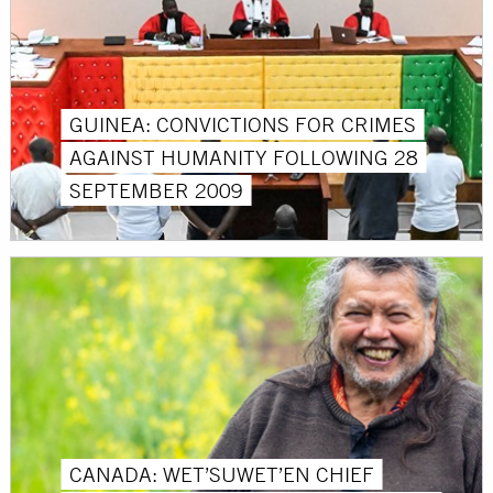
GUINEA: CONVICTIONS FOR CRIMES
AGAINST HUMANITY FOLLOWING 28
SEPTEMBER 2009
CANADA: WET’SUWET’EN CHIEF