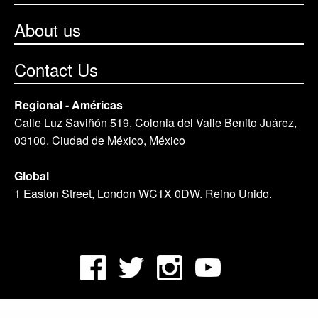
About us
Contact Us
Regional - Américas
Calle Luz Saviñón 519, Colonia del Valle Benito Juárez,
03100. Ciudad de México, México
Global
1 Easton Street, London WC1X 0DW. Reino Unido.