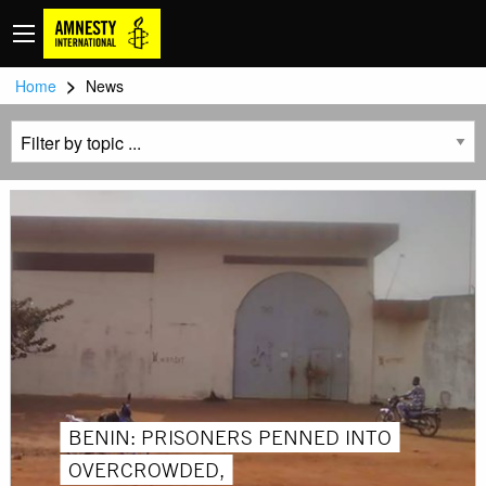
>
Home
News
BENIN: PRISONERS PENNED INTO
OVERCROWDED,