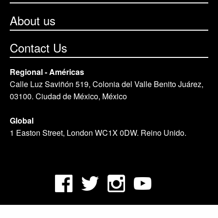
About us
Contact Us
Regional - Américas
Calle Luz Saviñón 519, Colonia del Valle Benito Juárez,
03100. Ciudad de México, México
Global
1 Easton Street, London WC1X 0DW. Reino Unido.