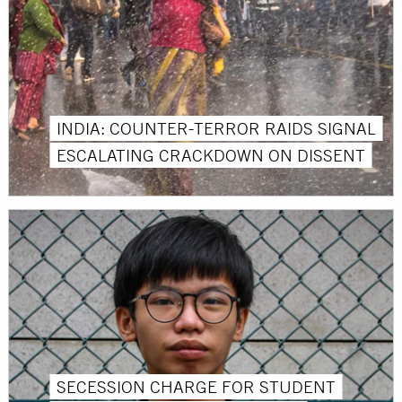
INDIA: COUNTER-TERROR RAIDS SIGNAL
ESCALATING CRACKDOWN ON DISSENT
SECESSION CHARGE FOR STUDENT