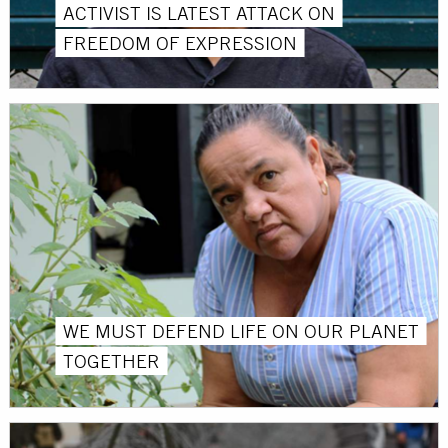
ACTIVIST IS LATEST ATTACK ON
FREEDOM OF EXPRESSION
WE MUST DEFEND LIFE ON OUR PLANET
TOGETHER