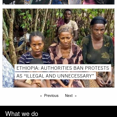
ETHIOPIA: AUTHORITIES BAN PROTESTS
AS “ILLEGAL AND UNNECESSARY”
Previous
Next
What we do