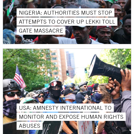
NIGERIA: AUTHORITIES MUST STOP
ATTEMPTS TO COVER UP LEKKI TOLL
GATE MASSACRE
USA: AMNESTY INTERNATIONAL TO
MONITOR AND EXPOSE HUMAN RIGHTS
ABUSES