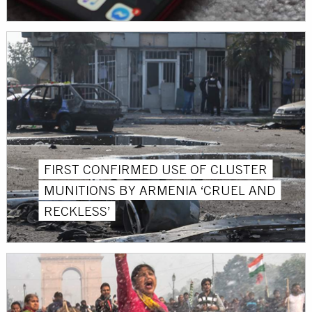
FIRST CONFIRMED USE OF CLUSTER
MUNITIONS BY ARMENIA ‘CRUEL AND
RECKLESS’