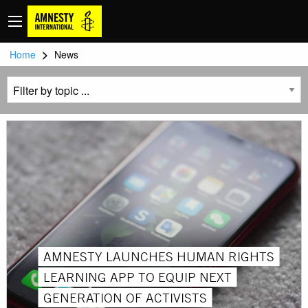
>
Home
News
AMNESTY LAUNCHES HUMAN RIGHTS
LEARNING APP TO EQUIP NEXT
GENERATION OF ACTIVISTS