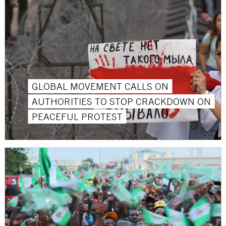
GLOBAL MOVEMENT CALLS ON
AUTHORITIES TO STOP CRACKDOWN ON
PEACEFUL PROTEST