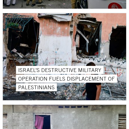
ISRAEL’S DESTRUCTIVE MILITARY
OPERATION FUELS DISPLACEMENT OF
PALESTINIANS