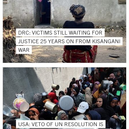
DRC: VICTIMS STILL WAITING FOR
JUSTICE 25 YEARS ON FROM KISANGANI
WAR
USA: VETO OF UN RESOLUTION IS