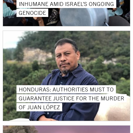
INHUMANE AMID ISRAEL’S ONGOING
GENOCIDE
HONDURAS: AUTHORITIES MUST TO
GUARANTEE JUSTICE FOR THE MURDER
OF JUAN LÓPEZ