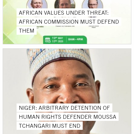
AFRICAN VALUES UNDER THREAT:
AFRICAN COMMISSION MUST DEFEND
THEM
NIGER: ARBITRARY DETENTION OF
HUMAN RIGHTS DEFENDER MOUSSA
TCHANGARI MUST END