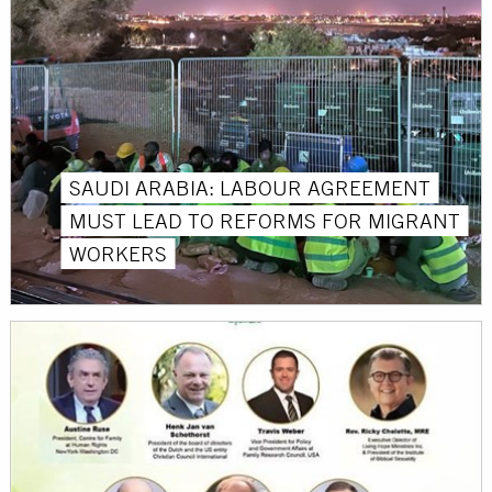
SAUDI ARABIA: LABOUR AGREEMENT
MUST LEAD TO REFORMS FOR MIGRANT
WORKERS