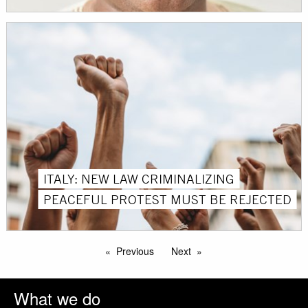
ITALY: NEW LAW CRIMINALIZING
PEACEFUL PROTEST MUST BE REJECTED
Previous
Next
What we do