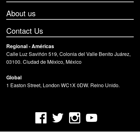
About us
Contact Us
Regional - Américas
Calle Luz Saviñón 519, Colonia del Valle Benito Juárez,
03100. Ciudad de México, México
Global
1 Easton Street, London WC1X 0DW. Reino Unido.