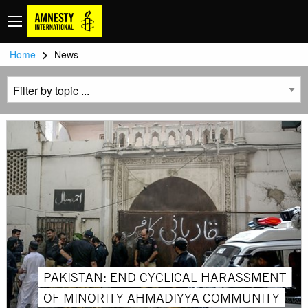
>
Home
News
PAKISTAN: END CYCLICAL HARASSMENT
OF MINORITY AHMADIYYA COMMUNITY