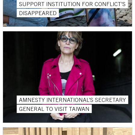
SUPPORT INSTITUTION FOR CONFLICT’S
DISAPPEARED
AMNESTY INTERNATIONAL’S SECRETARY
GENERAL TO VISIT TAIWAN