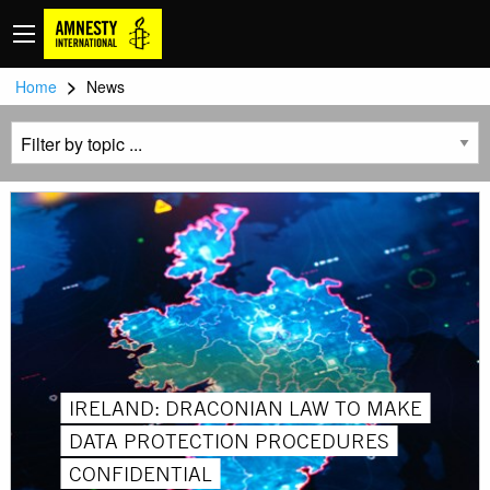
>
Home
News
IRELAND: DRACONIAN LAW TO MAKE
DATA PROTECTION PROCEDURES
CONFIDENTIAL