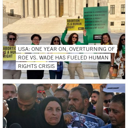
USA: ONE YEAR ON, OVERTURNING OF
ROE VS. WADE HAS FUELED HUMAN
RIGHTS CRISIS