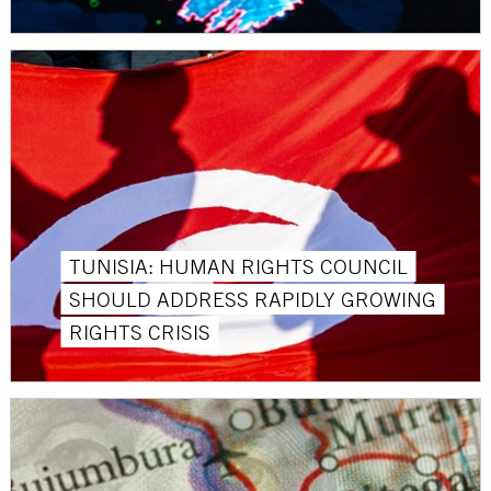
TUNISIA: HUMAN RIGHTS COUNCIL
SHOULD ADDRESS RAPIDLY GROWING
RIGHTS CRISIS