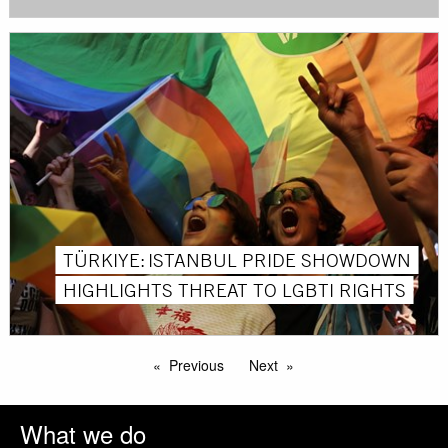
TÜRKIYE: ISTANBUL PRIDE SHOWDOWN
HIGHLIGHTS THREAT TO LGBTI RIGHTS
Previous
Next
What we do