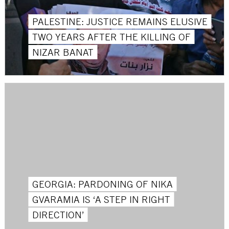
PALESTINE: JUSTICE REMAINS ELUSIVE
TWO YEARS AFTER THE KILLING OF
NIZAR BANAT
GEORGIA: PARDONING OF NIKA
GVARAMIA IS ‘A STEP IN RIGHT
DIRECTION’