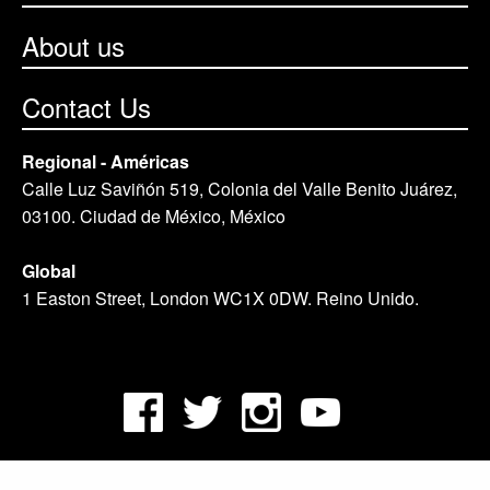
About us
Contact Us
Regional - Américas
Calle Luz Saviñón 519, Colonia del Valle Benito Juárez,
03100. Ciudad de México, México
Global
1 Easton Street, London WC1X 0DW. Reino Unido.