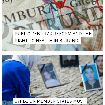
PUBLIC DEBT, TAX REFORM AND THE
RIGHT TO HEALTH IN BURUNDI
SYRIA: UN MEMBER STATES MUST