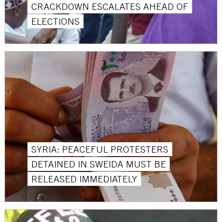
CRACKDOWN ESCALATES AHEAD OF
ELECTIONS
SYRIA: PEACEFUL PROTESTERS
DETAINED IN SWEIDA MUST BE
RELEASED IMMEDIATELY