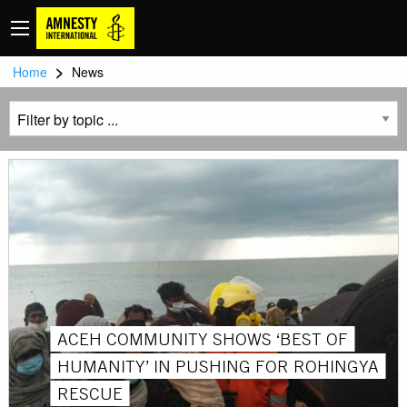
>
Home
News
ACEH COMMUNITY SHOWS ‘BEST OF
HUMANITY’ IN PUSHING FOR ROHINGYA
RESCUE