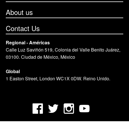
About us
Contact Us
Regional - Américas
Calle Luz Saviñón 519, Colonia del Valle Benito Juárez,
03100. Ciudad de México, México
Global
1 Easton Street, London WC1X 0DW. Reino Unido.