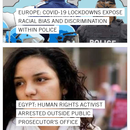
EUROPE: COVID-19 LOCKDOWNS EXPOSE
RACIAL BIAS AND DISCRIMINATION
WITHIN POLICE
EGYPT: HUMAN RIGHTS ACTIVIST
ARRESTED OUTSIDE PUBLIC
PROSECUTOR’S OFFICE