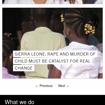
SIERRA LEONE: RAPE AND MURDER OF
CHILD MUST BE CATALYST FOR REAL
CHANGE
Previous
Next
What we do