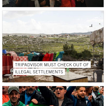
TRIPADVISOR MUST CHECK OUT OF
ILLEGAL SETTLEMENTS