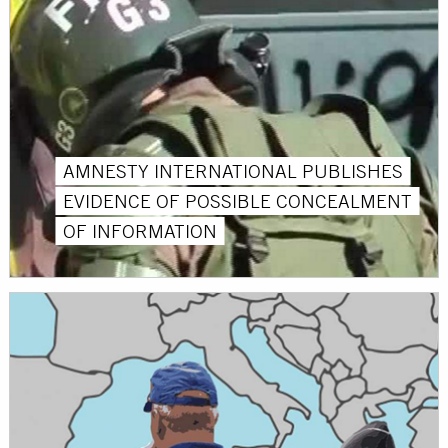
AMNESTY INTERNATIONAL PUBLISHES
EVIDENCE OF POSSIBLE CONCEALMENT
OF INFORMATION