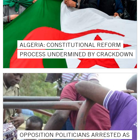
ALGERIA: CONSTITUTIONAL REFORM
PROCESS UNDERMINED BY CRACKDOWN
OPPOSITION POLITICIANS ARRESTED AS