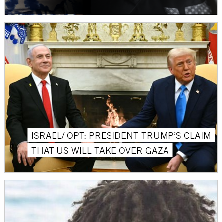
ISRAEL/ OPT: PRESIDENT TRUMP’S CLAIM
THAT US WILL TAKE OVER GAZA