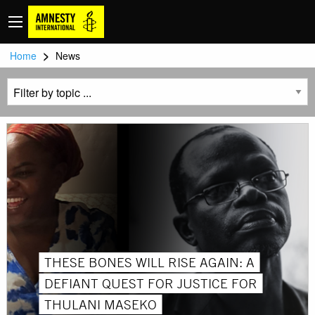
>
Home
News
THESE BONES WILL RISE AGAIN: A
DEFIANT QUEST FOR JUSTICE FOR
THULANI MASEKO