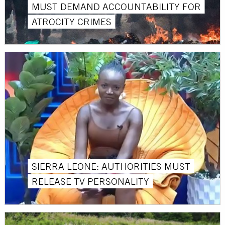
MUST DEMAND ACCOUNTABILITY FOR
ATROCITY CRIMES
SIERRA LEONE: AUTHORITIES MUST
RELEASE TV PERSONALITY