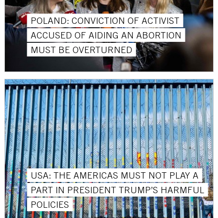
POLAND: CONVICTION OF ACTIVIST
ACCUSED OF AIDING AN ABORTION
MUST BE OVERTURNED
USA: THE AMERICAS MUST NOT PLAY A
PART IN PRESIDENT TRUMP’S HARMFUL
POLICIES