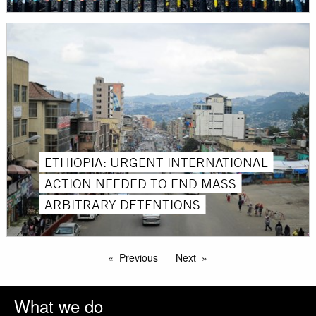
ETHIOPIA: URGENT INTERNATIONAL
ACTION NEEDED TO END MASS
ARBITRARY DETENTIONS
Previous
Next
What we do