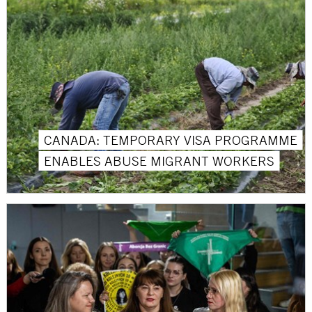
CANADA: TEMPORARY VISA PROGRAMME
ENABLES ABUSE MIGRANT WORKERS