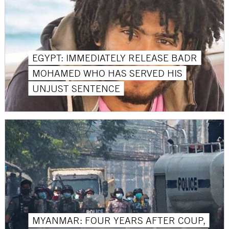
EGYPT: IMMEDIATELY RELEASE BADR
MOHAMED WHO HAS SERVED HIS
UNJUST SENTENCE
MYANMAR: FOUR YEARS AFTER COUP,