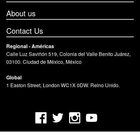
About us
Contact Us
Regional - Américas
Calle Luz Saviñón 519, Colonia del Valle Benito Juárez,
03100. Ciudad de México, México
Global
1 Easton Street, London WC1X 0DW. Reino Unido.