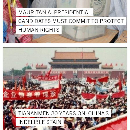
MAURITANIA: PRESIDENTIAL
CANDIDATES MUST COMMIT TO PROTECT
HUMAN RIGHTS
TIANANMEN 30 YEARS ON: CHINA’S
INDELIBLE STAIN