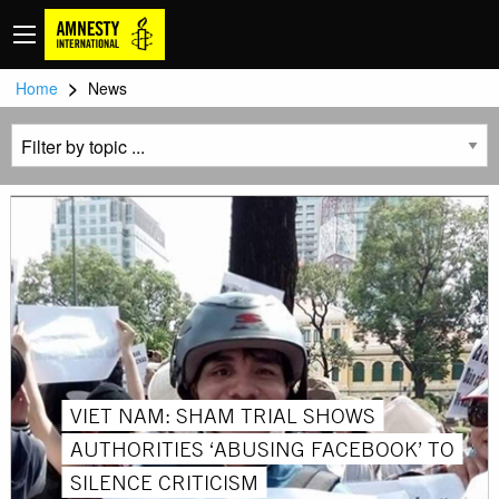
>
Home
News
VIET NAM: SHAM TRIAL SHOWS
AUTHORITIES ‘ABUSING FACEBOOK’ TO
SILENCE CRITICISM