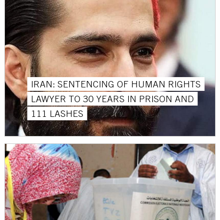
IRAN: SENTENCING OF HUMAN RIGHTS
LAWYER TO 30 YEARS IN PRISON AND
111 LASHES