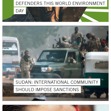
DEFENDERS THIS WORLD ENVIRONMENT
DAY
SUDAN: INTERNATIONAL COMMUNITY
SHOULD IMPOSE SANCTIONS