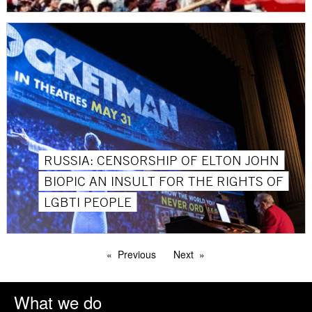
RUSSIA: CENSORSHIP OF ELTON JOHN
BIOPIC AN INSULT FOR THE RIGHTS OF
LGBTI PEOPLE
Previous
Next
What we do