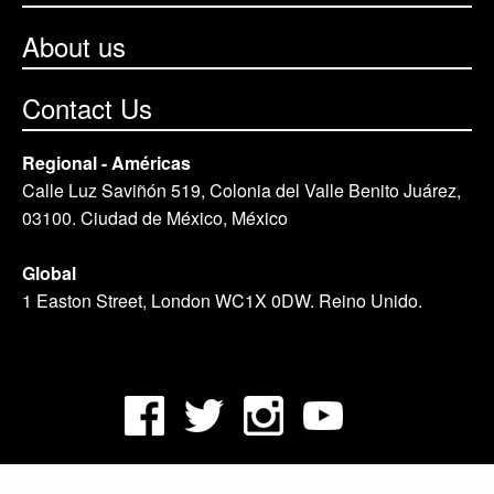
About us
Contact Us
Regional - Américas
Calle Luz Saviñón 519, Colonia del Valle Benito Juárez,
03100. Ciudad de México, México
Global
1 Easton Street, London WC1X 0DW. Reino Unido.