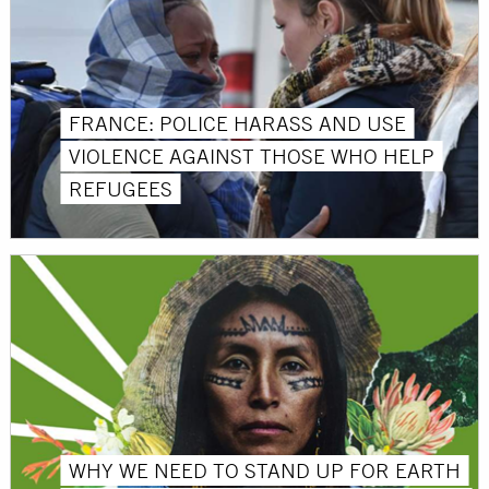
FRANCE: POLICE HARASS AND USE
VIOLENCE AGAINST THOSE WHO HELP
REFUGEES
WHY WE NEED TO STAND UP FOR EARTH