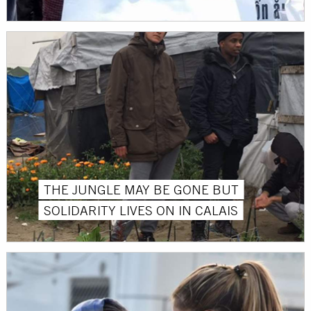
THE JUNGLE MAY BE GONE BUT
SOLIDARITY LIVES ON IN CALAIS