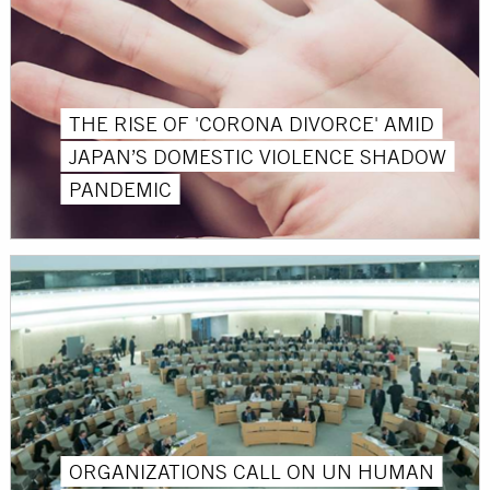
THE RISE OF 'CORONA DIVORCE' AMID
JAPAN’S DOMESTIC VIOLENCE SHADOW
PANDEMIC
ORGANIZATIONS CALL ON UN HUMAN