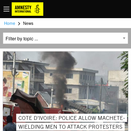
>
Home
News
COTE D’IVOIRE: POLICE ALLOW MACHETE-
WIELDING MEN TO ATTACK PROTESTERS