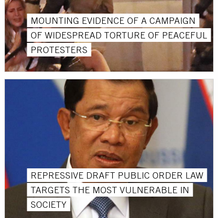
MOUNTING EVIDENCE OF A CAMPAIGN
OF WIDESPREAD TORTURE OF PEACEFUL
PROTESTERS
REPRESSIVE DRAFT PUBLIC ORDER LAW
TARGETS THE MOST VULNERABLE IN
SOCIETY