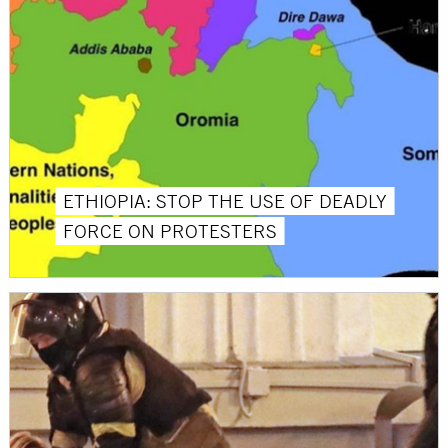
ETHIOPIA: STOP THE USE OF DEADLY
FORCE ON PROTESTERS