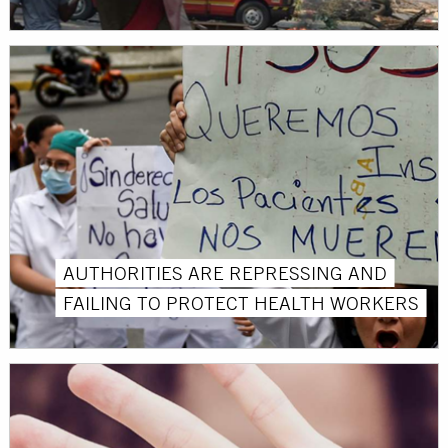
AUTHORITIES ARE REPRESSING AND
FAILING TO PROTECT HEALTH WORKERS