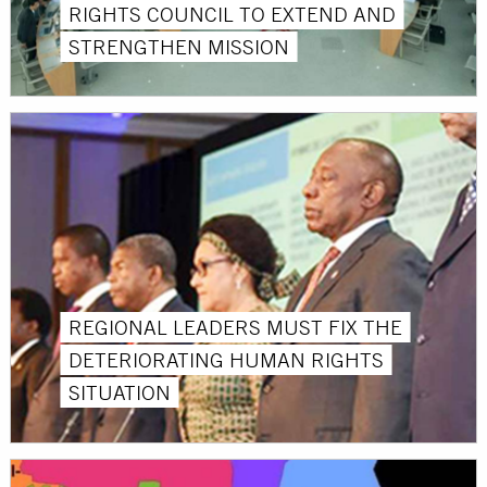
RIGHTS COUNCIL TO EXTEND AND
STRENGTHEN MISSION
REGIONAL LEADERS MUST FIX THE
DETERIORATING HUMAN RIGHTS
SITUATION