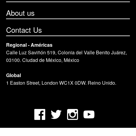
About us
Contact Us
Regional - Américas
Calle Luz Saviñón 519, Colonia del Valle Benito Juárez,
03100. Ciudad de México, México
Global
1 Easton Street, London WC1X 0DW. Reino Unido.