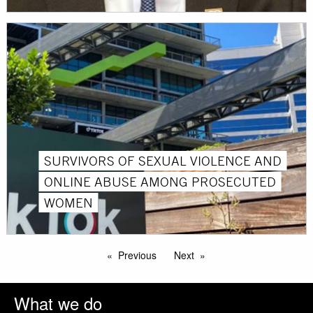
SURVIVORS OF SEXUAL VIOLENCE AND
ONLINE ABUSE AMONG PROSECUTED
WOMEN
Previous
Next
What we do