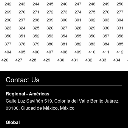
242
243
244
245
246
247
248
249
250
269
270
271
272
273
274
275
276
277
296
297
298
299
300
301
302
303
304
323
324
325
326
327
328
329
330
331
350
351
352
353
354
355
356
357
358
377
378
379
380
381
382
383
384
385
404
405
406
407
408
409
410
411
412
426
427
428
429
430
431
432
433
434
Contact Us
Regional - Américas
Calle Luz Saviñón 519, Colonia del Valle Benito Juárez,
03100. Ciudad de México, México
Global