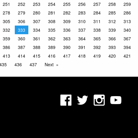
251
252
253
254
255
256
257
258
259
278
279
280
281
282
283
284
285
286
305
306
307
308
309
310
311
312
313
332
333
334
335
336
337
338
339
340
359
360
361
362
363
364
365
366
367
386
387
388
389
390
391
392
393
394
413
414
415
416
417
418
419
420
421
435
436
437
Next