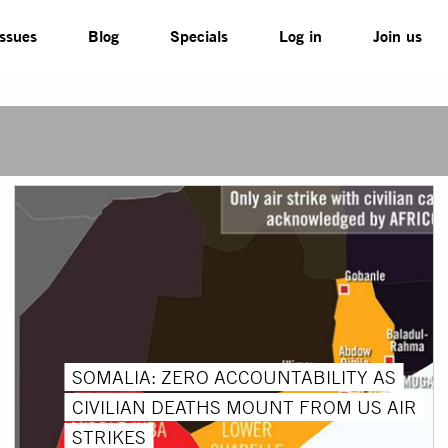
Issues
Blog
Specials
Log in
Join us
SOMALIA: ZERO ACCOUNTABILITY AS
CIVILIAN DEATHS MOUNT FROM US AIR
STRIKES