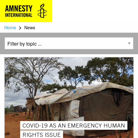
>
Home
News
COVID-19 AS AN EMERGENCY HUMAN
RIGHTS ISSUE