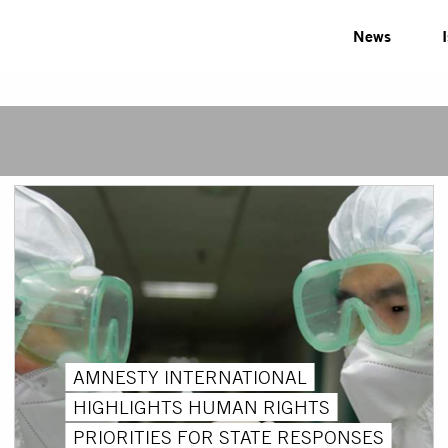
News
AMNESTY INTERNATIONAL
HIGHLIGHTS HUMAN RIGHTS
PRIORITIES FOR STATE RESPONSES