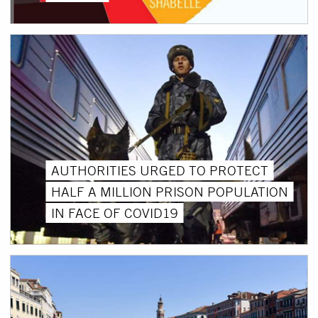
AUTHORITIES URGED TO PROTECT
HALF A MILLION PRISON POPULATION
IN FACE OF COVID19