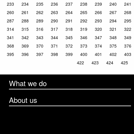
233
234
235
236
237
238
239
240
241
260
261
262
263
264
265
266
267
268
287
288
289
290
291
292
293
294
295
314
315
316
317
318
319
320
321
322
341
342
343
344
345
346
347
348
349
368
369
370
371
372
373
374
375
376
395
396
397
398
399
400
401
402
403
422
423
424
425
What we do
About us