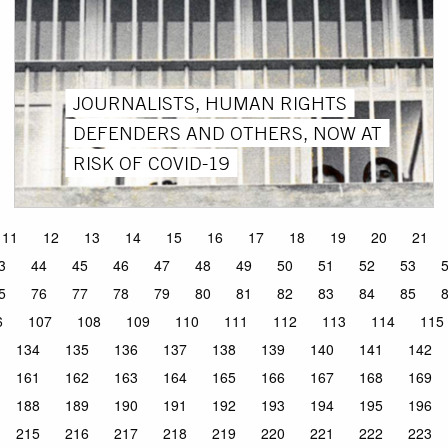
JOURNALISTS, HUMAN RIGHTS
DEFENDERS AND OTHERS, NOW AT
RISK OF COVID-19
11
12
13
14
15
16
17
18
19
20
21
3
44
45
46
47
48
49
50
51
52
53
5
76
77
78
79
80
81
82
83
84
85
6
107
108
109
110
111
112
113
114
115
134
135
136
137
138
139
140
141
142
161
162
163
164
165
166
167
168
169
188
189
190
191
192
193
194
195
196
215
216
217
218
219
220
221
222
223