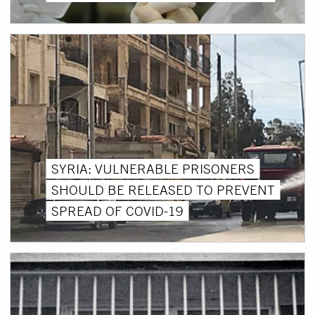
SYRIA: VULNERABLE PRISONERS
SHOULD BE RELEASED TO PREVENT
SPREAD OF COVID-19