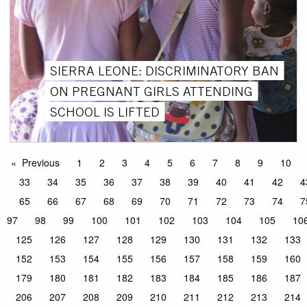
SIERRA LEONE: DISCRIMINATORY BAN
ON PREGNANT GIRLS ATTENDING
SCHOOL IS LIFTED
Previous
1
2
3
4
5
6
7
8
9
10
33
34
35
36
37
38
39
40
41
42
4
65
66
67
68
69
70
71
72
73
74
7
97
98
99
100
101
102
103
104
105
10
125
126
127
128
129
130
131
132
133
152
153
154
155
156
157
158
159
160
179
180
181
182
183
184
185
186
187
206
207
208
209
210
211
212
213
214