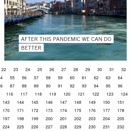
AFTER THIS PANDEMIC WE CAN DO
BETTER
22
23
24
25
26
27
28
29
30
31
32
54
55
56
57
58
59
60
61
62
63
64
86
87
88
89
90
91
92
93
94
95
96
116
117
118
119
120
121
122
123
124
143
144
145
146
147
148
149
150
151
170
171
172
173
174
175
176
177
178
197
198
199
200
201
202
203
204
205
224
225
226
227
228
229
230
231
232