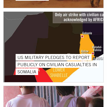
US MILITARY PLEDGES TO REPORT
PUBLICLY ON CIVILIAN CASUALTIES IN
SOMALIA