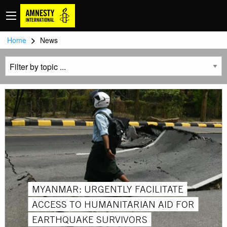
>
Home
News
MYANMAR: URGENTLY FACILITATE
ACCESS TO HUMANITARIAN AID FOR
EARTHQUAKE SURVIVORS