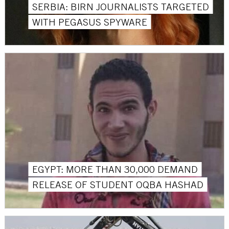
SERBIA: BIRN JOURNALISTS TARGETED
WITH PEGASUS SPYWARE
EGYPT: MORE THAN 30,000 DEMAND
RELEASE OF STUDENT OQBA HASHAD