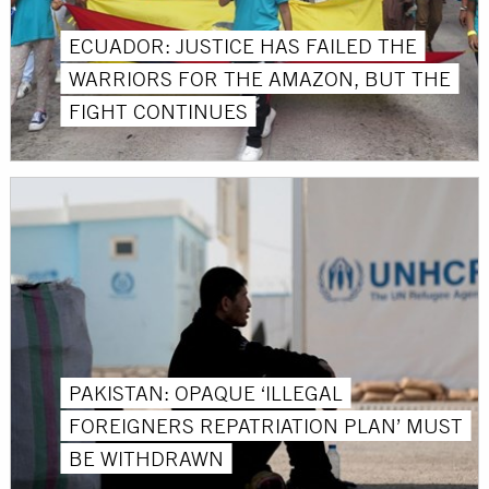
ECUADOR: JUSTICE HAS FAILED THE
WARRIORS FOR THE AMAZON, BUT THE
FIGHT CONTINUES
PAKISTAN: OPAQUE ‘ILLEGAL
FOREIGNERS REPATRIATION PLAN’ MUST
BE WITHDRAWN