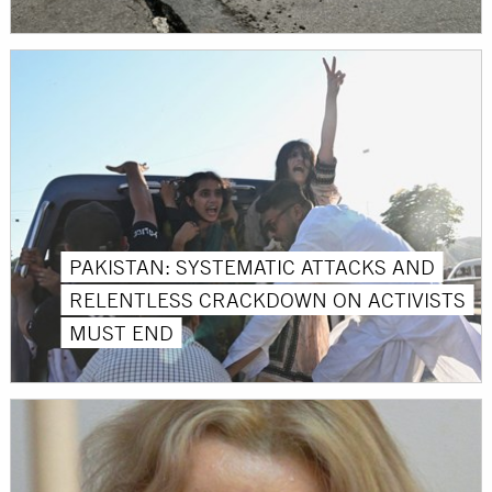
PAKISTAN: SYSTEMATIC ATTACKS AND
RELENTLESS CRACKDOWN ON ACTIVISTS
MUST END