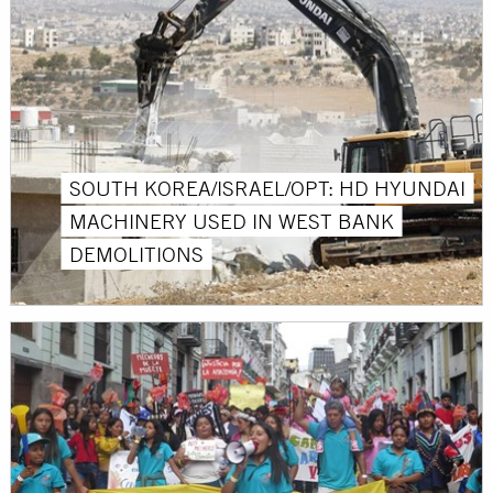
SOUTH KOREA/ISRAEL/OPT: HD HYUNDAI
MACHINERY USED IN WEST BANK
DEMOLITIONS