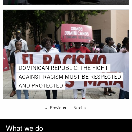
DOMINICAN REPUBLIC: THE FIGHT
AGAINST RACISM MUST BE RESPECTED
AND PROTECTED
Previous
Next
What we do