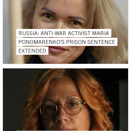
RUSSIA: ANTI-WAR ACTIVIST MARIA
PONOMARENKO’S PRISON SENTENCE
EXTENDED