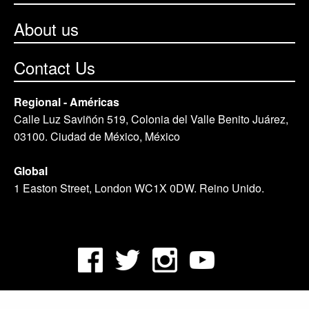
About us
Contact Us
Regional - Américas
Calle Luz Saviñón 519, Colonia del Valle Benito Juárez,
03100. Ciudad de México, México
Global
1 Easton Street, London WC1X 0DW. Reino Unido.