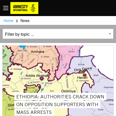
>
Home
News
ETHIOPIA: AUTHORITIES CRACK DOWN
ON OPPOSITION SUPPORTERS WITH
MASS ARRESTS