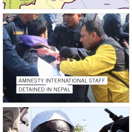
AMNESTY INTERNATIONAL STAFF
DETAINED IN NEPAL