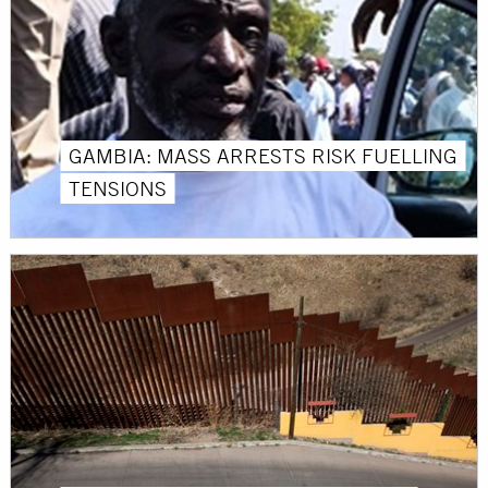
GAMBIA: MASS ARRESTS RISK FUELLING
TENSIONS