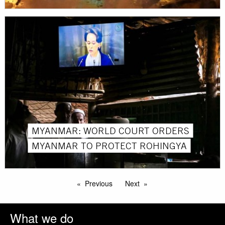
MYANMAR: WORLD COURT ORDERS
MYANMAR TO PROTECT ROHINGYA
Previous
Next
What we do