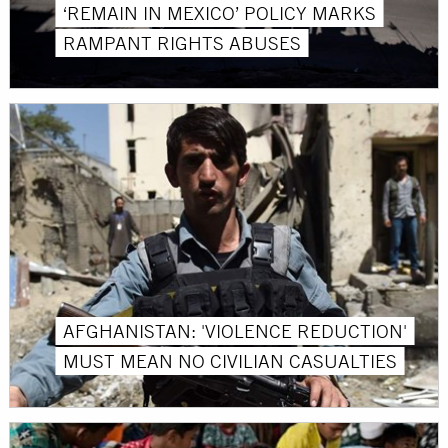
‘REMAIN IN MEXICO’ POLICY MARKS
RAMPANT RIGHTS ABUSES
AFGHANISTAN: 'VIOLENCE REDUCTION'
MUST MEAN NO CIVILIAN CASUALTIES