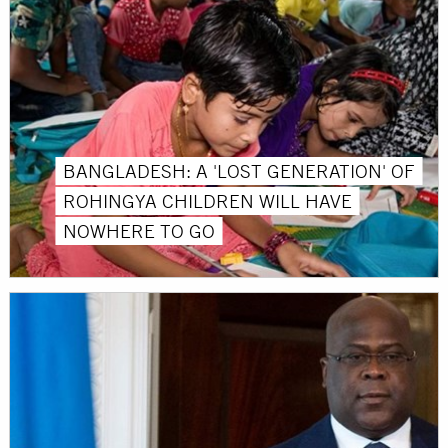
BANGLADESH: A 'LOST GENERATION' OF
ROHINGYA CHILDREN WILL HAVE
NOWHERE TO GO