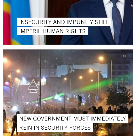
INSECURITY AND IMPUNITY STILL
IMPERIL HUMAN RIGHTS
NEW GOVERNMENT MUST IMMEDIATELY
REIN IN SECURITY FORCES