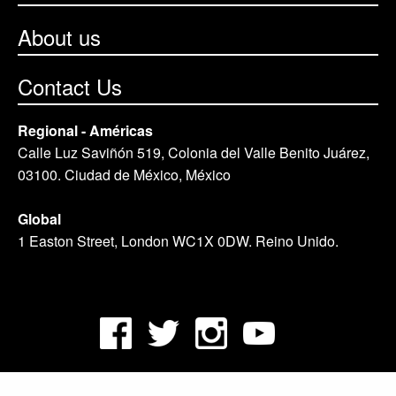
About us
Contact Us
Regional - Américas
Calle Luz Saviñón 519, Colonia del Valle Benito Juárez,
03100. Ciudad de México, México
Global
1 Easton Street, London WC1X 0DW. Reino Unido.