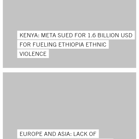
KENYA: META SUED FOR 1.6 BILLION USD
FOR FUELING ETHIOPIA ETHNIC
VIOLENCE
EUROPE AND ASIA: LACK OF