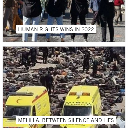
HUMAN RIGHTS WINS IN 2022
MELILLA: BETWEEN SILENCE AND LIES