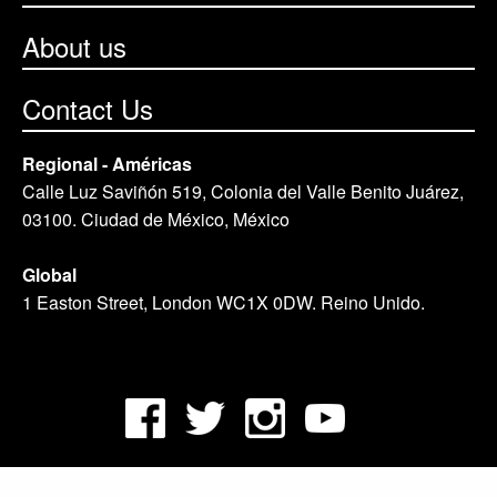
About us
Contact Us
Regional - Américas
Calle Luz Saviñón 519, Colonia del Valle Benito Juárez,
03100. Ciudad de México, México
Global
1 Easton Street, London WC1X 0DW. Reino Unido.