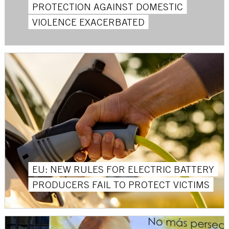
PROTECTION AGAINST DOMESTIC
VIOLENCE EXACERBATED
EU: NEW RULES FOR ELECTRIC BATTERY
PRODUCERS FAIL TO PROTECT VICTIMS