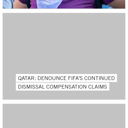
QATAR: DENOUNCE FIFA’S CONTINUED
DISMISSAL COMPENSATION CLAIMS