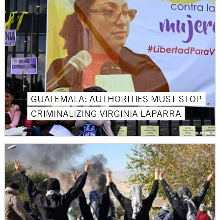
GUATEMALA: AUTHORITIES MUST STOP
CRIMINALIZING VIRGINIA LAPARRA