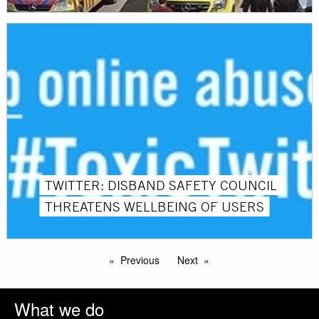
TWITTER: DISBAND SAFETY COUNCIL
THREATENS WELLBEING OF USERS
Previous
Next
What we do