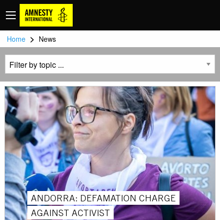
>
Home
News
ANDORRA: DEFAMATION CHARGE
AGAINST ACTIVIST