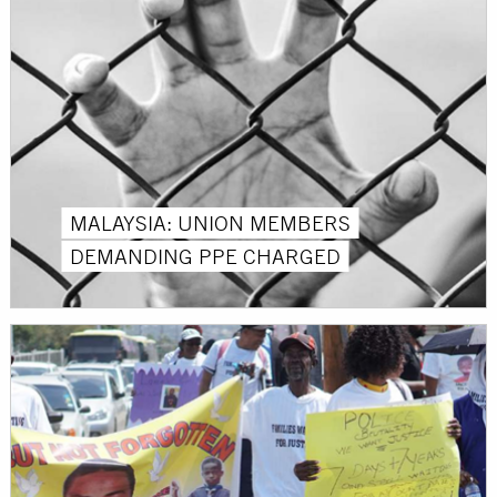
MALAYSIA: UNION MEMBERS
DEMANDING PPE CHARGED