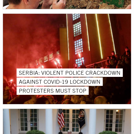
SERBIA: VIOLENT POLICE CRACKDOWN
AGAINST COVID-19 LOCKDOWN
PROTESTERS MUST STOP