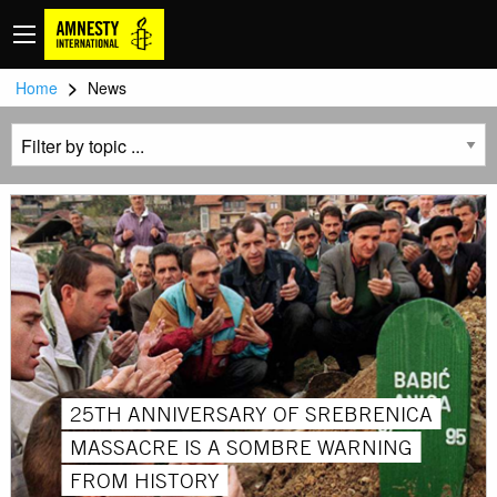
>
Home
News
25TH ANNIVERSARY OF SREBRENICA
MASSACRE IS A SOMBRE WARNING
FROM HISTORY