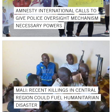
AMNESTY INTERNATIONAL CALLS TO
GIVE POLICE OVERSIGHT MECHANISM
NECESSARY POWERS
MALI: RECENT KILLINGS IN CENTRAL
REGION COULD FUEL HUMANITARIAN
DISASTER