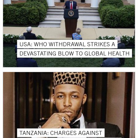
USA: WHO WITHDRAWAL STRIKES A
DEVASTATING BLOW TO GLOBAL HEALTH
TANZANIA: CHARGES AGAINST