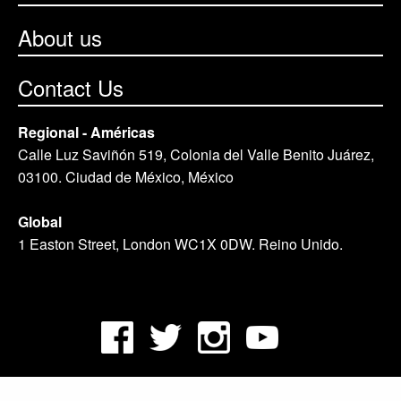
About us
Contact Us
Regional - Américas
Calle Luz Saviñón 519, Colonia del Valle Benito Juárez,
03100. Ciudad de México, México
Global
1 Easton Street, London WC1X 0DW. Reino Unido.