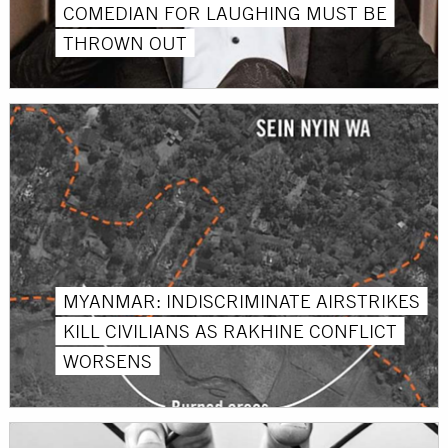
COMEDIAN FOR LAUGHING MUST BE
THROWN OUT
MYANMAR: INDISCRIMINATE AIRSTRIKES
KILL CIVILIANS AS RAKHINE CONFLICT
WORSENS