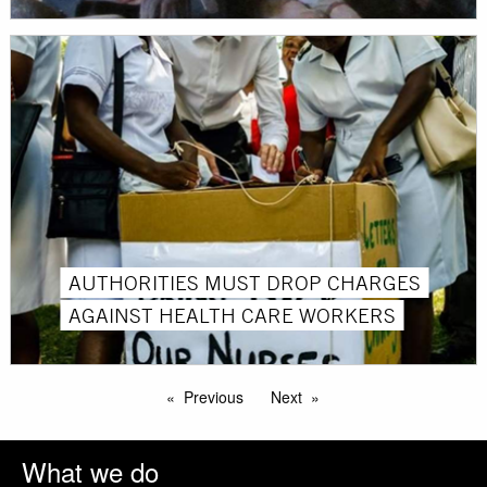
AUTHORITIES MUST DROP CHARGES
AGAINST HEALTH CARE WORKERS
Previous
Next
What we do