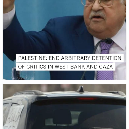
PALESTINE: END ARBITRARY DETENTION
OF CRITICS IN WEST BANK AND GAZA