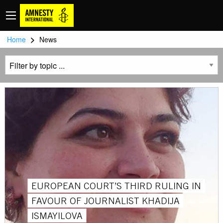
>
Home
News
EUROPEAN COURT’S THIRD RULING IN
FAVOUR OF JOURNALIST KHADIJA
ISMAYILOVA