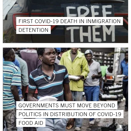
FIRST COVID-19 DEATH IN INMIGRATION
DETENTION
GOVERNMENTS MUST MOVE BEYOND
POLITICS IN DISTRIBUTION OF COVID-19
FOOD AID