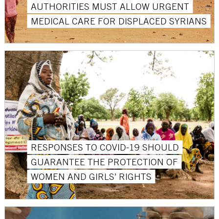
AUTHORITIES MUST ALLOW URGENT
MEDICAL CARE FOR DISPLACED SYRIANS
RESPONSES TO COVID-19 SHOULD
GUARANTEE THE PROTECTION OF
WOMEN AND GIRLS’ RIGHTS