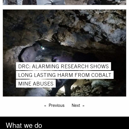
DRC: ALARMING RESEARCH SHOWS
LONG LASTING HARM FROM COBALT
MINE ABUSES
Previous
Next
What we do