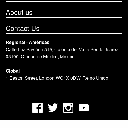
About us
Contact Us
Regional - Américas
Calle Luz Saviñón 519, Colonia del Valle Benito Juárez,
03100. Ciudad de México, México
Global
1 Easton Street, London WC1X 0DW. Reino Unido.