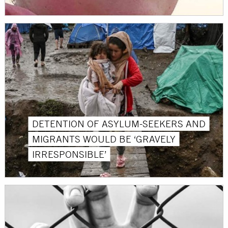
DETENTION OF ASYLUM-SEEKERS AND
MIGRANTS WOULD BE ‘GRAVELY
IRRESPONSIBLE’