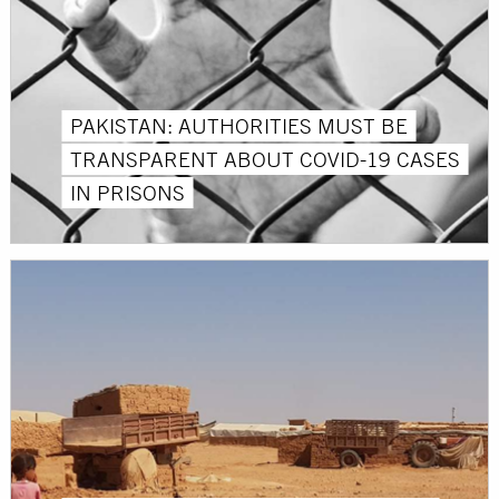
PAKISTAN: AUTHORITIES MUST BE
TRANSPARENT ABOUT COVID-19 CASES
IN PRISONS