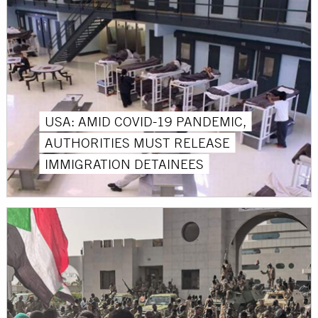
USA: AMID COVID-19 PANDEMIC,
AUTHORITIES MUST RELEASE
IMMIGRATION DETAINEES