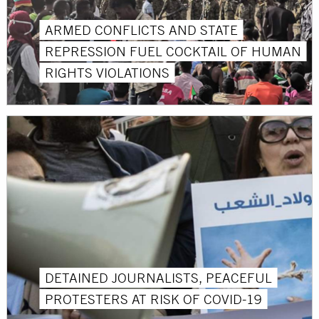
ARMED CONFLICTS AND STATE
REPRESSION FUEL COCKTAIL OF HUMAN
RIGHTS VIOLATIONS
DETAINED JOURNALISTS, PEACEFUL
PROTESTERS AT RISK OF COVID-19