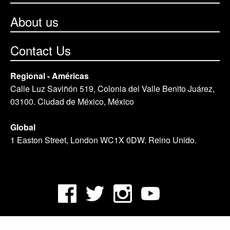
About us
Contact Us
Regional - Américas
Calle Luz Saviñón 519, Colonia del Valle Benito Juárez,
03100. Ciudad de México, México
Global
1 Easton Street, London WC1X 0DW. Reino Unido.