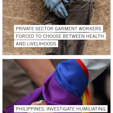
PRIVATE-SECTOR GARMENT WORKERS
FORCED TO CHOOSE BETWEEN HEALTH
AND LIVELIHOODS
PHILIPPINES: INVESTIGATE HUMILIATING