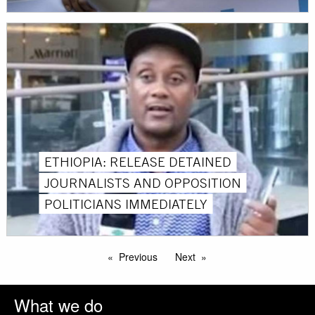
ETHIOPIA: RELEASE DETAINED
JOURNALISTS AND OPPOSITION
POLITICIANS IMMEDIATELY
Previous
Next
What we do