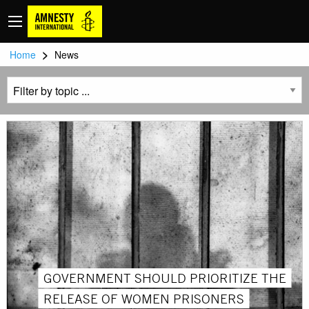
>
Home
News
GOVERNMENT SHOULD PRIORITIZE THE
RELEASE OF WOMEN PRISONERS