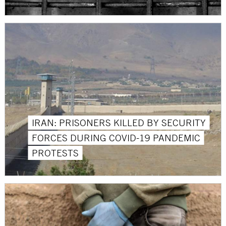
IRAN: PRISONERS KILLED BY SECURITY
FORCES DURING COVID-19 PANDEMIC
PROTESTS