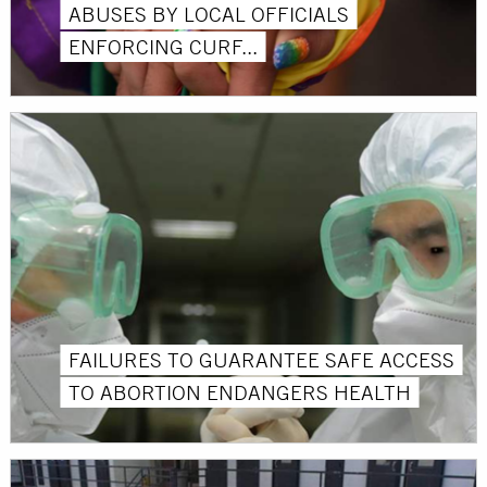
ABUSES BY LOCAL OFFICIALS
ENFORCING CURF...
FAILURES TO GUARANTEE SAFE ACCESS
TO ABORTION ENDANGERS HEALTH