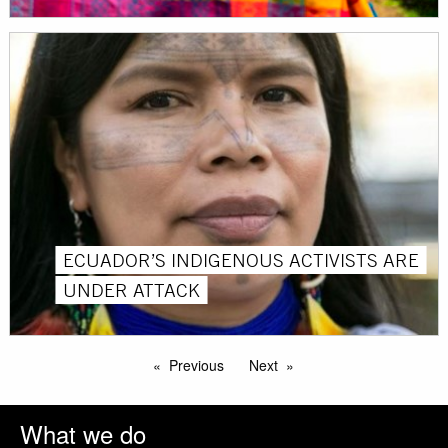
ECUADOR’S INDIGENOUS ACTIVISTS ARE
UNDER ATTACK
Previous
Next
What we do