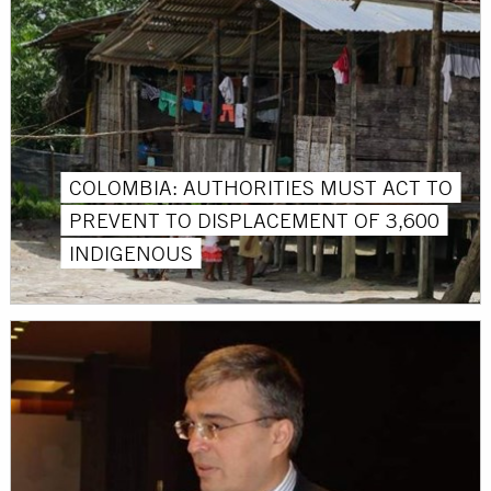
COLOMBIA: AUTHORITIES MUST ACT TO
PREVENT TO DISPLACEMENT OF 3,600
INDIGENOUS