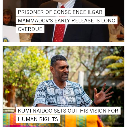
PRISONER OF CONSCIENCE ILGAR
MAMMADOV’S EARLY RELEASE IS LONG
OVERDUE
KUMI NAIDOO SETS OUT HIS VISION FOR
HUMAN RIGHTS