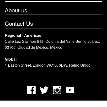
About us
Contact Us
Regional - Américas
Calle Luz Saviñón 519, Colonia del Valle Benito Juárez,
03100. Ciudad de México, México
Global
1 Easton Street, London WC1X 0DW. Reino Unido.