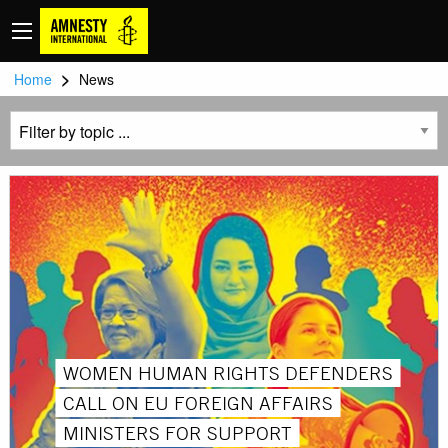
>
Home
News
WOMEN HUMAN RIGHTS DEFENDERS
CALL ON EU FOREIGN AFFAIRS
MINISTERS FOR SUPPORT