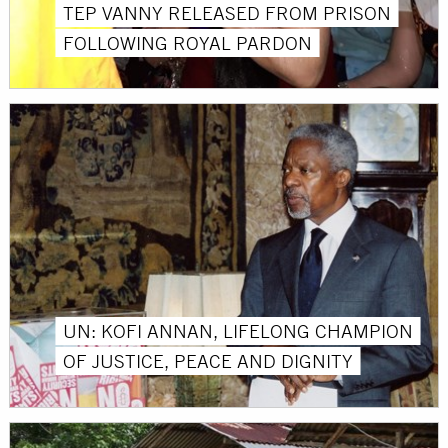
TEP VANNY RELEASED FROM PRISON
FOLLOWING ROYAL PARDON
UN: KOFI ANNAN, LIFELONG CHAMPION
OF JUSTICE, PEACE AND DIGNITY