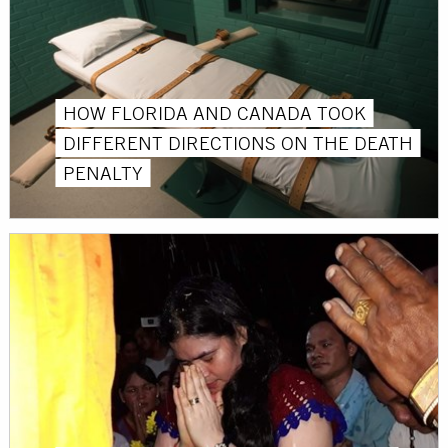
HOW FLORIDA AND CANADA TOOK
DIFFERENT DIRECTIONS ON THE DEATH
PENALTY