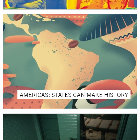
AMERICAS: STATES CAN MAKE HISTORY