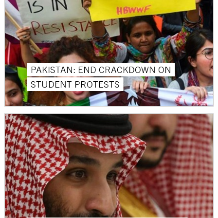
PAKISTAN: END CRACKDOWN ON
STUDENT PROTESTS