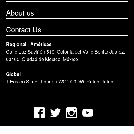
About us
Contact Us
Regional - Américas
Calle Luz Saviñón 519, Colonia del Valle Benito Juárez,
03100. Ciudad de México, México
Global
1 Easton Street, London WC1X 0DW. Reino Unido.