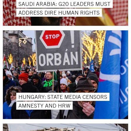
SAUDI ARABIA: G20 LEADERS MUST
ADDRESS DIRE HUMAN RIGHTS
HUNGARY: STATE MEDIA CENSORS
AMNESTY AND HRW