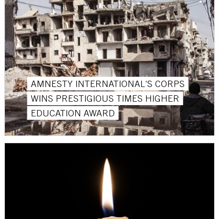
AMNESTY INTERNATIONAL'S CORPS
WINS PRESTIGIOUS TIMES HIGHER
EDUCATION AWARD