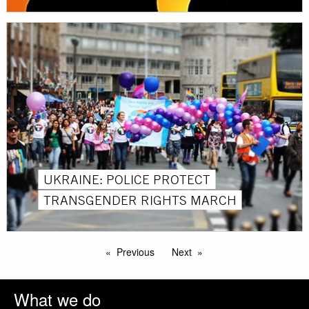
UKRAINE: POLICE PROTECT
TRANSGENDER RIGHTS MARCH
Previous
Next
What we do