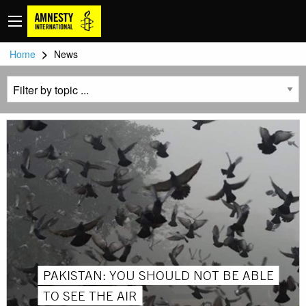
>
Home
News
PAKISTAN: YOU SHOULD NOT BE ABLE
TO SEE THE AIR