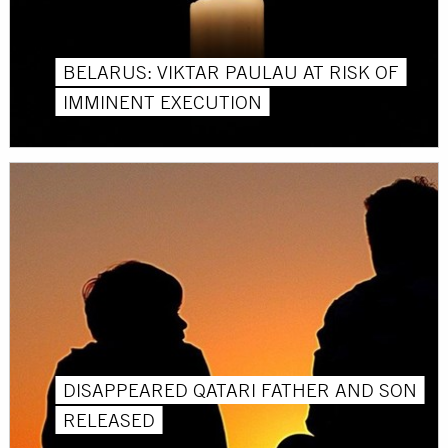
BELARUS: VIKTAR PAULAU AT RISK OF
IMMINENT EXECUTION
DISAPPEARED QATARI FATHER AND SON
RELEASED