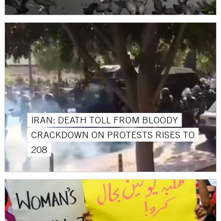
IRAN: DEATH TOLL FROM BLOODY
CRACKDOWN ON PROTESTS RISES TO
208