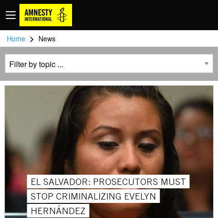
>
Home
News
EL SALVADOR: PROSECUTORS MUST
STOP CRIMINALIZING EVELYN
HERNÁNDEZ