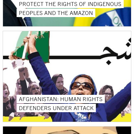
PROTECT THE RIGHTS OF INDIGENOUS
PEOPLES AND THE AMAZON
AFGHANISTAN: HUMAN RIGHTS
DEFENDERS UNDER ATTACK