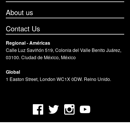
About us
Contact Us
Regional - Américas
Calle Luz Saviñón 519, Colonia del Valle Benito Juárez,
03100. Ciudad de México, México
Global
1 Easton Street, London WC1X 0DW. Reino Unido.