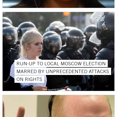
RUN-UP TO LOCAL MOSCOW ELECTION
MARRED BY UNPRECEDENTED ATTACKS
ON RIGHTS