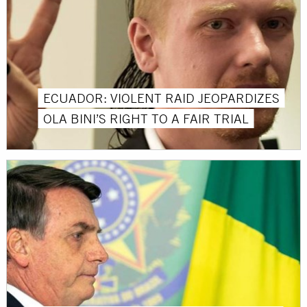
ECUADOR: VIOLENT RAID JEOPARDIZES
OLA BINI’S RIGHT TO A FAIR TRIAL