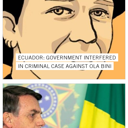
ECUADOR: GOVERNMENT INTERFERED
IN CRIMINAL CASE AGAINST OLA BINI