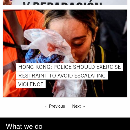
HONG KONG: POLICE SHOULD EXERCISE
RESTRAINT TO AVOID ESCALATING
VIOLENCE
Previous
Next
What we do