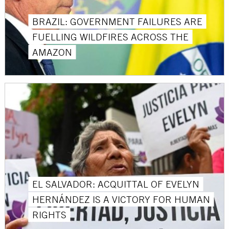
BRAZIL: GOVERNMENT FAILURES ARE
FUELLING WILDFIRES ACROSS THE
AMAZON
EL SALVADOR: ACQUITTAL OF EVELYN
HERNÁNDEZ IS A VICTORY FOR HUMAN
RIGHTS