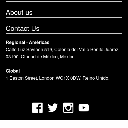
About us
Contact Us
Regional - Américas
Calle Luz Saviñón 519, Colonia del Valle Benito Juárez,
03100. Ciudad de México, México
Global
1 Easton Street, London WC1X 0DW. Reino Unido.