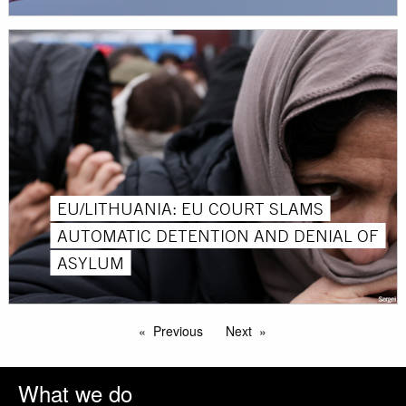
EU/LITHUANIA: EU COURT SLAMS
AUTOMATIC DETENTION AND DENIAL OF
ASYLUM
Previous
Next
What we do