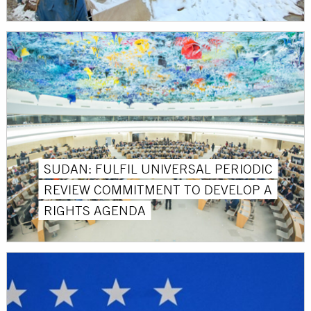
SUDAN: FULFIL UNIVERSAL PERIODIC
REVIEW COMMITMENT TO DEVELOP A
RIGHTS AGENDA