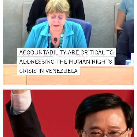
ACCOUNTABILITY ARE CRITICAL TO
ADDRESSING THE HUMAN RIGHTS
CRISIS IN VENEZUELA