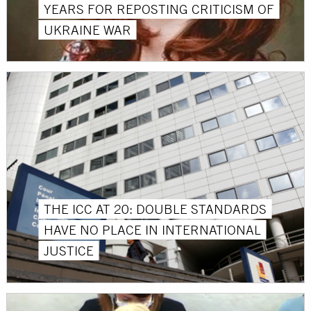
YEARS FOR REPOSTING CRITICISM OF
UKRAINE WAR
THE ICC AT 20: DOUBLE STANDARDS
HAVE NO PLACE IN INTERNATIONAL
JUSTICE