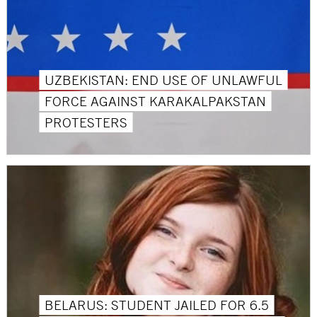
UZBEKISTAN: END USE OF UNLAWFUL
FORCE AGAINST KARAKALPAKSTAN
PROTESTERS
BELARUS: STUDENT JAILED FOR 6.5