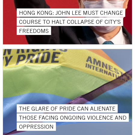
HONG KONG: JOHN LEE MUST CHANGE
COURSE TO HALT COLLAPSE OF CITY’S
FREEDOMS
THE GLARE OF PRIDE CAN ALIENATE
THOSE FACING ONGOING VIOLENCE AND
OPPRESSION