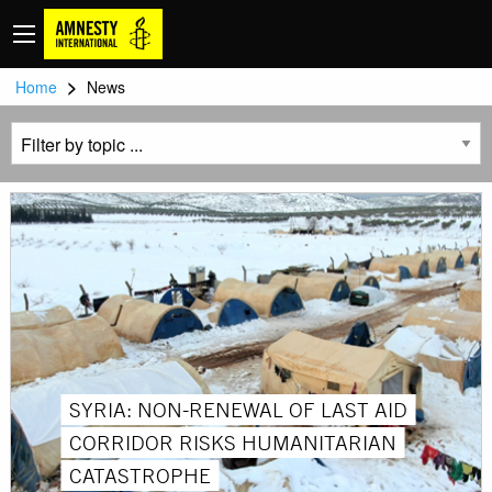
>
Home
News
SYRIA: NON-RENEWAL OF LAST AID
CORRIDOR RISKS HUMANITARIAN
CATASTROPHE