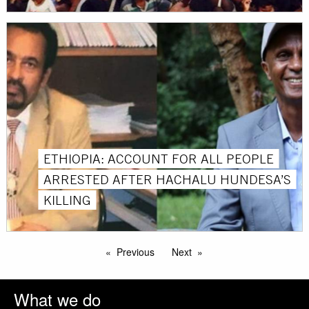
ETHIOPIA: ACCOUNT FOR ALL PEOPLE
ARRESTED AFTER HACHALU HUNDESA’S
KILLING
Previous
Next
What we do