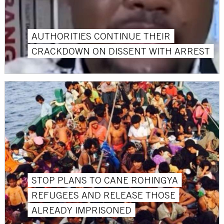
AUTHORITIES CONTINUE THEIR
CRACKDOWN ON DISSENT WITH ARREST
STOP PLANS TO CANE ROHINGYA
REFUGEES AND RELEASE THOSE
ALREADY IMPRISONED