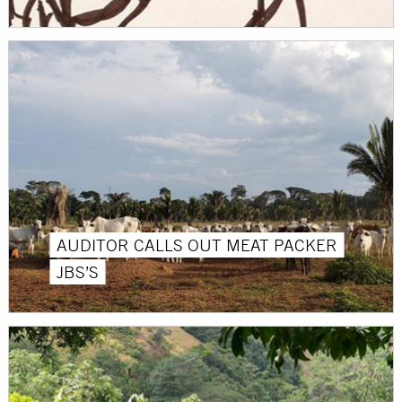
AUDITOR CALLS OUT MEAT PACKER
JBS’S