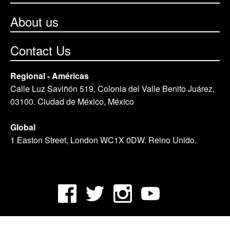
About us
Contact Us
Regional - Américas
Calle Luz Saviñón 519, Colonia del Valle Benito Juárez,
03100. Ciudad de México, México
Global
1 Easton Street, London WC1X 0DW. Reino Unido.