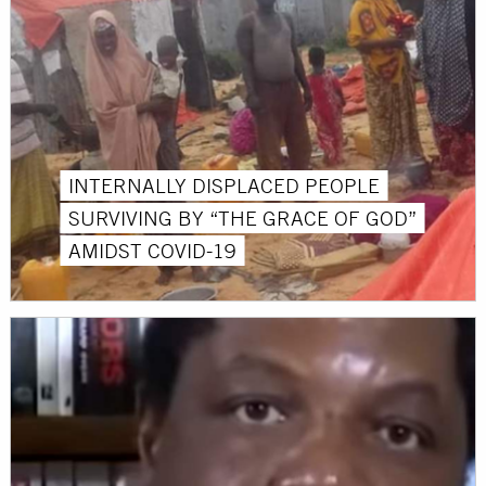
INTERNALLY DISPLACED PEOPLE
SURVIVING BY “THE GRACE OF GOD”
AMIDST COVID-19