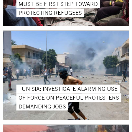
MUST BE FIRST STEP TOWARD
PROTECTING REFUGEES
TUNISIA: INVESTIGATE ALARMING USE
OF FORCE ON PEACEFUL PROTESTERS
DEMANDING JOBS