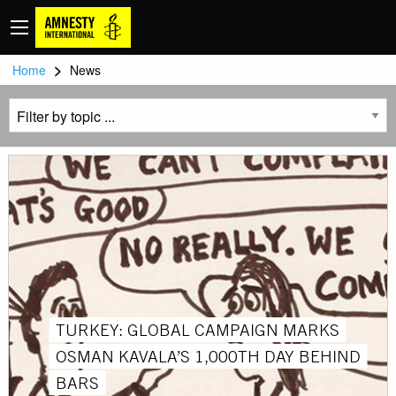
>
Home
News
TURKEY: GLOBAL CAMPAIGN MARKS
OSMAN KAVALA’S 1,000TH DAY BEHIND
BARS