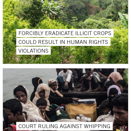
FORCIBLY ERADICATE ILLICIT CROPS
COULD RESULT IN HUMAN RIGHTS
VIOLATIONS
COURT RULING AGAINST WHIPPING