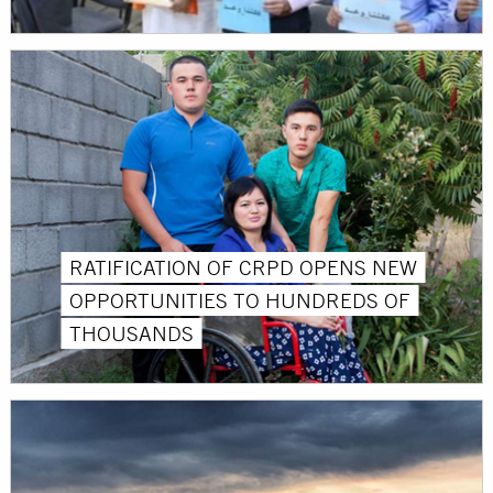
RATIFICATION OF CRPD OPENS NEW
OPPORTUNITIES TO HUNDREDS OF
THOUSANDS