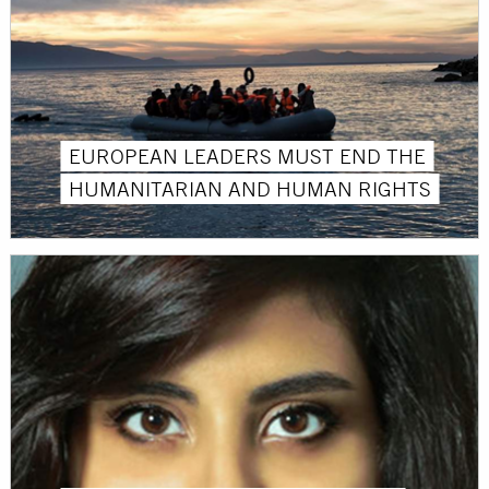
EUROPEAN LEADERS MUST END THE
HUMANITARIAN AND HUMAN RIGHTS