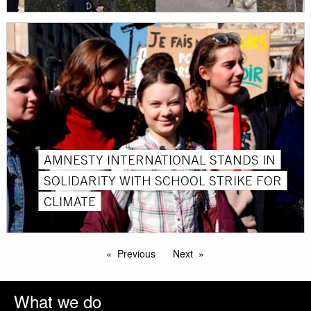
AMNESTY INTERNATIONAL STANDS IN
SOLIDARITY WITH SCHOOL STRIKE FOR
CLIMATE
Previous
Next
What we do