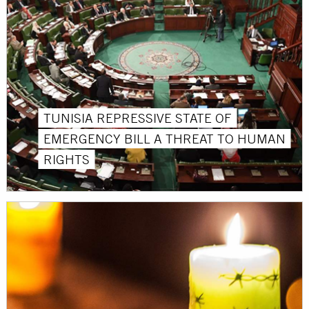
TUNISIA REPRESSIVE STATE OF
EMERGENCY BILL A THREAT TO HUMAN
RIGHTS