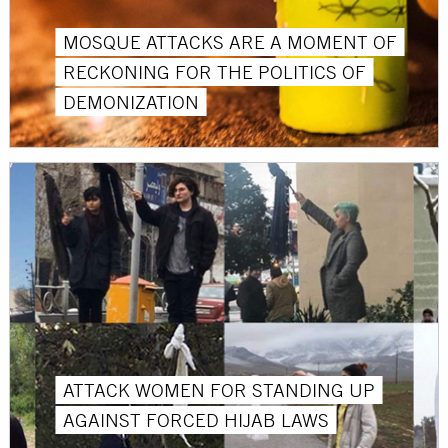
MOSQUE ATTACKS ARE A MOMENT OF
RECKONING FOR THE POLITICS OF
DEMONIZATION
ATTACK WOMEN FOR STANDING UP
AGAINST FORCED HIJAB LAWS