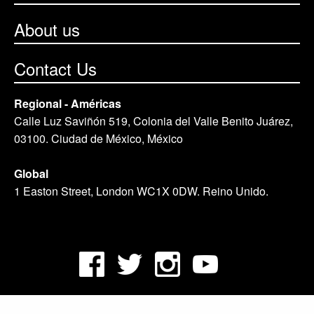
About us
Contact Us
Regional - Américas
Calle Luz Saviñón 519, Colonia del Valle Benito Juárez,
03100. Ciudad de México, México
Global
1 Easton Street, London WC1X 0DW. Reino Unido.