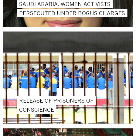
SAUDI ARABIA: WOMEN ACTIVISTS
PERSECUTED UNDER BOGUS CHARGES
RELEASE OF PRISONERS OF
CONSCIENCE