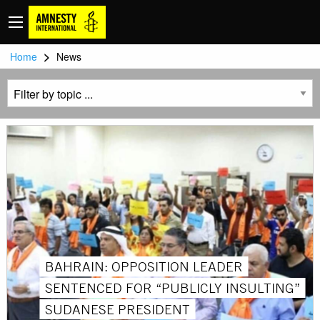
>
Home
News
BAHRAIN: OPPOSITION LEADER
SENTENCED FOR “PUBLICLY INSULTING”
SUDANESE PRESIDENT