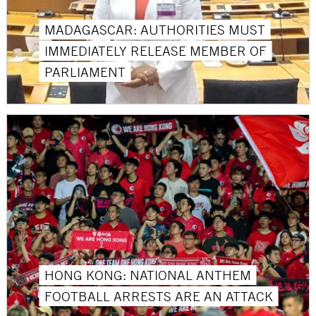
MADAGASCAR: AUTHORITIES MUST
IMMEDIATELY RELEASE MEMBER OF
PARLIAMENT
HONG KONG: NATIONAL ANTHEM
FOOTBALL ARRESTS ARE AN ATTACK