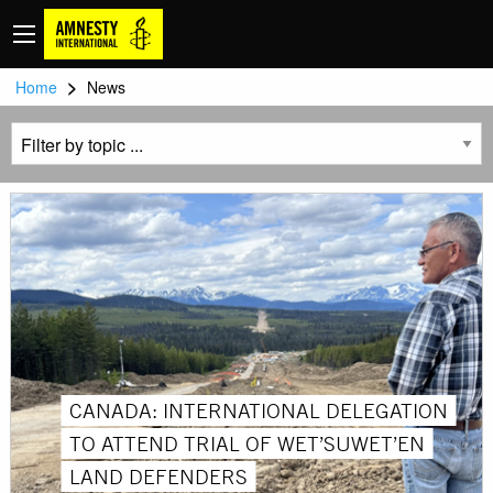
>
Home
News
CANADA: INTERNATIONAL DELEGATION
TO ATTEND TRIAL OF WET’SUWET’EN
LAND DEFENDERS