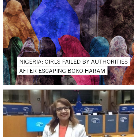
NIGERIA: GIRLS FAILED BY AUTHORITIES
AFTER ESCAPING BOKO HARAM