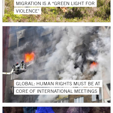
MIGRATION IS A “GREEN LIGHT FOR
VIOLENCE"
GLOBAL: HUMAN RIGHTS MUST BE AT
CORE OF INTERNATIONAL MEETINGS