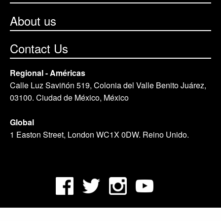
About us
Contact Us
Regional - Américas
Calle Luz Saviñón 519, Colonia del Valle Benito Juárez,
03100. Ciudad de México, México
Global
1 Easton Street, London WC1X 0DW. Reino Unido.