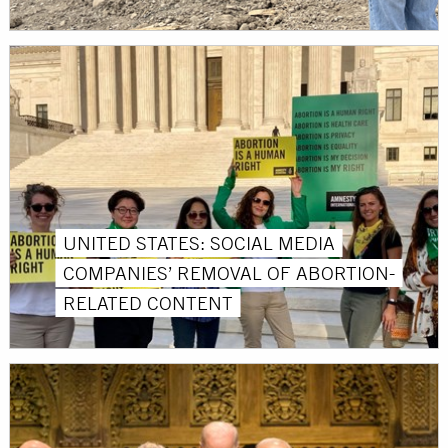
UNITED STATES: SOCIAL MEDIA
COMPANIES’ REMOVAL OF ABORTION-
RELATED CONTENT