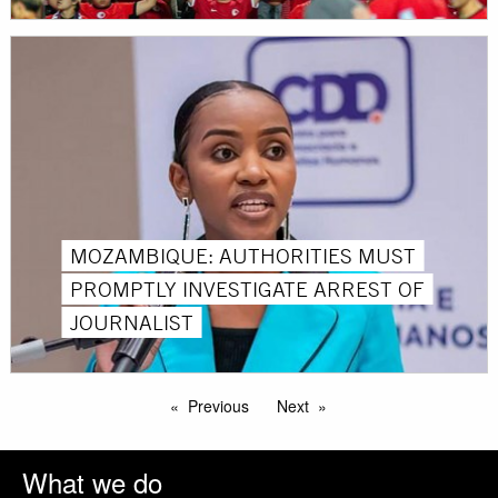
MOZAMBIQUE: AUTHORITIES MUST
PROMPTLY INVESTIGATE ARREST OF
JOURNALIST
Previous
Next
What we do