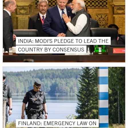
INDIA: MODI’S PLEDGE TO LEAD THE
COUNTRY BY CONSENSUS
FINLAND: EMERGENCY LAW ON