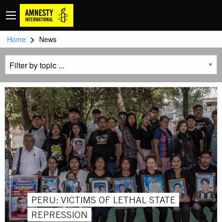
>
Home
News
PERU: VICTIMS OF LETHAL STATE
REPRESSION