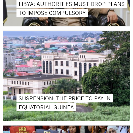
LIBYA: AUTHORITIES MUST DROP PLANS
TO IMPOSE COMPULSORY
SUSPENSION: THE PRICE TO PAY IN
EQUATORIAL GUINEA