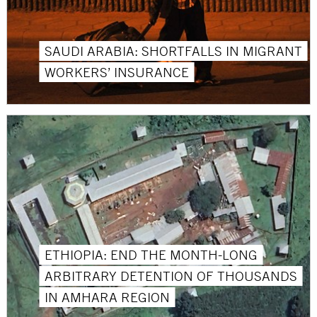
SAUDI ARABIA: SHORTFALLS IN MIGRANT
WORKERS’ INSURANCE
ETHIOPIA: END THE MONTH-LONG
ARBITRARY DETENTION OF THOUSANDS
IN AMHARA REGION