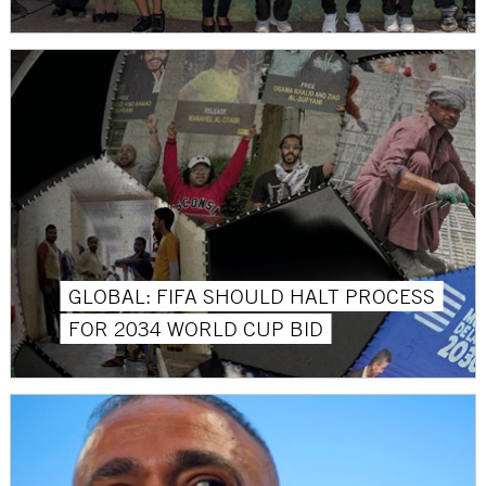
GLOBAL: FIFA SHOULD HALT PROCESS
FOR 2034 WORLD CUP BID