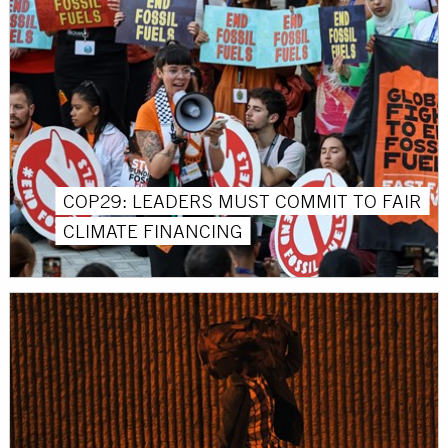
COP29: LEADERS MUST COMMIT TO FAIR
CLIMATE FINANCING