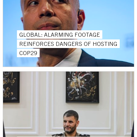
GLOBAL: ALARMING FOOTAGE
REINFORCES DANGERS OF HOSTING
COP29