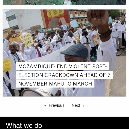
MOZAMBIQUE: END VIOLENT POST-
ELECTION CRACKDOWN AHEAD OF 7
NOVEMBER MAPUTO MARCH
Previous
Next
What we do