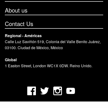
About us
Contact Us
Regional - Américas
Calle Luz Saviñón 519, Colonia del Valle Benito Juárez,
03100. Ciudad de México, México
Global
1 Easton Street, London WC1X 0DW. Reino Unido.