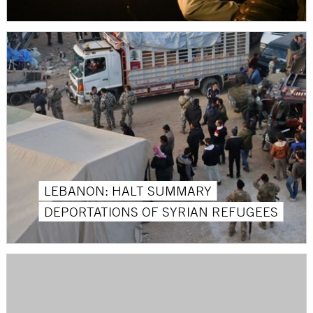
LEBANON: HALT SUMMARY
DEPORTATIONS OF SYRIAN REFUGEES