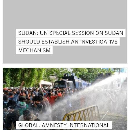
SUDAN: UN SPECIAL SESSION ON SUDAN
SHOULD ESTABLISH AN INVESTIGATIVE
MECHANISM
GLOBAL: AMNESTY INTERNATIONAL