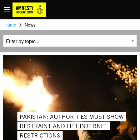
>
Home
News
PAKISTAN: AUTHORITIES MUST SHOW
RESTRAINT AND LIFT INTERNET
RESTRICTIONS