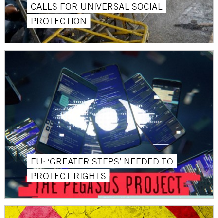
CALLS FOR UNIVERSAL SOCIAL
PROTECTION
EU: ‘GREATER STEPS’ NEEDED TO
PROTECT RIGHTS