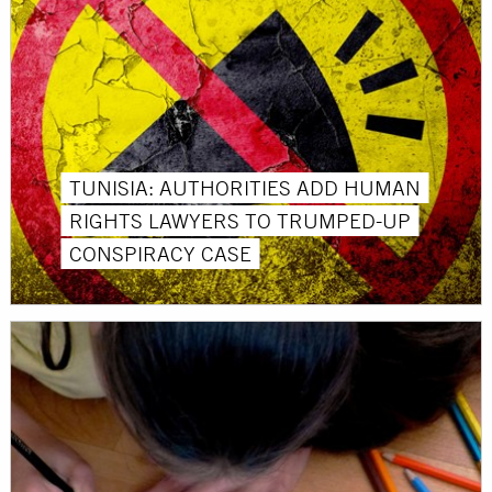
TUNISIA: AUTHORITIES ADD HUMAN
RIGHTS LAWYERS TO TRUMPED-UP
CONSPIRACY CASE