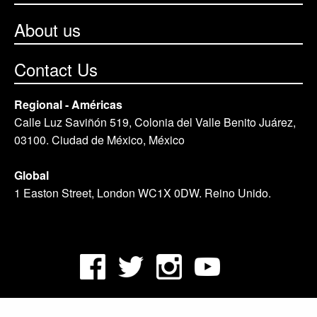
About us
Contact Us
Regional - Américas
Calle Luz Saviñón 519, Colonia del Valle Benito Juárez,
03100. Ciudad de México, México
Global
1 Easton Street, London WC1X 0DW. Reino Unido.