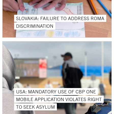
SLOVAKIA: FAILURE TO ADDRESS ROMA
DISCRIMINATION
USA: MANDATORY USE OF CBP ONE
MOBILE APPLICATION VIOLATES RIGHT
TO SEEK ASYLUM