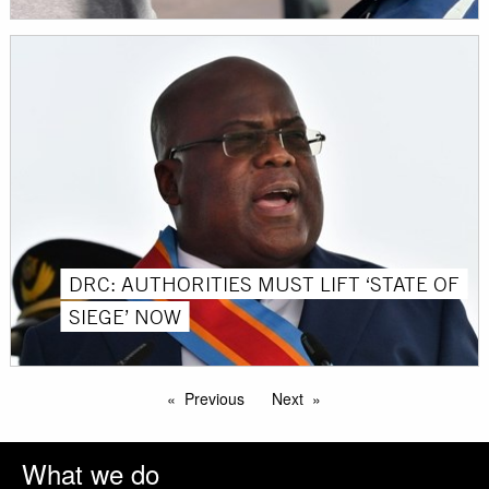
DRC: AUTHORITIES MUST LIFT ‘STATE OF
SIEGE’ NOW
Previous
Next
What we do