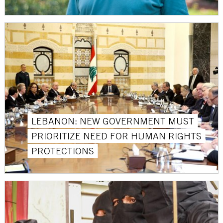
LEBANON: NEW GOVERNMENT MUST
PRIORITIZE NEED FOR HUMAN RIGHTS
PROTECTIONS