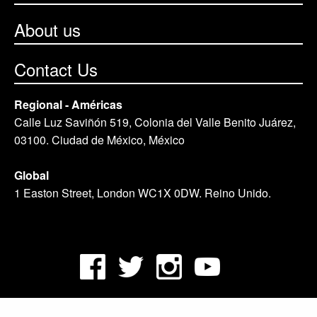
About us
Contact Us
Regional - Américas
Calle Luz Saviñón 519, Colonia del Valle Benito Juárez,
03100. Ciudad de México, México
Global
1 Easton Street, London WC1X 0DW. Reino Unido.