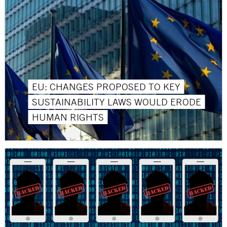
EU: CHANGES PROPOSED TO KEY
SUSTAINABILITY LAWS WOULD ERODE
HUMAN RIGHTS