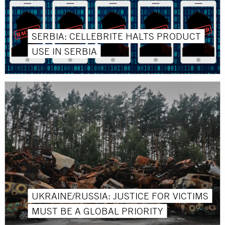
SERBIA: CELLEBRITE HALTS PRODUCT
USE IN SERBIA
UKRAINE/RUSSIA: JUSTICE FOR VICTIMS
MUST BE A GLOBAL PRIORITY