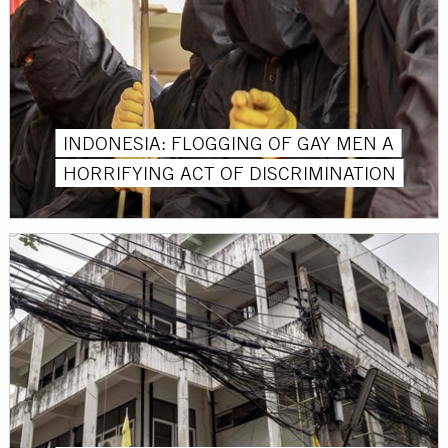
INDONESIA: FLOGGING OF GAY MEN A
HORRIFYING ACT OF DISCRIMINATION