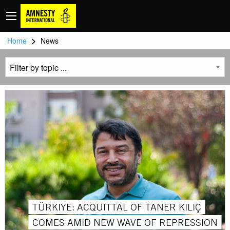
>
Home
News
TÜRKIYE: ACQUITTAL OF TANER KILIÇ
COMES AMID NEW WAVE OF REPRESSION