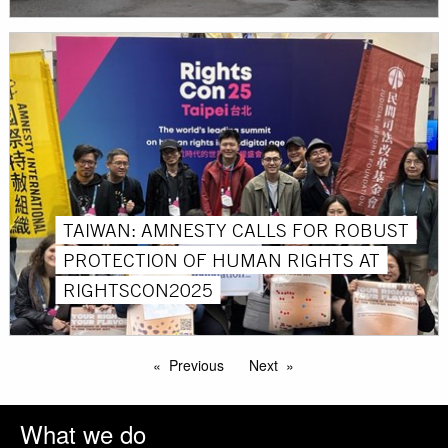
TAIWAN: AMNESTY CALLS FOR ROBUST
PROTECTION OF HUMAN RIGHTS AT
RIGHTSCON2025
Previous
Next
What we do