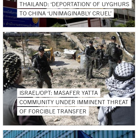
THAILAND: ‘DEPORTATION’ OF UYGHURS
TO CHINA ‘UNIMAGINABLY CRUEL’
ISRAEL/OPT: MASAFER YATTA
COMMUNITY UNDER IMMINENT THREAT
OF FORCIBLE TRANSFER