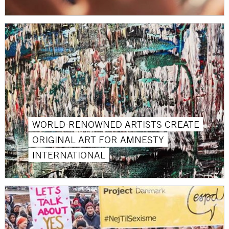
WORLD-RENOWNED ARTISTS CREATE
ORIGINAL ART FOR AMNESTY
INTERNATIONAL