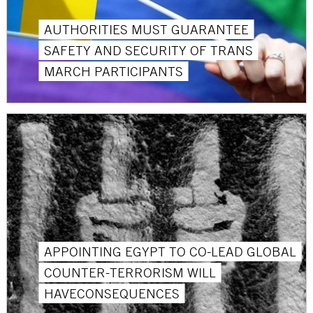
AUTHORITIES MUST GUARANTEE
SAFETY AND SECURITY OF TRANS
MARCH PARTICIPANTS
APPOINTING EGYPT TO CO-LEAD GLOBAL
COUNTER-TERRORISM WILL
HAVECONSEQUENCES