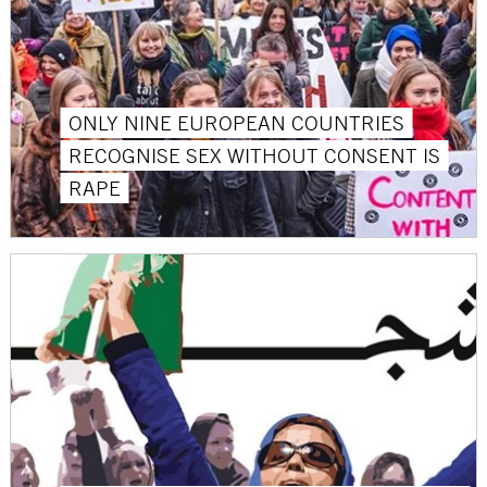
ONLY NINE EUROPEAN COUNTRIES
RECOGNISE SEX WITHOUT CONSENT IS
RAPE