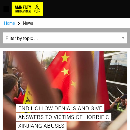
>
Home
News
END HOLLOW DENIALS AND GIVE
ANSWERS TO VICTIMS OF HORRIFIC
XINJIANG ABUSES