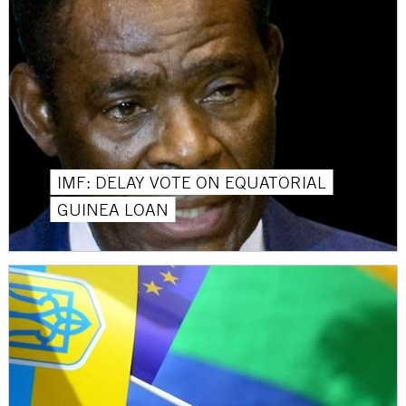
IMF: DELAY VOTE ON EQUATORIAL
GUINEA LOAN