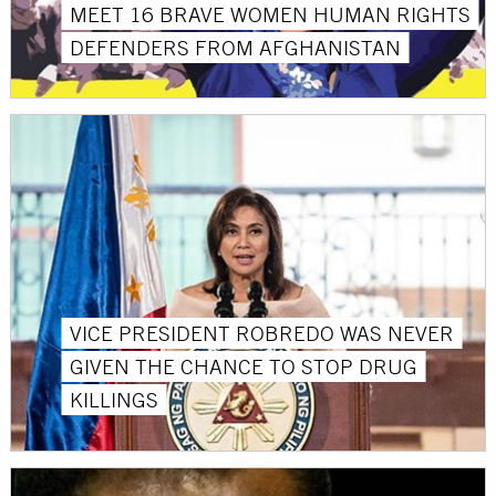
MEET 16 BRAVE WOMEN HUMAN RIGHTS
DEFENDERS FROM AFGHANISTAN
VICE PRESIDENT ROBREDO WAS NEVER
GIVEN THE CHANCE TO STOP DRUG
KILLINGS