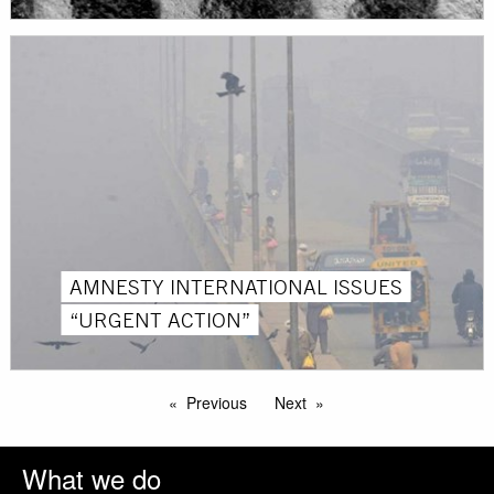
AMNESTY INTERNATIONAL ISSUES
“URGENT ACTION”
Previous
Next
What we do