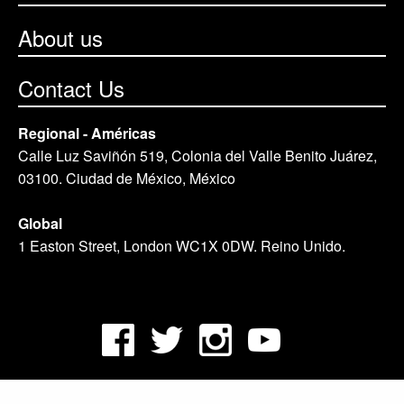
About us
Contact Us
Regional - Américas
Calle Luz Saviñón 519, Colonia del Valle Benito Juárez,
03100. Ciudad de México, México
Global
1 Easton Street, London WC1X 0DW. Reino Unido.