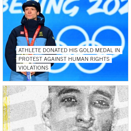
ATHLETE DONATED HIS GOLD MEDAL IN
PROTEST AGAINST HUMAN RIGHTS
VIOLATIONS