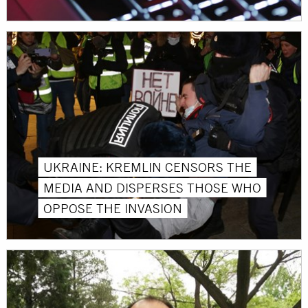
UKRAINE: KREMLIN CENSORS THE
MEDIA AND DISPERSES THOSE WHO
OPPOSE THE INVASION