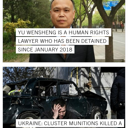
YU WENSHENG IS A HUMAN RIGHTS
LAWYER WHO HAS BEEN DETAINED
SINCE JANUARY 2018
UKRAINE: CLUSTER MUNITIONS KILLED A