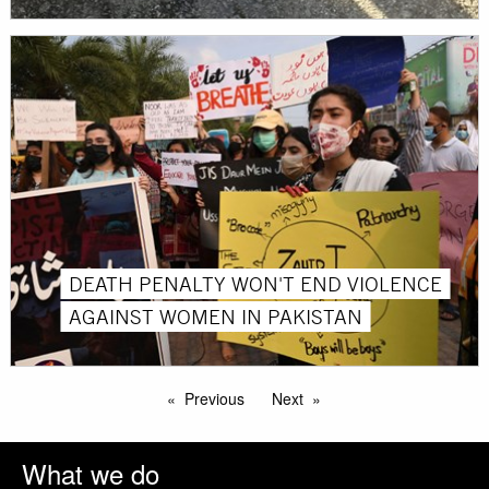
DEATH PENALTY WON'T END VIOLENCE
AGAINST WOMEN IN PAKISTAN
Previous
Next
What we do