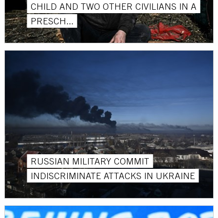
CHILD AND TWO OTHER CIVILIANS IN A
PRESCH...
RUSSIAN MILITARY COMMIT
INDISCRIMINATE ATTACKS IN UKRAINE