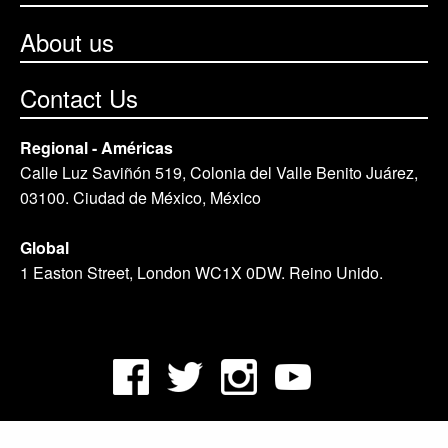
About us
Contact Us
Regional - Américas
Calle Luz Saviñón 519, Colonia del Valle Benito Juárez,
03100. Ciudad de México, México
Global
1 Easton Street, London WC1X 0DW. Reino Unido.