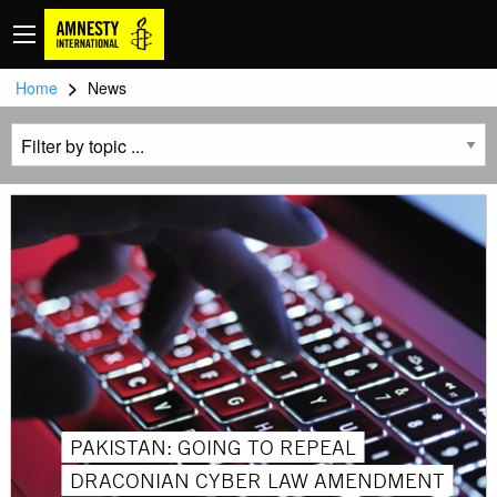
>
Home
News
PAKISTAN: GOING TO REPEAL
DRACONIAN CYBER ​​LAW AMENDMENT