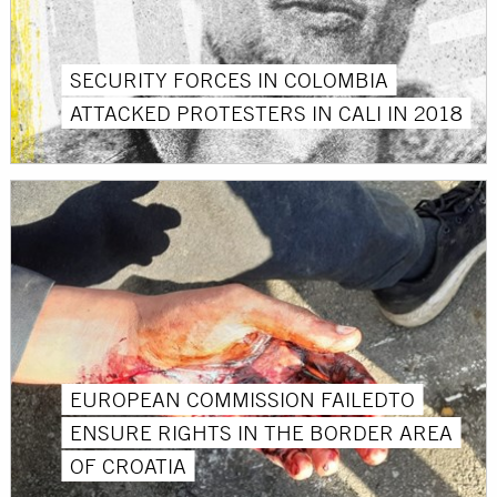
SECURITY FORCES IN COLOMBIA
ATTACKED PROTESTERS IN CALI IN 2018
EUROPEAN COMMISSION FAILEDTO
ENSURE RIGHTS IN THE BORDER AREA
OF ​​CROATIA