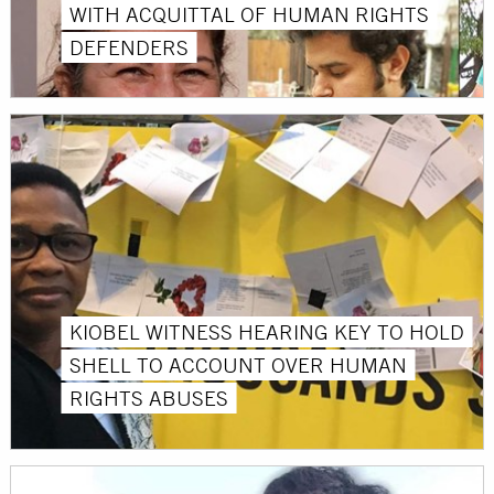
WITH ACQUITTAL OF HUMAN RIGHTS
DEFENDERS
KIOBEL WITNESS HEARING KEY TO HOLD
SHELL TO ACCOUNT OVER HUMAN
RIGHTS ABUSES