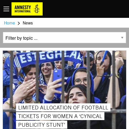
>
Home
News
LIMITED ALLOCATION OF FOOTBALL
TICKETS FOR WOMEN A ‘CYNICAL
PUBLICITY STUNT’