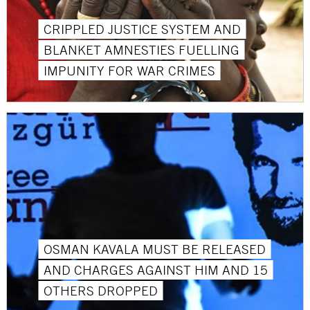
CRIPPLED JUSTICE SYSTEM AND
BLANKET AMNESTIES FUELLING
IMPUNITY FOR WAR CRIMES
OSMAN KAVALA MUST BE RELEASED
AND CHARGES AGAINST HIM AND 15
OTHERS DROPPED