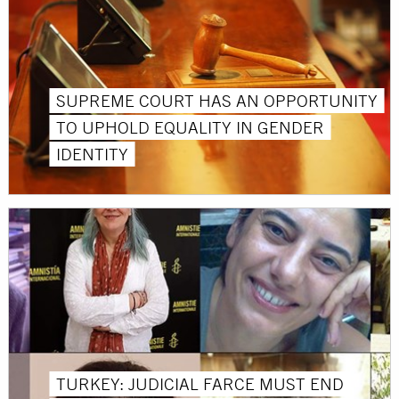
SUPREME COURT HAS AN OPPORTUNITY
TO UPHOLD EQUALITY IN GENDER
IDENTITY
TURKEY: JUDICIAL FARCE MUST END