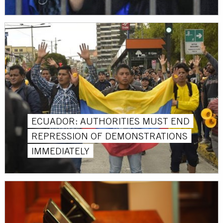
ECUADOR: AUTHORITIES MUST END
REPRESSION OF DEMONSTRATIONS
IMMEDIATELY