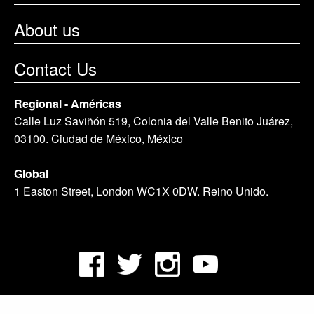
About us
Contact Us
Regional - Américas
Calle Luz Saviñón 519, Colonia del Valle Benito Juárez,
03100. Ciudad de México, México
Global
1 Easton Street, London WC1X 0DW. Reino Unido.