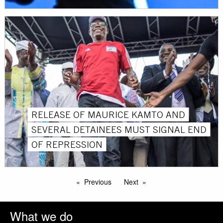
RELEASE OF MAURICE KAMTO AND
SEVERAL DETAINEES MUST SIGNAL END
OF REPRESSION
Previous
Next
What we do