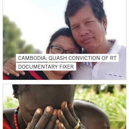
CAMBODIA: QUASH CONVICTION OF RT
DOCUMENTARY FIXER