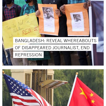
BANGLADESH: REVEAL WHEREABOUTS
OF DISAPPEARED JOURNALIST, END
REPRESSION