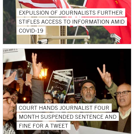
EXPULSION OF JOURNALISTS FURTHER
STIFLES ACCESS TO INFORMATION AMID
COVID-19
COURT HANDS JOURNALIST FOUR
MONTH SUSPENDED SENTENCE AND
FINE FOR A TWEET