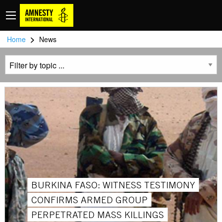
>
Home
News
BURKINA FASO: WITNESS TESTIMONY
CONFIRMS ARMED GROUP
PERPETRATED MASS KILLINGS