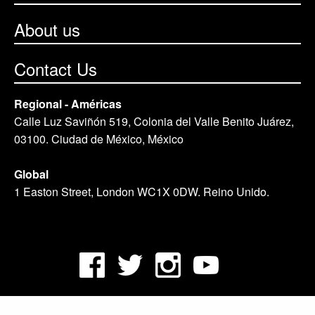
About us
Contact Us
Regional - Américas
Calle Luz Saviñón 519, Colonia del Valle Benito Juárez,
03100. Ciudad de México, México
Global
1 Easton Street, London WC1X 0DW. Reino Unido.