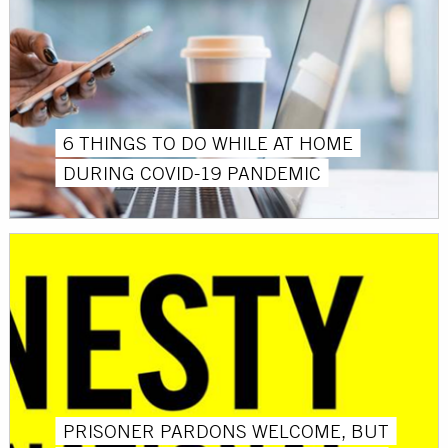
6 THINGS TO DO WHILE AT HOME
DURING COVID-19 PANDEMIC
PRISONER PARDONS WELCOME, BUT