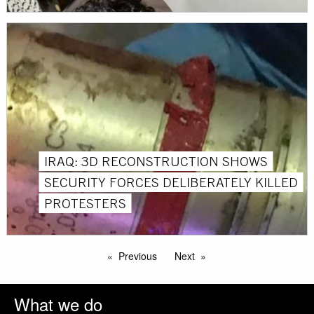
IRAQ: 3D RECONSTRUCTION SHOWS
SECURITY FORCES DELIBERATELY KILLED
PROTESTERS
Previous
Next
What we do