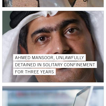
AHMED MANSOOR, UNLAWFULLY
DETAINED IN SOLITARY CONFINEMENT
FOR THREE YEARS