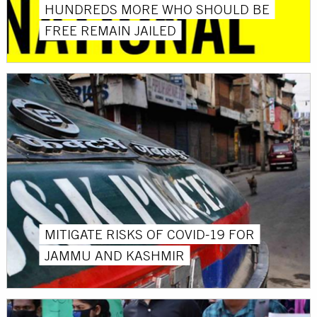
HUNDREDS MORE WHO SHOULD BE
FREE REMAIN JAILED
MITIGATE RISKS OF COVID-19 FOR
JAMMU AND KASHMIR