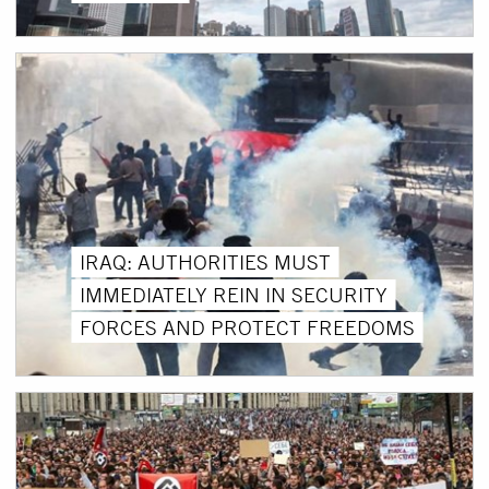
IRAQ: AUTHORITIES MUST
IMMEDIATELY REIN IN SECURITY
FORCES AND PROTECT FREEDOMS