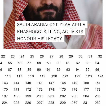
SAUDI ARABIA: ONE YEAR AFTER
KHASHOGGI KILLING, ACTIVISTS
HONOUR HIS LEGACY
22
23
24
25
26
27
28
29
30
31
32
54
55
56
57
58
59
60
61
62
63
64
86
87
88
89
90
91
92
93
94
95
96
116
117
118
119
120
121
122
123
124
143
144
145
146
147
148
149
150
151
170
171
172
173
174
175
176
177
178
197
198
199
200
201
202
203
204
205
224
225
226
227
228
229
230
231
232