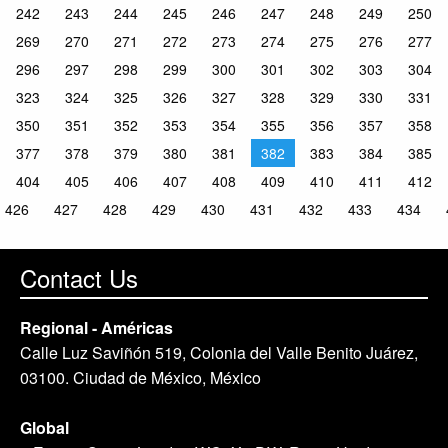
242
243
244
245
246
247
248
249
250
269
270
271
272
273
274
275
276
277
296
297
298
299
300
301
302
303
304
323
324
325
326
327
328
329
330
331
350
351
352
353
354
355
356
357
358
377
378
379
380
381
382
383
384
385
404
405
406
407
408
409
410
411
412
426
427
428
429
430
431
432
433
434
Contact Us
Regional - Américas
Calle Luz Saviñón 519, Colonia del Valle Benito Juárez,
03100. Ciudad de México, México
Global