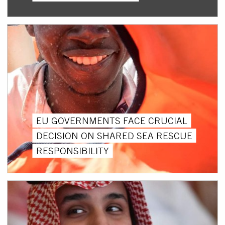
EU GOVERNMENTS FACE CRUCIAL
DECISION ON SHARED SEA RESCUE
RESPONSIBILITY