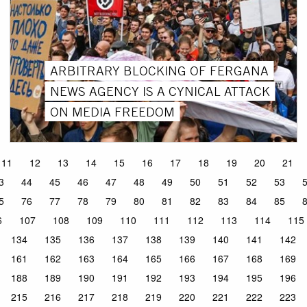
ARBITRARY BLOCKING OF FERGANA
NEWS AGENCY IS A CYNICAL ATTACK
ON MEDIA FREEDOM
11
12
13
14
15
16
17
18
19
20
21
3
44
45
46
47
48
49
50
51
52
53
5
76
77
78
79
80
81
82
83
84
85
6
107
108
109
110
111
112
113
114
115
134
135
136
137
138
139
140
141
142
161
162
163
164
165
166
167
168
169
188
189
190
191
192
193
194
195
196
215
216
217
218
219
220
221
222
223