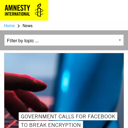
>
Home
News
GOVERNMENT CALLS FOR FACEBOOK
TO BREAK ENCRYPTION