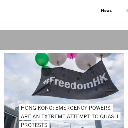
News
HONG KONG: EMERGENCY POWERS
ARE AN EXTREME ATTEMPT TO QUASH
PROTESTS