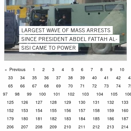
LARGEST WAVE OF MASS ARRESTS
SINCE PRESIDENT ABDEL FATTAH AL-
SISI CAME TO POWER
Previous
1
2
3
4
5
6
7
8
9
10
33
34
35
36
37
38
39
40
41
42
4
65
66
67
68
69
70
71
72
73
74
7
97
98
99
100
101
102
103
104
105
10
125
126
127
128
129
130
131
132
133
152
153
154
155
156
157
158
159
160
179
180
181
182
183
184
185
186
187
206
207
208
209
210
211
212
213
214