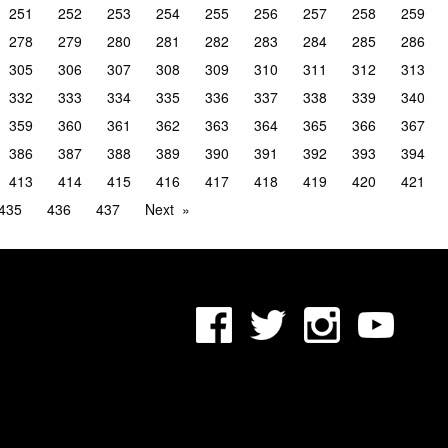
251
252
253
254
255
256
257
258
259
278
279
280
281
282
283
284
285
286
305
306
307
308
309
310
311
312
313
332
333
334
335
336
337
338
339
340
359
360
361
362
363
364
365
366
367
386
387
388
389
390
391
392
393
394
413
414
415
416
417
418
419
420
421
435
436
437
Next