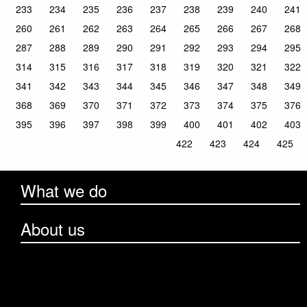
233
234
235
236
237
238
239
240
241
260
261
262
263
264
265
266
267
268
287
288
289
290
291
292
293
294
295
314
315
316
317
318
319
320
321
322
341
342
343
344
345
346
347
348
349
368
369
370
371
372
373
374
375
376
395
396
397
398
399
400
401
402
403
422
423
424
425
What we do
About us