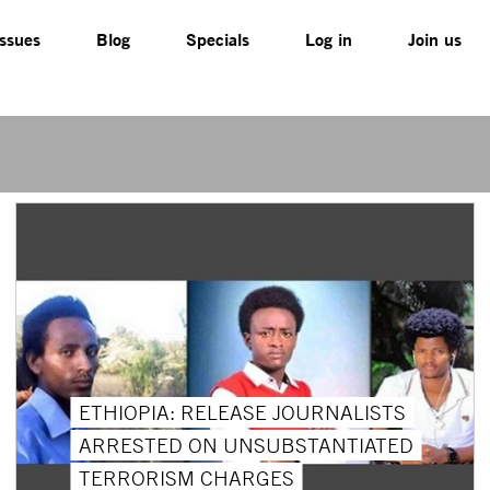
Issues
Blog
Specials
Log in
Join us
ETHIOPIA: RELEASE JOURNALISTS
ARRESTED ON UNSUBSTANTIATED
TERRORISM CHARGES