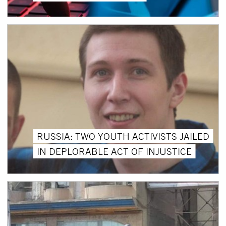
RUSSIA: TWO YOUTH ACTIVISTS JAILED
IN DEPLORABLE ACT OF INJUSTICE