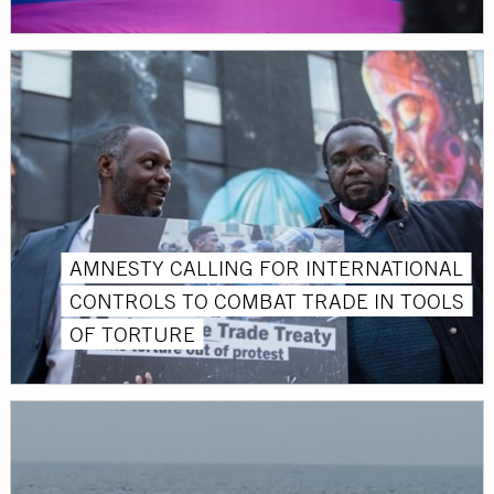
AMNESTY CALLING FOR INTERNATIONAL
CONTROLS TO COMBAT TRADE IN TOOLS
OF TORTURE