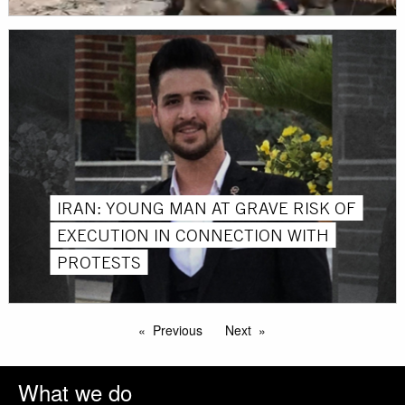
IRAN: YOUNG MAN AT GRAVE RISK OF
EXECUTION IN CONNECTION WITH
PROTESTS
Previous
Next
What we do