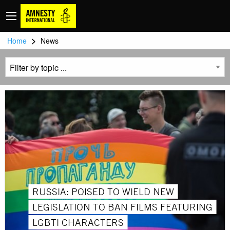
>
Home
News
RUSSIA: POISED TO WIELD NEW
LEGISLATION TO BAN FILMS FEATURING
LGBTI CHARACTERS