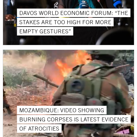
DAVOS WORLD ECONOMIC FORUM: “THE
STAKES ARE TOO HIGH FOR MORE
EMPTY GESTURES”
MOZAMBIQUE: VIDEO SHOWING
BURNING CORPSES IS LATEST EVIDENCE
OF ATROCITIES