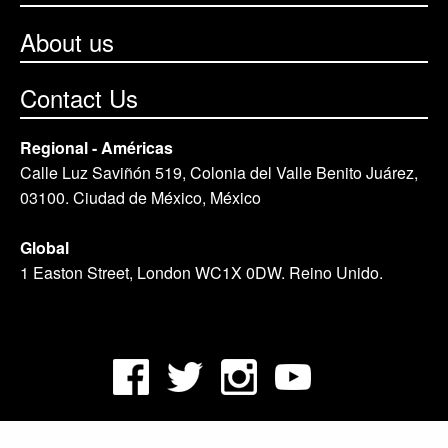
About us
Contact Us
Regional - Américas
Calle Luz Saviñón 519, Colonia del Valle Benito Juárez,
03100. Ciudad de México, México
Global
1 Easton Street, London WC1X 0DW. Reino Unido.