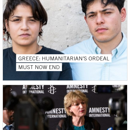
GREECE: HUMANITARIAN’S ORDEAL
MUST NOW END