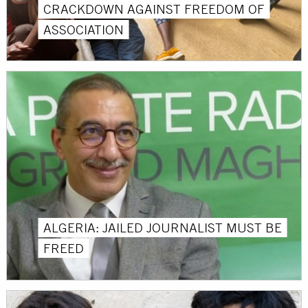
CRACKDOWN AGAINST FREEDOM OF
ASSOCIATION
ALGERIA: JAILED JOURNALIST MUST BE
FREED