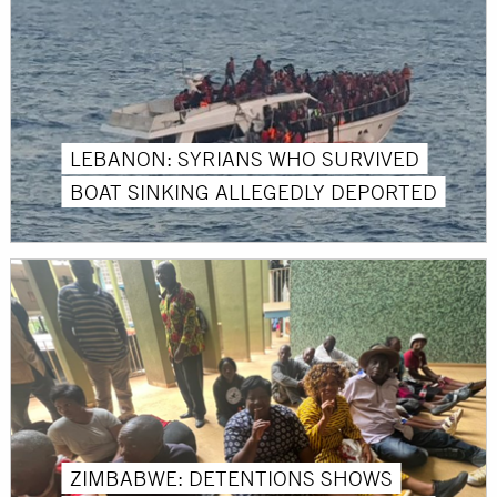
LEBANON: SYRIANS WHO SURVIVED
BOAT SINKING ALLEGEDLY DEPORTED
ZIMBABWE: DETENTIONS SHOWS