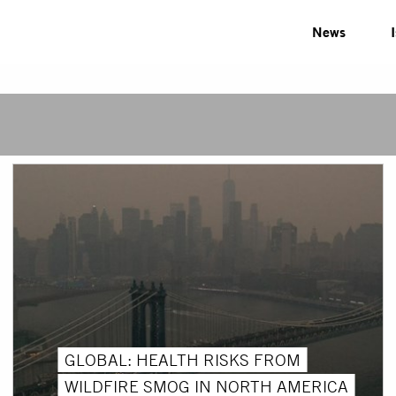
News
GLOBAL: HEALTH RISKS FROM
WILDFIRE SMOG IN NORTH AMERICA