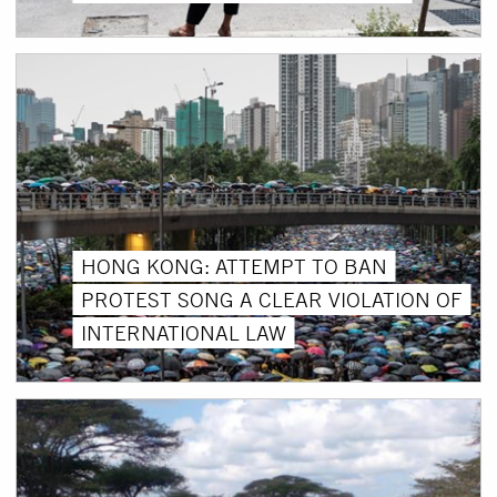
HONG KONG: ATTEMPT TO BAN
PROTEST SONG A CLEAR VIOLATION OF
INTERNATIONAL LAW