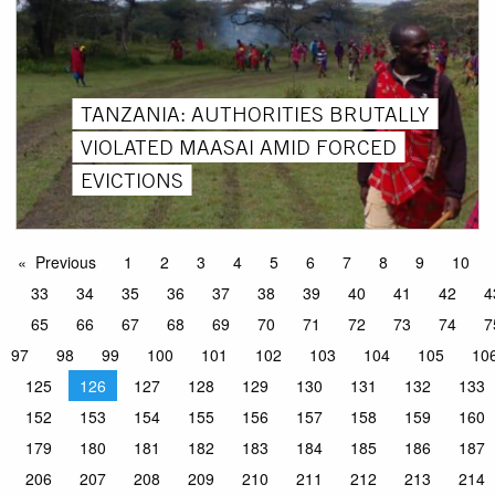
TANZANIA: AUTHORITIES BRUTALLY
VIOLATED MAASAI AMID FORCED
EVICTIONS
Previous
1
2
3
4
5
6
7
8
9
10
33
34
35
36
37
38
39
40
41
42
4
65
66
67
68
69
70
71
72
73
74
7
97
98
99
100
101
102
103
104
105
10
125
126
127
128
129
130
131
132
133
152
153
154
155
156
157
158
159
160
179
180
181
182
183
184
185
186
187
206
207
208
209
210
211
212
213
214