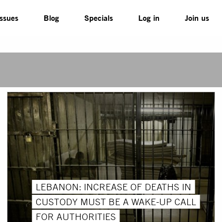
Issues
Blog
Specials
Log in
Join us
LEBANON: INCREASE OF DEATHS IN
CUSTODY MUST BE A WAKE-UP CALL
FOR AUTHORITIES