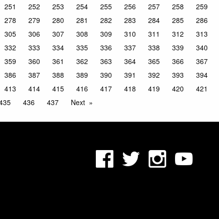
251
252
253
254
255
256
257
258
259
278
279
280
281
282
283
284
285
286
305
306
307
308
309
310
311
312
313
332
333
334
335
336
337
338
339
340
359
360
361
362
363
364
365
366
367
386
387
388
389
390
391
392
393
394
413
414
415
416
417
418
419
420
421
435
436
437
Next