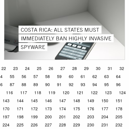
COSTA RICA: ALL STATES MUST
IMMEDIATELY BAN HIGHLY INVASIVE
SPYWARE
22
23
24
25
26
27
28
29
30
31
32
54
55
56
57
58
59
60
61
62
63
64
86
87
88
89
90
91
92
93
94
95
96
116
117
118
119
120
121
122
123
124
143
144
145
146
147
148
149
150
151
170
171
172
173
174
175
176
177
178
197
198
199
200
201
202
203
204
205
224
225
226
227
228
229
230
231
232