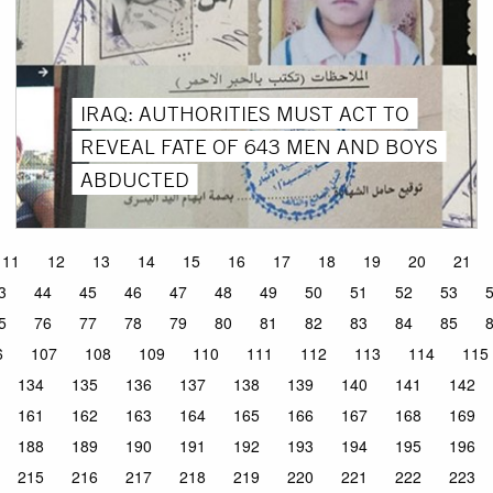
IRAQ: AUTHORITIES MUST ACT TO
REVEAL FATE OF 643 MEN AND BOYS
ABDUCTED
11
12
13
14
15
16
17
18
19
20
21
3
44
45
46
47
48
49
50
51
52
53
5
76
77
78
79
80
81
82
83
84
85
6
107
108
109
110
111
112
113
114
115
134
135
136
137
138
139
140
141
142
161
162
163
164
165
166
167
168
169
188
189
190
191
192
193
194
195
196
215
216
217
218
219
220
221
222
223