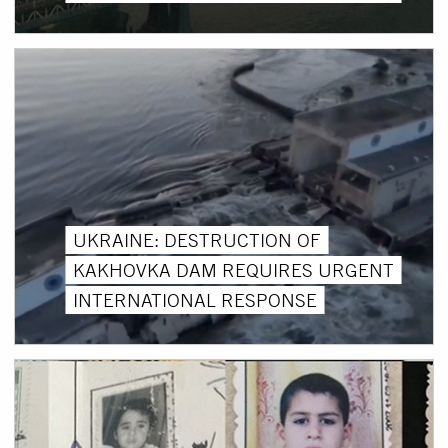
UKRAINE: DESTRUCTION OF
KAKHOVKA DAM REQUIRES URGENT
INTERNATIONAL RESPONSE