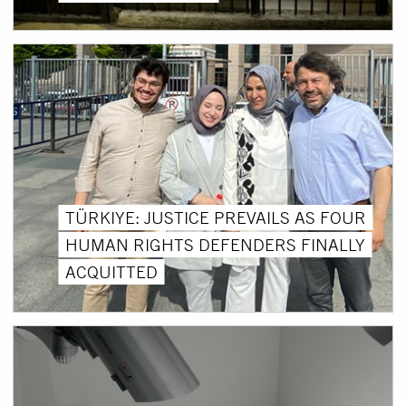
TÜRKIYE: JUSTICE PREVAILS AS FOUR
HUMAN RIGHTS DEFENDERS FINALLY
ACQUITTED