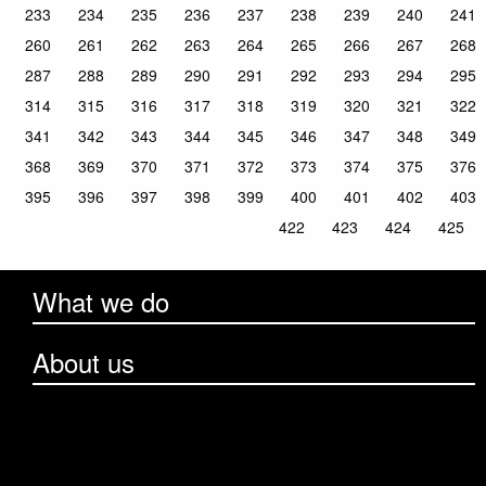
233
234
235
236
237
238
239
240
241
260
261
262
263
264
265
266
267
268
287
288
289
290
291
292
293
294
295
314
315
316
317
318
319
320
321
322
341
342
343
344
345
346
347
348
349
368
369
370
371
372
373
374
375
376
395
396
397
398
399
400
401
402
403
422
423
424
425
What we do
About us