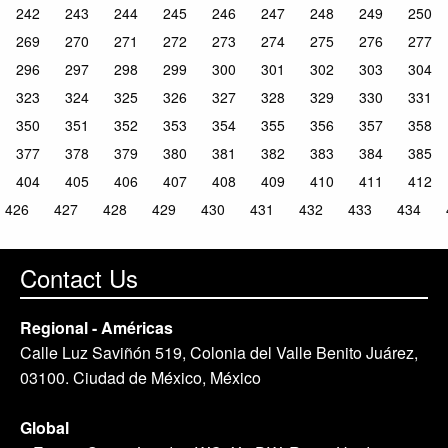
242
243
244
245
246
247
248
249
250
269
270
271
272
273
274
275
276
277
296
297
298
299
300
301
302
303
304
323
324
325
326
327
328
329
330
331
350
351
352
353
354
355
356
357
358
377
378
379
380
381
382
383
384
385
404
405
406
407
408
409
410
411
412
426
427
428
429
430
431
432
433
434
Contact Us
Regional - Américas
Calle Luz Saviñón 519, Colonia del Valle Benito Juárez,
03100. Ciudad de México, México
Global