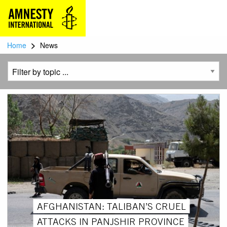
>
Home
News
AFGHANISTAN: TALIBAN’S CRUEL
ATTACKS IN PANJSHIR PROVINCE