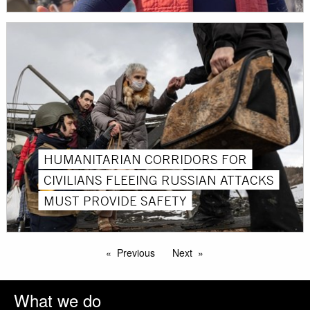
HUMANITARIAN CORRIDORS FOR
CIVILIANS FLEEING RUSSIAN ATTACKS
MUST PROVIDE SAFETY
Previous
Next
What we do