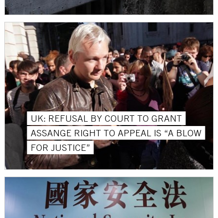
UK: REFUSAL BY COURT TO GRANT
ASSANGE RIGHT TO APPEAL IS “A BLOW
FOR JUSTICE”