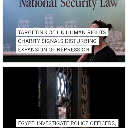
TARGETING OF UK HUMAN RIGHTS
CHARITY SIGNALS DISTURBING
EXPANSION OF REPRESSION
EGYPT: INVESTIGATE POLICE OFFICERS,