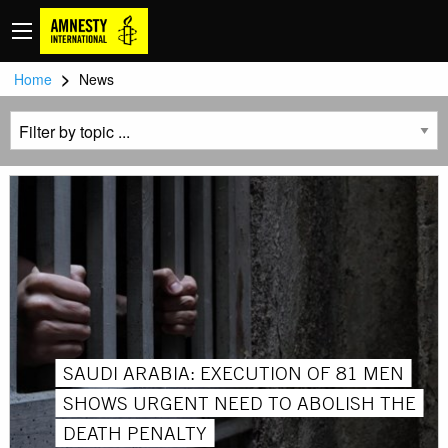
>
Home
News
SAUDI ARABIA: EXECUTION OF 81 MEN
SHOWS URGENT NEED TO ABOLISH THE
DEATH PENALTY