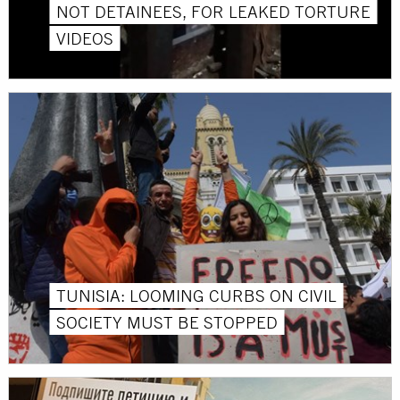
NOT DETAINEES, FOR LEAKED TORTURE
VIDEOS
TUNISIA: LOOMING CURBS ON CIVIL
SOCIETY MUST BE STOPPED