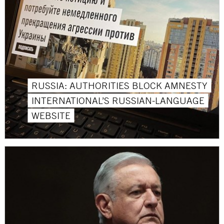
RUSSIA: AUTHORITIES BLOCK AMNESTY
INTERNATIONAL’S RUSSIAN-LANGUAGE
WEBSITE