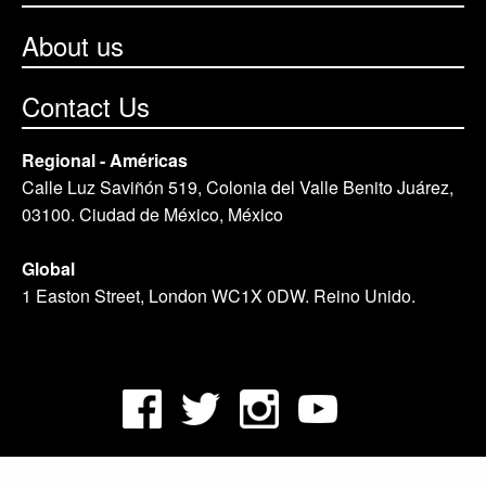
About us
Contact Us
Regional - Américas
Calle Luz Saviñón 519, Colonia del Valle Benito Juárez,
03100. Ciudad de México, México
Global
1 Easton Street, London WC1X 0DW. Reino Unido.