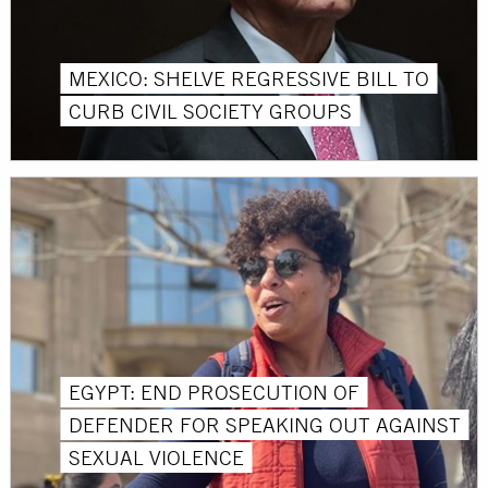
MEXICO: SHELVE REGRESSIVE BILL TO
CURB CIVIL SOCIETY GROUPS
EGYPT: END PROSECUTION OF
DEFENDER FOR SPEAKING OUT AGAINST
SEXUAL VIOLENCE