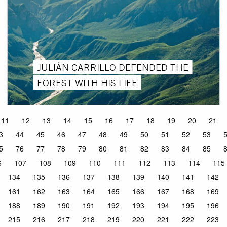
JULIÁN CARRILLO DEFENDED THE
FOREST WITH HIS LIFE
11
12
13
14
15
16
17
18
19
20
21
3
44
45
46
47
48
49
50
51
52
53
5
76
77
78
79
80
81
82
83
84
85
6
107
108
109
110
111
112
113
114
115
134
135
136
137
138
139
140
141
142
161
162
163
164
165
166
167
168
169
188
189
190
191
192
193
194
195
196
215
216
217
218
219
220
221
222
223