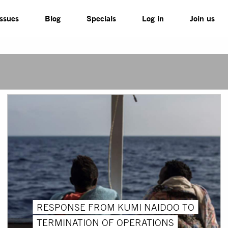
Issues
Blog
Specials
Log in
Join us
RESPONSE FROM KUMI NAIDOO TO
TERMINATION OF OPERATIONS