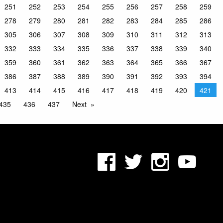
251
252
253
254
255
256
257
258
259
278
279
280
281
282
283
284
285
286
305
306
307
308
309
310
311
312
313
332
333
334
335
336
337
338
339
340
359
360
361
362
363
364
365
366
367
386
387
388
389
390
391
392
393
394
413
414
415
416
417
418
419
420
421
435
436
437
Next