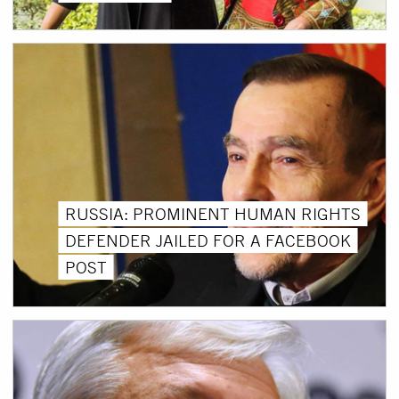
RUSSIA: PROMINENT HUMAN RIGHTS
DEFENDER JAILED FOR A FACEBOOK
POST