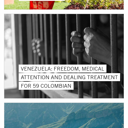
VENEZUELA: FREEDOM, MEDICAL
ATTENTION AND DEALING TREATMENT
FOR 59 COLOMBIAN