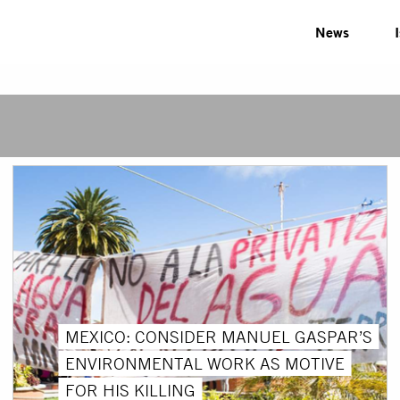
News
MEXICO: CONSIDER MANUEL GASPAR’S
ENVIRONMENTAL WORK AS MOTIVE
FOR HIS KILLING