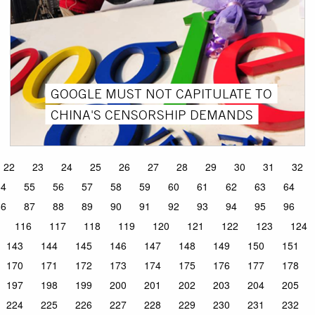
GOOGLE MUST NOT CAPITULATE TO
CHINA'S CENSORSHIP DEMANDS
22
23
24
25
26
27
28
29
30
31
32
54
55
56
57
58
59
60
61
62
63
64
86
87
88
89
90
91
92
93
94
95
96
116
117
118
119
120
121
122
123
124
143
144
145
146
147
148
149
150
151
170
171
172
173
174
175
176
177
178
197
198
199
200
201
202
203
204
205
224
225
226
227
228
229
230
231
232