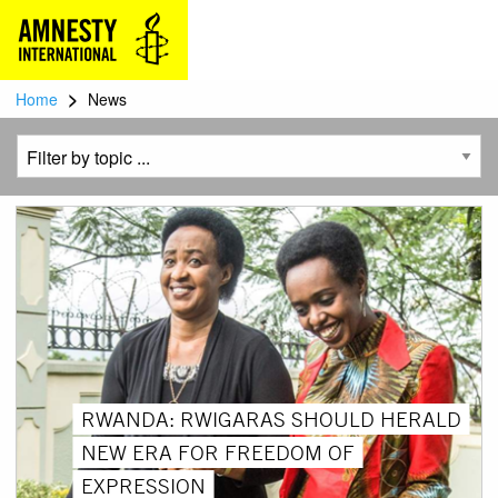
>
Home
News
RWANDA: RWIGARAS SHOULD HERALD
NEW ERA FOR FREEDOM OF
EXPRESSION