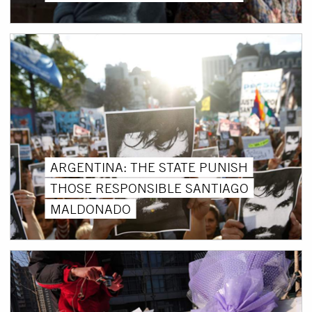
ARGENTINA: THE STATE PUNISH
THOSE RESPONSIBLE SANTIAGO
MALDONADO