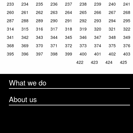
233
234
235
236
237
238
239
240
241
260
261
262
263
264
265
266
267
268
287
288
289
290
291
292
293
294
295
314
315
316
317
318
319
320
321
322
341
342
343
344
345
346
347
348
349
368
369
370
371
372
373
374
375
376
395
396
397
398
399
400
401
402
403
422
423
424
425
What we do
About us