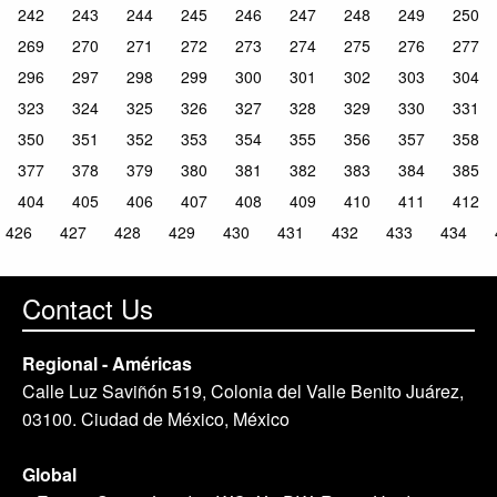
242
243
244
245
246
247
248
249
250
269
270
271
272
273
274
275
276
277
296
297
298
299
300
301
302
303
304
323
324
325
326
327
328
329
330
331
350
351
352
353
354
355
356
357
358
377
378
379
380
381
382
383
384
385
404
405
406
407
408
409
410
411
412
426
427
428
429
430
431
432
433
434
Contact Us
Regional - Américas
Calle Luz Saviñón 519, Colonia del Valle Benito Juárez,
03100. Ciudad de México, México
Global