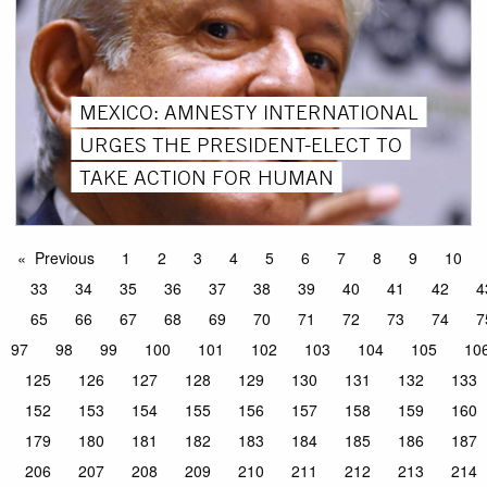
MEXICO: AMNESTY INTERNATIONAL
URGES THE PRESIDENT-ELECT TO
TAKE ACTION FOR HUMAN
Previous
1
2
3
4
5
6
7
8
9
10
33
34
35
36
37
38
39
40
41
42
4
65
66
67
68
69
70
71
72
73
74
7
97
98
99
100
101
102
103
104
105
10
125
126
127
128
129
130
131
132
133
152
153
154
155
156
157
158
159
160
179
180
181
182
183
184
185
186
187
206
207
208
209
210
211
212
213
214